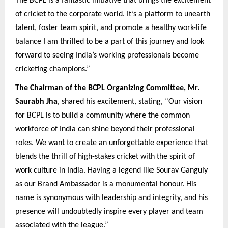
The BCPL is a fantastic initiative that brings the excitement
of cricket to the corporate world. It’s a platform to unearth
talent, foster team spirit, and promote a healthy work-life
balance I am thrilled to be a part of this journey and look
forward to seeing India’s working professionals become
cricketing champions.”
The Chairman of the BCPL Organizing Committee, Mr.
Saurabh Jha
, shared his excitement, stating, “Our vision
for BCPL is to build a community where the common
workforce of India can shine beyond their professional
roles. We want to create an unforgettable experience that
blends the thrill of high-stakes cricket with the spirit of
work culture in India. Having a legend like Sourav Ganguly
as our Brand Ambassador is a monumental honour. His
name is synonymous with leadership and integrity, and his
presence will undoubtedly inspire every player and team
associated with the league.”