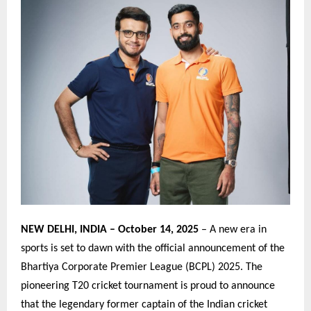
NEW DELHI, INDIA – October 14, 2025
– A new era in
sports is set to dawn with the official announcement of the
Bhartiya Corporate Premier League (BCPL) 2025. The
pioneering T20 cricket tournament is proud to announce
that the legendary former captain of the Indian cricket