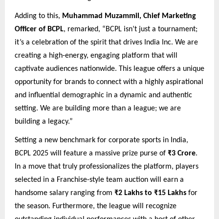
Adding to this,
Muhammad Muzammil, Chief Marketing
Officer of BCPL
, remarked, “BCPL isn’t just a tournament;
it’s a celebration of the spirit that drives India Inc. We are
creating a high-energy, engaging platform that will
captivate audiences nationwide. This league offers a unique
opportunity for brands to connect with a highly aspirational
and influential demographic in a dynamic and authentic
setting. We are building more than a league; we are
building a legacy.”
Setting a new benchmark for corporate sports in India,
BCPL 2025 will feature a massive prize purse of
₹3 Crore
.
In a move that truly professionalizes the platform, players
selected in a Franchise-style team auction will earn a
handsome salary ranging from
₹2 Lakhs to ₹15 Lakhs
for
the season. Furthermore, the league will recognize