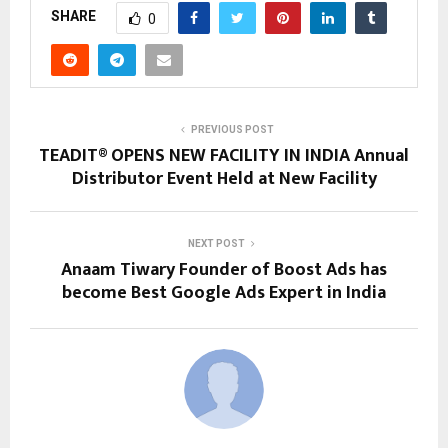
SHARE
0
PREVIOUS POST
TEADIT® OPENS NEW FACILITY IN INDIA Annual
Distributor Event Held at New Facility
NEXT POST
Anaam Tiwary Founder of Boost Ads has
become Best Google Ads Expert in India