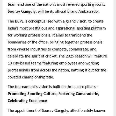
team and one of the nation’s most revered sporting icons,
Sourav Ganguly
, will be its official Brand Ambassador.
The BCPL is conceptualized with a grand vision: to create
India’s most prestigious and aspirational sporting platform
for working professionals. It aims to transcend the
boundaries of the office, bringing together professionals
from diverse industries to compete, collaborate, and
celebrate the spirit of cricket. The 2025 season will feature
10 city-based teams featuring employees and working
professionals from across the nation, battling it out for the
coveted championship title.
The tournament’s vision is built on three core pillars –
Promoting Sporting Culture, Fostering Camaraderie,
Celebrating Excellence
The appointment of Sourav Ganguly, affectionately known