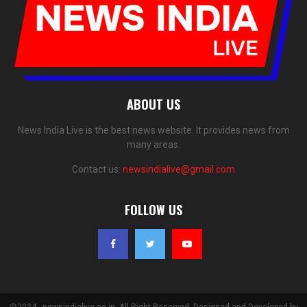
ABOUT US
News India Live is the best news website. It provides news from
many areas.
Contact us:
newsindialive@gmail.com
FOLLOW US