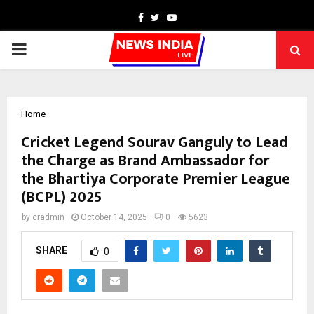
Facebook
Twitter
Youtube
PRIMARY
MENU
Home
Cricket Legend Sourav Ganguly to Lead
the Charge as Brand Ambassador for
the Bhartiya Corporate Premier League
(BCPL) 2025
by
cradmin
October 14, 2025
0
5623
SHARE
0