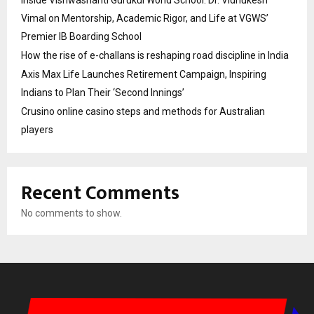
Vimal on Mentorship, Academic Rigor, and Life at VGWS’
Premier IB Boarding School
How the rise of e-challans is reshaping road discipline in India
Axis Max Life Launches Retirement Campaign, Inspiring
Indians to Plan Their ‘Second Innings’
Crusino online casino steps and methods for Australian
players
Recent Comments
No comments to show.