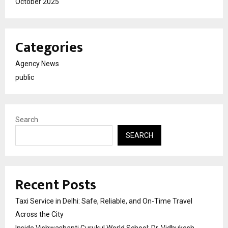
October 2025
Categories
Agency News
public
Search
SEARCH
Recent Posts
Taxi Service in Delhi: Safe, Reliable, and On-Time Travel
Across the City
Inside Vishwashanti Gurukul World School: Dr. Vidhukesh