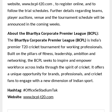
website, www.bcpl-t20.com , to register online, and to
follow the trial schedules. Further details regarding teams,
player auctions, venue and the tournament schedule will be
announced in the coming weeks.
About the Bhartiya Corporate Premier League (BCPL):
The
Bhartiya Corporate Premier League (BCPL)
is India’s
premier T20 cricket tournament for working professionals.
Built on the pillars of fitness, leadership, ambition and
networking, the BCPL seeks to inspire and empower
workforce across India through the spirit of cricket. It offers
a unique opportunity for brands, professionals, and cricket
fans to engage with a new dimension of Indian sport.
Hashtag
: #OfficeSeStadiumTak
Website
:
www.bcpl-t20.com