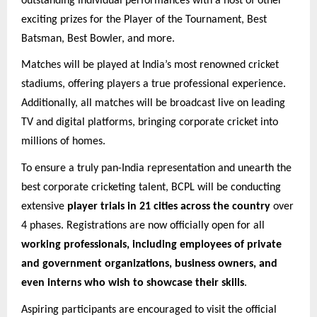
outstanding individual performances with a host of other
exciting prizes for the Player of the Tournament, Best
Batsman, Best Bowler, and more.
Matches will be played at India’s most renowned cricket
stadiums, offering players a true professional experience.
Additionally, all matches will be broadcast live on leading
TV and digital platforms, bringing corporate cricket into
millions of homes.
To ensure a truly pan-India representation and unearth the
best corporate cricketing talent, BCPL will be conducting
extensive
player trials in 21 cities across the country
over
4 phases. Registrations are now officially open for all
working professionals, including employees of private
and government organizations, business owners, and
even interns who wish to showcase their skills
.
Aspiring participants are encouraged to visit the official