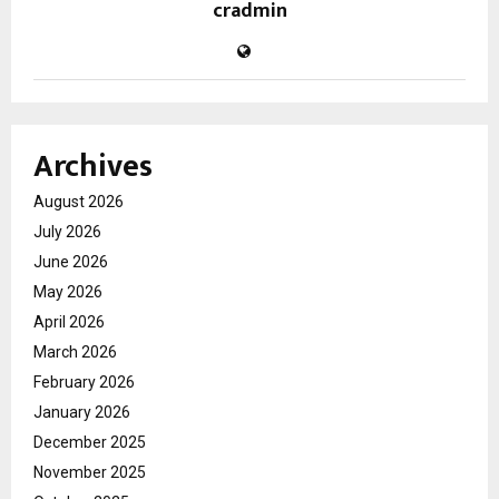
cradmin
Archives
August 2026
July 2026
June 2026
May 2026
April 2026
March 2026
February 2026
January 2026
December 2025
November 2025