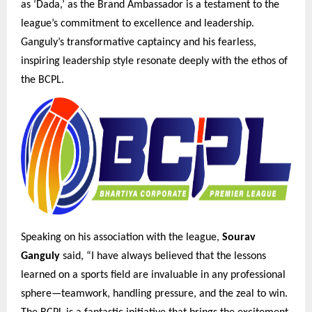
as ‘Dada,’ as the Brand Ambassador is a testament to the
league’s commitment to excellence and leadership.
Ganguly’s transformative captaincy and his fearless,
inspiring leadership style resonate deeply with the ethos of
the BCPL.
Speaking on his association with the league,
Sourav
Ganguly
said, “I have always believed that the lessons
learned on a sports field are invaluable in any professional
sphere—teamwork, handling pressure, and the zeal to win.