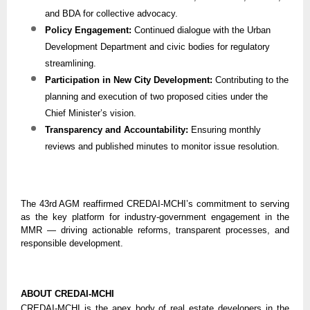
and BDA for collective advocacy.
Policy Engagement:
Continued dialogue with the Urban
Development Department and civic bodies for regulatory
streamlining.
Participation in New City Development:
Contributing to the
planning and execution of two proposed cities under the
Chief Minister’s vision.
Transparency and Accountability:
Ensuring monthly
reviews and published minutes to monitor issue resolution.
The 43rd AGM reaffirmed CREDAI-MCHI’s commitment to serving
as the key platform for industry-government engagement in the
MMR — driving actionable reforms, transparent processes, and
responsible development.
ABOUT CREDAI-MCHI
CREDAI-MCHI is the apex body of real estate developers in the