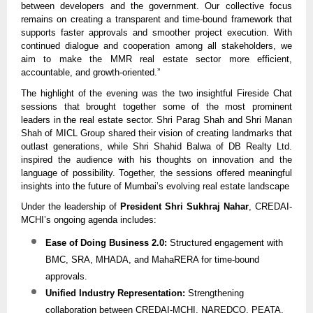
between developers and the government. Our collective focus
remains on creating a transparent and time-bound framework that
supports faster approvals and smoother project execution. With
continued dialogue and cooperation among all stakeholders, we
aim to make the MMR real estate sector more efficient,
accountable, and growth-oriented.”
The highlight of the evening was the two insightful Fireside Chat
sessions that brought together some of the most prominent
leaders in the real estate sector. Shri Parag Shah and Shri Manan
Shah of MICL Group shared their vision of creating landmarks that
outlast generations, while Shri Shahid Balwa of DB Realty Ltd.
inspired the audience with his thoughts on innovation and the
language of possibility. Together, the sessions offered meaningful
insights into the future of Mumbai’s evolving real estate landscape
Under the leadership of
President Shri Sukhraj Nahar
, CREDAI-
MCHI’s ongoing agenda includes:
Ease of Doing Business 2.0:
Structured engagement with
BMC, SRA, MHADA, and MahaRERA for time-bound
approvals.
Unified Industry Representation:
Strengthening
collaboration between CREDAI-MCHI, NAREDCO, PEATA,