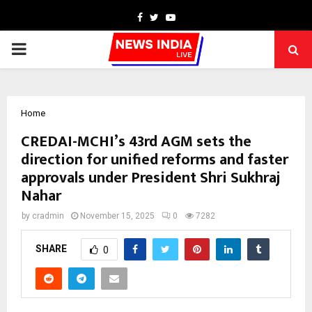
Facebook
Twitter
Youtube
PRIMARY
MENU
Home
CREDAI-MCHI’s 43rd AGM sets the
direction for unified reforms and faster
approvals under President Shri Sukhraj
Nahar
by
cradmin
November 15, 2025
0
7282
SHARE
0