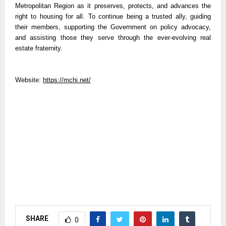
Metropolitan Region as it preserves, protects, and advances the
right to housing for all. To continue being a trusted ally, guiding
their members, supporting the Government on policy advocacy,
and assisting those they serve through the ever-evolving real
estate fraternity.
Website:
https://mchi.net/
SHARE
0