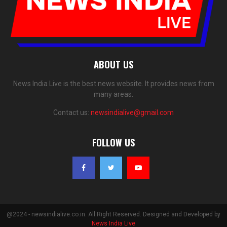
ABOUT US
News India Live is the best news website. It provides news from
many areas.
Contact us:
newsindialive@gmail.com
FOLLOW US
@2024 - newsindialive.co.in. All Right Reserved. Designed and Developed by
News India Live