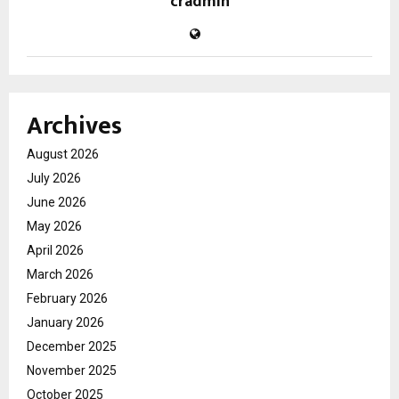
cradmin
Archives
August 2026
July 2026
June 2026
May 2026
April 2026
March 2026
February 2026
January 2026
December 2025
November 2025
October 2025