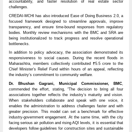
accountability, and faster resolution of real estate sector
challenges.
CREDAI-MCHI has also introduced Ease of Doing Business 2.0, a
focused framework designed to streamline approvals, improve
transparency, and ensure time-bound responses from regulatory
bodies. Monthly review mechanisms with the BMC and SRA are
being institutionalized to track progress and resolve operational
bottlenecks.
In addition to policy advocacy, the association demonstrated its
responsiveness to social causes. During the recent floods in
Maharashtra, members collectively contributed ₹5.5 crore to the
Chief Minister’s Relief Fund within hours of an appeal, reflecting
the industry’s commitment to community welfare.
Dr. Bhushan Gagrani, Municipal Commissioner, BMC
,
commended the effort, stating, “The decision to bring all four
associations together reflects the industry’s maturity and vision.
When stakeholders collaborate and speak with one voice, it
enables the administration to address challenges faster and with
greater precision. This model can set a benchmark for effective
industry-government engagement. At the same time, with the city
facing serious air pollution and rising AQI levels, it is essential that
developers follow guidelines for construction sites and sustainable