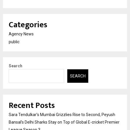
Categories
Agency News
public
Search
SEARCH
Recent Posts
Sara Tendulkar’s Mumbai Grizzlies Rise to Second, Peyush
Bansal’s Delhi Sharks Stay on Top of Global E-cricket Premier
League Season 3