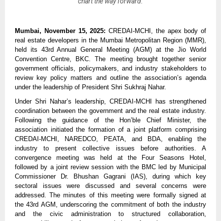
chart the way forward.
Mumbai, November 15, 2025:
CREDAI-MCHI, the apex body of
real estate developers in the Mumbai Metropolitan Region (MMR),
held its 43rd Annual General Meeting (AGM) at the Jio World
Convention Centre, BKC. The meeting brought together senior
government officials, policymakers, and industry stakeholders to
review key policy matters and outline the association’s agenda
under the leadership of President Shri Sukhraj Nahar.
Under Shri Nahar’s leadership, CREDAI-MCHI has strengthened
coordination between the government and the real estate industry.
Following the guidance of the Hon’ble Chief Minister, the
association initiated the formation of a joint platform comprising
CREDAI-MCHI, NAREDCO, PEATA, and BDA, enabling the
industry to present collective issues before authorities. A
convergence meeting was held at the Four Seasons Hotel,
followed by a joint review session with the BMC led by Municipal
Commissioner Dr. Bhushan Gagrani (IAS), during which key
sectoral issues were discussed and several concerns were
addressed. The minutes of this meeting were formally signed at
the 43rd AGM, underscoring the commitment of both the industry
and the civic administration to structured collaboration,