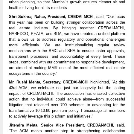
urban planning, so that Mumbai’s growth ensures cleaner air and
healthier living for all its residents.
Shri Sukhraj Nahar, President, CREDAI-MCHI
, said, “Our focus
this year has been on building stronger collaboration across the
real estate industry. By bringing together CREDAI-MCHI,
NAREDCO, PEATA, and BDA, we have created a unified platform
that allows us to address regulatory and operational challenges
more efficiently. We are institutionalizing regular review
mechanisms with the BMC and SRA to ensure faster approvals,
transparent processes, and accountability at every level. These
steps, combined with our commitment to responsible development,
are aimed at making MMR one of the most efficient real estate
ecosystems in the country.”
Mr. Rushi Mehta, Secretary, CREDAI-MCHI
highlighted, “At this
43rd AGM, we celebrate not just our longevity but the lasting
impact of CREDAI-MCHI. The association has enabled collective
action that no individual could achieve alone—from successful
litigation that released over 700 schemes to advocating for the
transformative 10:10:80 premium policy. I encourage all members
to actively leverage this platform and initiatives.”
Jitendra Mehta, Senior Vice President, CREDAI-MCHI,
said,
“The AGM marks another step in strengthening collaboration