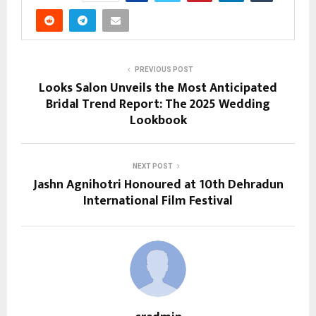
PREVIOUS POST
Looks Salon Unveils the Most Anticipated
Bridal Trend Report: The 2025 Wedding
Lookbook
NEXT POST
Jashn Agnihotri Honoured at 10th Dehradun
International Film Festival