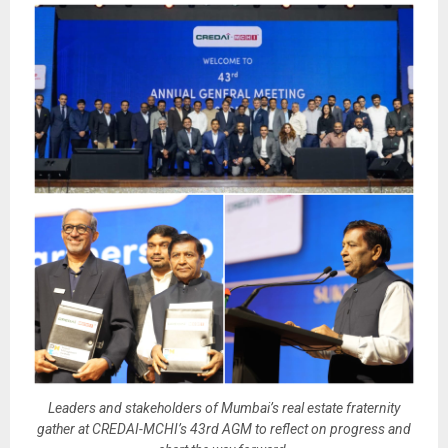
Leaders and stakeholders of Mumbai’s real estate fraternity
gather at CREDAI-MCHI’s 43rd AGM to reflect on progress and