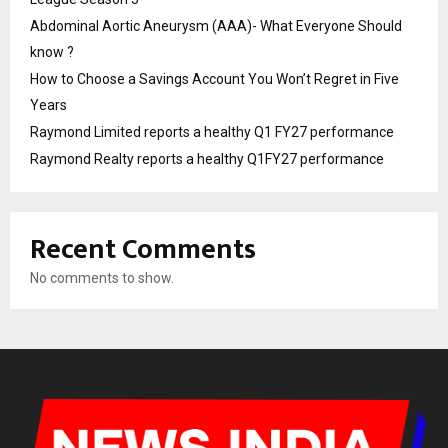
Abdominal Aortic Aneurysm (AAA)- What Everyone Should
know ?
How to Choose a Savings Account You Won’t Regret in Five
Years
Raymond Limited reports a healthy Q1 FY27 performance
Raymond Realty reports a healthy Q1FY27 performance
Recent Comments
No comments to show.