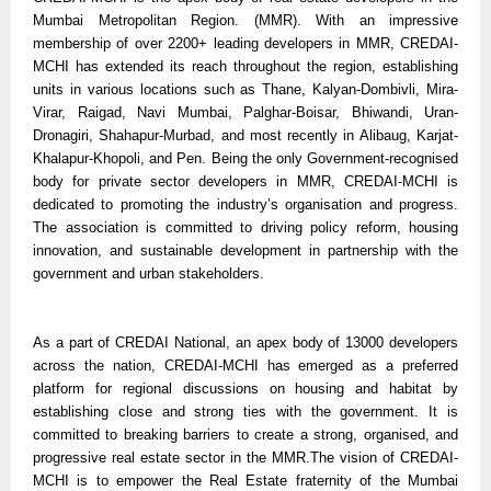
Mumbai Metropolitan Region. (MMR). With an impressive
membership of over 2200+ leading developers in MMR, CREDAI-
MCHI has extended its reach throughout the region, establishing
units in various locations such as Thane, Kalyan-Dombivli, Mira-
Virar, Raigad, Navi Mumbai, Palghar-Boisar, Bhiwandi, Uran-
Dronagiri, Shahapur-Murbad, and most recently in Alibaug, Karjat-
Khalapur-Khopoli, and Pen. Being the only Government-recognised
body for private sector developers in MMR, CREDAI-MCHI is
dedicated to promoting the industry’s organisation and progress.
The association is committed to driving policy reform, housing
innovation, and sustainable development in partnership with the
government and urban stakeholders.
As a part of CREDAI National, an apex body of 13000 developers
across the nation, CREDAI-MCHI has emerged as a preferred
platform for regional discussions on housing and habitat by
establishing close and strong ties with the government. It is
committed to breaking barriers to create a strong, organised, and
progressive real estate sector in the MMR.The vision of CREDAI-
MCHI is to empower the Real Estate fraternity of the Mumbai