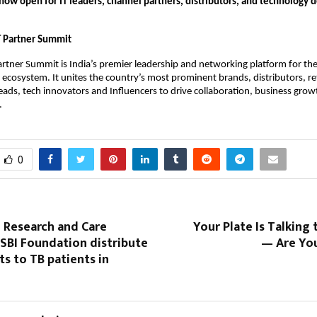
 now open for IT leaders, channel partners, distributors, and technology
T Partner Summit
rtner Summit is India’s premier leadership and networking platform for th
ecosystem. It unites the country’s most prominent brands, distributors, ret
ds, tech innovators and Influencers to drive collaboration, business grow
.
0
 Research and Care
Your Plate Is Talking 
SBI Foundation distribute
— Are You
ts to TB patients in