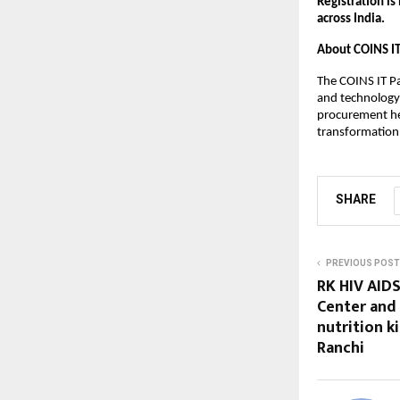
Registration is
across India.
About COINS I
The COINS IT Pa
and technology 
procurement hea
transformation
SHARE
PREVIOUS POST
RK HIV AIDS
Center and 
nutrition ki
Ranchi