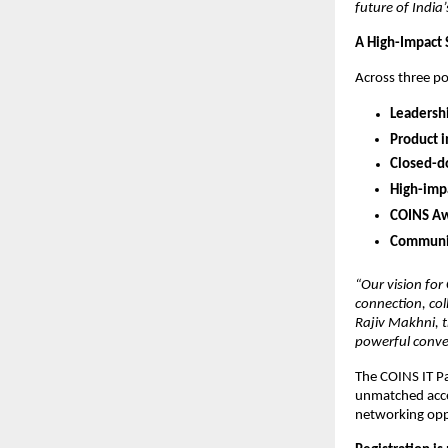
future of India
A High-Impact 
Across three po
Leadershi
Product 
Closed-do
High-impa
COINS Aw
Communit
“Our vision for
connection, col
Rajiv Makhni, 
powerful conver
The COINS IT Pa
unmatched acces
networking opp