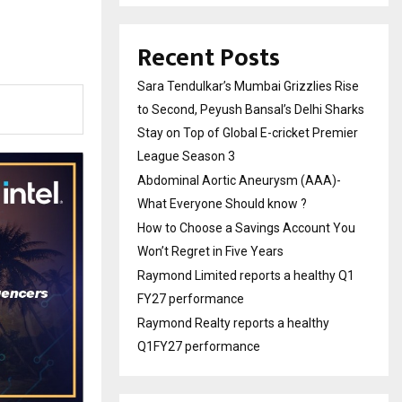
Recent Posts
Sara Tendulkar’s Mumbai Grizzlies Rise
to Second, Peyush Bansal’s Delhi Sharks
Stay on Top of Global E-cricket Premier
League Season 3
Abdominal Aortic Aneurysm (AAA)-
What Everyone Should know ?
How to Choose a Savings Account You
Won’t Regret in Five Years
Raymond Limited reports a healthy Q1
FY27 performance
Raymond Realty reports a healthy
Q1FY27 performance