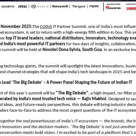
November 2025:
The
COINS
IT Partner Summit, one of India’s most influen
el ecosystem, is set to return with a high-energy fifth edition in Goa. This 
ther
top IT brand leaders, national distributors, innovators, technology eva
d India’s most powerful IT partners
for two days of insights, collaboration
e summit will be held at
Novotel Dona Sylvia, South Goa
, in an exclusive in
ng technology giants, the summit will spotlight the latest innovations, busi
and channel strategies that will shape India’s tech landscape in 2025 and b
o Lead ‘The Big Debate’ – A Power Panel Shaping the Future of Indian IT
ht of this year’s summit will be
“The Big Debate”
, a high-impact, no-filter 
rated by India’s most trusted tech voice — Rajiv Makhni
. Designed to sp
ld ideas, and future-ready perspectives, this debate will bring industry dec
ders face-to-face to address the most urgent questions of the IT ecosyste
together the real powerhouses of India’s IT ecosystem — the brands, the bu
he innovators and the decision-makers. ‘The Big Debate’ is not just another 
nversation meets bold vision. I’m excited to be part of a platform that’s 