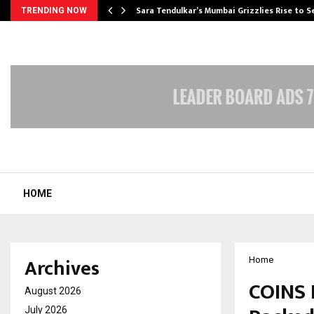
Sara Tendulkar’s Mumbai Grizzlies Rise to 
TRENDING NOW
HOME
Archives
Home
COINS 
August 2026
July 2026