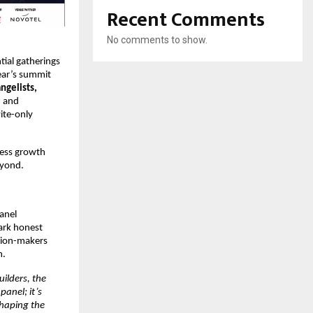
Recent Comments
No comments to show.
tial gatherings
year’s summit
ngelists,
, and
vite-only
ness growth
eyond.
panel
ark honest
ision-makers
m.
ilders, the
panel; it’s
shaping the