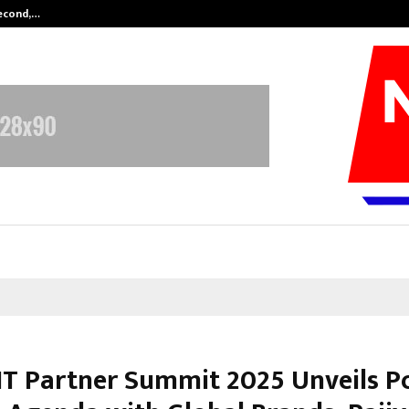
Second,…
Abdominal Aortic Aneurysm (AAA)-
IT Partner Summit 2025 Unveils P