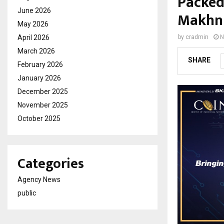
Packed
June 2026
Makhni
May 2026
April 2026
by
cradmin
N
March 2026
SHARE
February 2026
January 2026
December 2025
November 2025
October 2025
Categories
Agency News
public