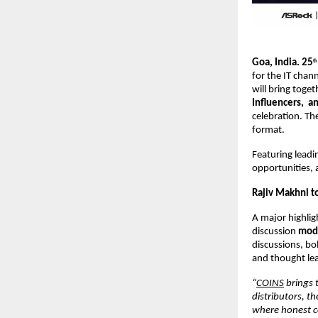
Goa, India. 25
th
for the IT chann
will bring toge
Influencers, an
celebration. Th
format.
Featuring leadi
opportunities, 
Rajiv Makhni t
A major highlig
discussion
mode
discussions, bo
and thought lea
“
COINS
brings 
distributors, t
where honest co