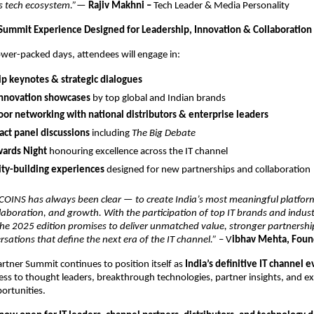
’s tech ecosystem.”
—
Rajiv Makhni –
Tech Leader & Media Personality
Summit Experience Designed for Leadership, Innovation & Collaboration
wer-packed days, attendees will engage in:
p keynotes & strategic dialogues
innovation showcases
by top global and Indian brands
or networking with national distributors & enterprise leaders
ct panel discussions
including
The Big Debate
ards Night
honouring excellence across the IT channel
y-building experiences
designed for new partnerships and collaboration
 COINS has always been clear — to create India’s most meaningful platfor
laboration, and growth. With the participation of top IT brands and industr
the 2025 edition promises to deliver unmatched value, stronger partnershi
sations that define the next era of the IT channel.”
– V
ibhav Mehta, Fou
rtner Summit continues to position itself as
India’s definitive IT channel 
s to thought leaders, breakthrough technologies, partner insights, and ex
ortunities.