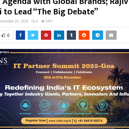
 Agenda with Global Brands; Rajiv
 to Lead “The Big Debate”
ovember 25, 2025
0
5471
0