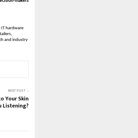
 decision-makers
e IT hardware
ailers,
th and industry
NEXT POST
to Your Skin
 Listening?