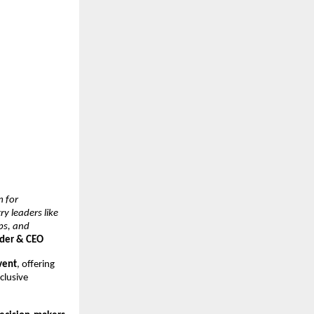
m for
y leaders like
ps, and
nder & CEO
event
, offering
clusive