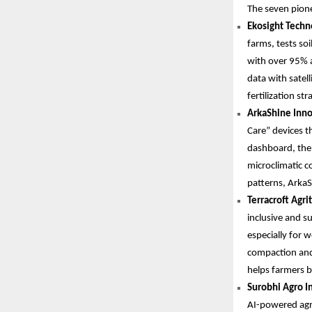
The seven pione
Ekosight Techno
farms, tests so
with over 95% a
data with satell
fertilization str
ArkaShine Inno
Care” devices th
dashboard, the 
microclimatic c
patterns, ArkaS
Terracroft Agri
inclusive and s
especially for 
compaction and
helps farmers b
Surobhi Agro In
AI-powered agro