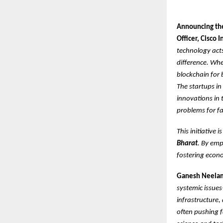
Announcing the
Officer, Cisco 
technology act
difference. Whet
blockchain for 
The startups in
innovations in 
problems for f
This initiative 
Bharat
. By emp
fostering econo
Ganesh Neelam
systemic issues
infrastructure,
often pushing f