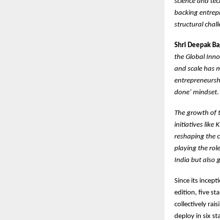
science and te
backing entrepr
structural chal
Shri Deepak Bag
the Global Inno
and scale has m
entrepreneurshi
done’ mindset.
The growth of t
initiatives lik
reshaping the c
playing the role
India but also 
Since its incept
edition, five s
collectively ra
deploy in six s