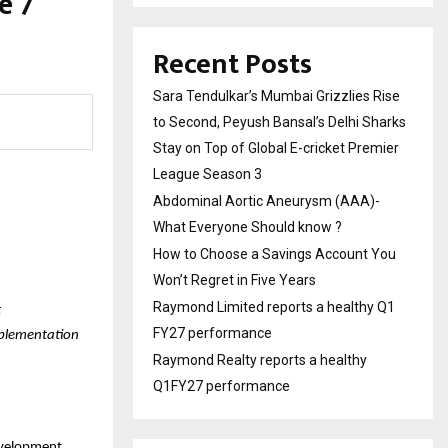
e 7
Recent Posts
Sara Tendulkar’s Mumbai Grizzlies Rise
to Second, Peyush Bansal’s Delhi Sharks
Stay on Top of Global E-cricket Premier
League Season 3
Abdominal Aortic Aneurysm (AAA)-
What Everyone Should know ?
How to Choose a Savings Account You
Won’t Regret in Five Years
Raymond Limited reports a healthy Q1
t
FY27 performance
mplementation
Raymond Realty reports a healthy
Q1FY27 performance
development