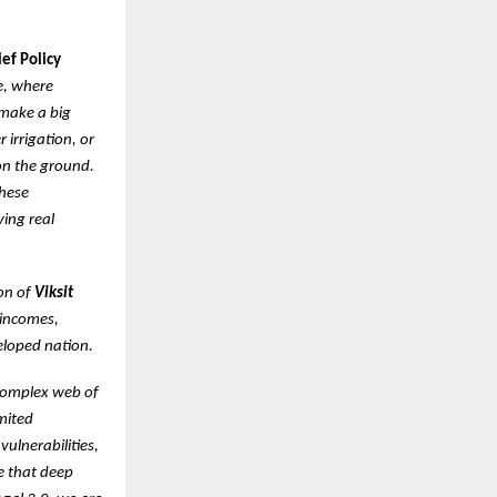
ef Policy
re, where
 make a big
 irrigation, or
on the ground.
these
ving real
ion of
Viksit
 incomes,
veloped nation.
complex web of
mited
vulnerabilities,
ve that deep