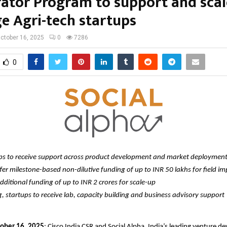
rator Program to support and scal
e Agri-tech startups
ctober 16, 2025
0
7286
0
ups to receive support across product development and market deploymen
fer milestone-based non-dilutive funding of up to INR 50 lakhs for field i
dditional funding of up to INR 2 crores for scale-up
 startups to receive lab, capacity building and business advisory support
tober 16, 2025
: Cisco India CSR and Social Alpha, India’s leading venture 