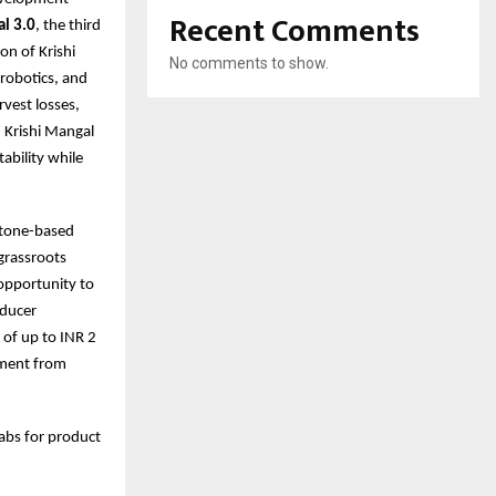
Recent Comments
al 3.0
, the third
on of Krishi
No comments to show.
 robotics, and
vest losses,
, Krishi Mangal
ability while
stone-based
 grassroots
 opportunity to
oducer
 of up to INR 2
stment from
Labs for product