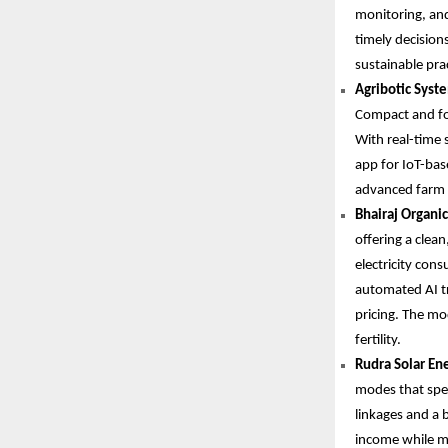
monitoring, an
timely decision
sustainable pra
Agribotic Syste
Compact and fol
With real-time 
app for IoT-bas
advanced farm m
Bhairaj Organic
offering a clea
electricity con
automated AI tr
pricing. The m
fertility.
Rudra Solar Ene
modes that spee
linkages and a 
income while m