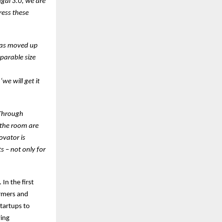
gal 3.0, we are
ress these
has moved up
parable size
we will get it
 Through
n the room are
ovator is
ts – not only for
In the first
armers and
startups to
ving