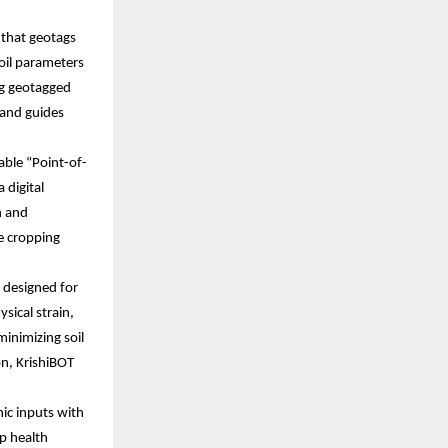
b that geotags
soil parameters
ng geotagged
, and guides
able “Point-of-
 digital
h and
le cropping
 designed for
sical strain,
minimizing soil
n, KrishiBOT
ic inputs with
p health