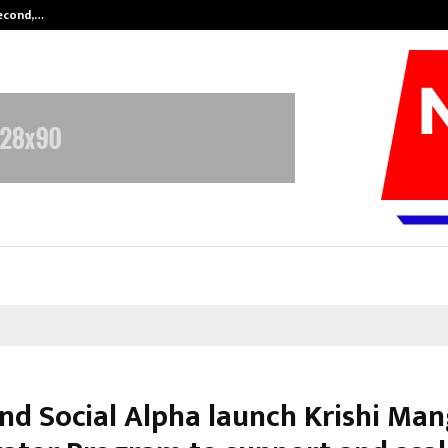
Second,…
Abdominal Aortic Aneurysm (AAA)-
nd Social Alpha launch Krishi Mang