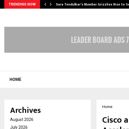
Sara Tendulkar’s Mumbai Grizzlies Rise to 
TRENDING NOW
HOME
Archives
Home
Cisco a
August 2026
July 2026