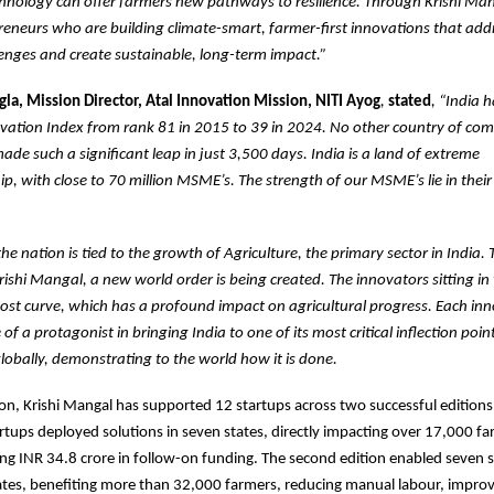
chnology can offer farmers new pathways to resilience. Through Krishi Man
eneurs who are building climate-smart, farmer-first innovations that add
lenges and create sustainable, long-term impact.”
la, Mission Director, Atal Innovation Mission, NITI Ayog
,
stated
, “India 
vation Index from rank 81 in 2015 to 39 in 2024. No other country of com
ade such a significant leap in just 3,500 days. India is a land of extreme
p, with close to 70 million MSME’s. The strength of our MSME’s lie in their ‘
he nation is tied to the growth of Agriculture, the primary sector in India.
e Krishi Mangal, a new world order is being created. The innovators sitting i
ost curve, which has a profound impact on agricultural progress. Each inn
 of a protagonist in bringing India to one of its most critical inflection poin
globally, demonstrating to the world how it is done.
ion, Krishi Mangal has supported 12 startups across two successful editions. 
tartups deployed solutions in seven states, directly impacting over 17,000 f
ising INR 34.8 crore in follow-on funding. The second edition enabled seven 
tates, benefiting more than 32,000 farmers, reducing manual labour, impro