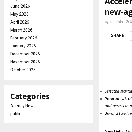
Accele
June 2026
new-ag
May 2026
April 2026
by
cradmin
O
March 2026
SHARE
February 2026
January 2026
December 2025
November 2025
October 2025
Selected start
Categories
Program will of
Agency News
and access to a
public
Beyond funding,
New Delhi, Oc