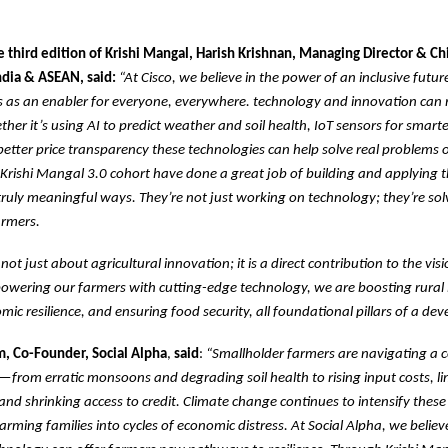
 third edition of Krishi Mangal, Harish Krishnan, Managing Director & Chi
India & ASEAN, said:
“At Cisco, we believe in the power of an inclusive futu
s as an enabler for everyone, everywhere. technology and innovation can
her it’s using AI to predict weather and soil health, IoT sensors for smarter
better price transparency these technologies can help solve real problems 
 Krishi Mangal 3.0 cohort have done a great job of building and applying 
truly meaningful ways. They’re not just working on technology; they’re sol
armers.
is not just about agricultural innovation; it is a direct contribution to the vis
owering our farmers with cutting-edge technology, we are boosting rural
mic resilience, and ensuring food security, all foundational pillars of a de
, Co-Founder, Social Alpha
,
said
:
“Smallholder farmers are navigating a 
—from erratic monsoons and degrading soil health to rising input costs, li
 and shrinking access to credit. Climate change continues to intensify these 
arming families into cycles of economic distress. At Social Alpha, we belie