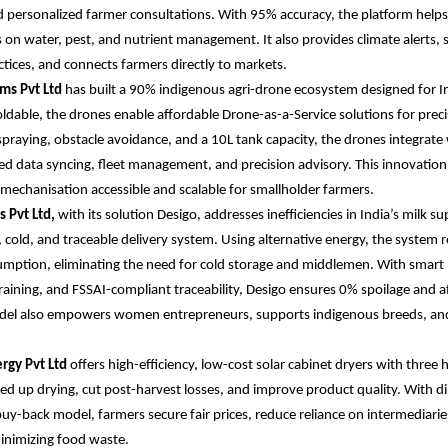
d personalized farmer consultations. With 95% accuracy, the platform help
s on water, pest, and nutrient management. It also provides climate alerts,
ctices, and connects farmers directly to markets.
ms Pvt Ltd
has built a 90% indigenous agri-drone ecosystem designed for I
dable, the drones enable affordable Drone-as-a-Service solutions for preci
spraying, obstacle avoidance, and a 10L tank capacity, the drones integrate
ed data syncing, fleet management, and precision advisory. This innovatio
echanisation accessible and scalable for smallholder farmers.
s Pvt Ltd,
with its solution Desigo, addresses inefficiencies in India’s milk s
n, cold, and traceable delivery system. Using alternative energy, the system 
sumption, eliminating the need for cold storage and middlemen. With smart m
aining, and FSSAI-compliant traceability, Desigo ensures 0% spoilage and a
odel also empowers women entrepreneurs, supports indigenous breeds, an
rgy Pvt Ltd
offers high-efficiency, low-cost solar cabinet dryers with three 
d up drying, cut post-harvest losses, and improve product quality. With d
buy-back model, farmers secure fair prices, reduce reliance on intermediarie
inimizing food waste.