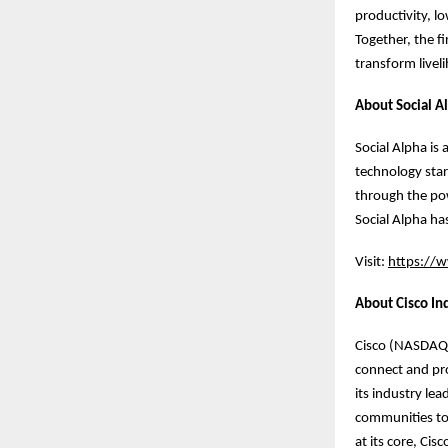
productivity, l
Together, the f
transform livel
About Social A
Social Alpha is
technology star
through the pow
Social Alpha ha
Visit:
https://w
About Cisco In
Cisco (NASDAQ: 
connect and pro
its industry le
communities to 
at its core, Ci