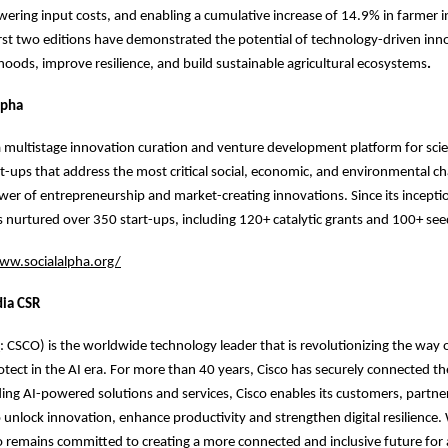
owering input costs, and enabling a cumulative increase of 14.9% in farmer 
irst two editions have demonstrated the potential of technology-driven inn
ihoods, improve resilience, and build sustainable agricultural ecosystems
.
lpha
 a multistage innovation curation and venture development platform for sci
t-ups that address the most critical social, economic, and environmental ch
er of entrepreneurship and market-creating innovations. Since its incepti
s nurtured over 350 start-ups, including 120+ catalytic grants and 100+ se
ww.socialalpha.org/
dia CSR
CSCO) is the worldwide technology leader that is revolutionizing the way 
tect in the AI era. For more than 40 years, Cisco has securely connected t
ading AI-powered solutions and services, Cisco enables its customers, partne
unlock innovation, enhance productivity and strengthen digital resilience.
sco remains committed to creating a more connected and inclusive future for a