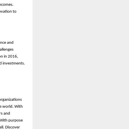
incomes.
ovation to
ence and
allenges
on in 2016,
ed investments.
organizations
he world. With
rs and
 With purpose
ll. Discover