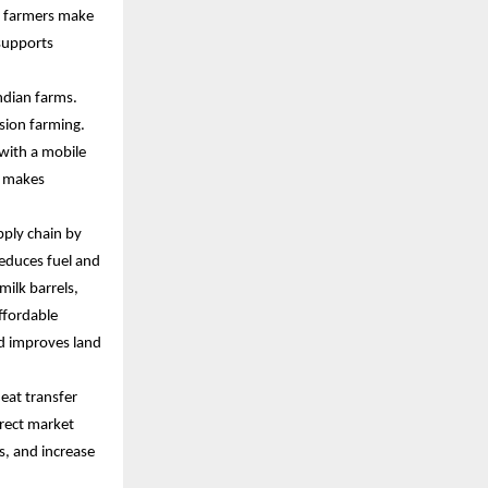
s farmers make
 supports
ndian farms.
sion farming.
 with a mobile
n makes
upply chain by
reduces fuel and
ilk barrels,
ffordable
d improves land
heat transfer
irect market
s, and increase