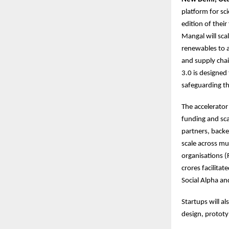
platform for s
edition of their
Mangal will scal
renewables to 
and supply chai
3.0 is designed
safeguarding the
The accelerato
funding and sca
partners, backe
scale across mu
organisations (
crores facilita
Social Alpha and
Startups will al
design, protot