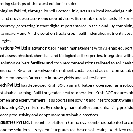
ering startups of the latest edition include:
logies Pvt Ltd,
through its Soil Doctor Clinic, acts as a local knowledge hu
il, and provides season-long crop advisory. Its portable device tests 16 key 
ccuracy, generating instant digital reports stored in the cloud. By combini
ite imagery and AI, the solution tracks crop health, identifies nutrient gaps
ategies.
vations Pvt Ltd
is advancing soil health management with AI-enabled, port
at assess physical, chemical, and biological soil properties. Integrated with a
solution delivers fertilizer and crop recommendations tailored to soil healt
onditions. By offering soil-specific nutrient guidance and advising on suitab
hine empowers farmers to improve yields and soil resilience.
tech Pvt Ltd
has developed KrishiBOT, a smart, battery-operated farm robot
ustainable farming. Built for gender-neutral operation, KrishiBOT reduces phy
women and elderly farmers. It supports line sowing and intercropping while 
 lowering CO₂ emissions. By reducing manual effort and enhancing precisio
oost productivity and adopt more sustainable practices.
dustries Pvt Ltd,
through its platform Farmology, combines patented organ
nomy solutions. Its system integrates IoT-based soil testing, AI-driven cro