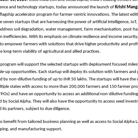
cience and technology startups, today announced the launch of
Krishi Mang
 flagship accelerator program for farmer-centric innovations. The latest editi
e seven startups that are harnessing the power of artificial intelligence, IoT,
address soil degradation, water management, farm mechanisation, post-har
n inefficiencies. With its emphasis on climate resilience and income security
 to empower farmers with solutions that drive higher productivity and profit
 long-term viability of agricultural and allied practices.
r program will support the selected startups with deployment focused mile
le-up opportunities. Each startup will deploy its solution with farmers and
d by non-dilutive funding of up to INR 50 lakhs. The startups will have the
ltiple states with access to more than 200,000 farmers and 150 farmer pr
FPOs) and have an opportunity to access an additional non-dilutive funding
ted by Social Alpha. They will also have the opportunity to access seed inve
 its partners, subject to due diligence.
so benefit from tailored business planning as well as access to Social Alpha 
yping, and manufacturing support.