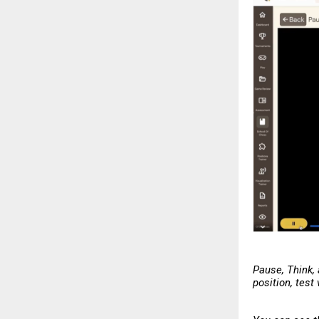
Pause, Think,
position, test