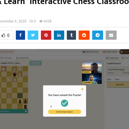
& Learn” Interactive Chess Classro
ovember 6, 2025
0
6028
0