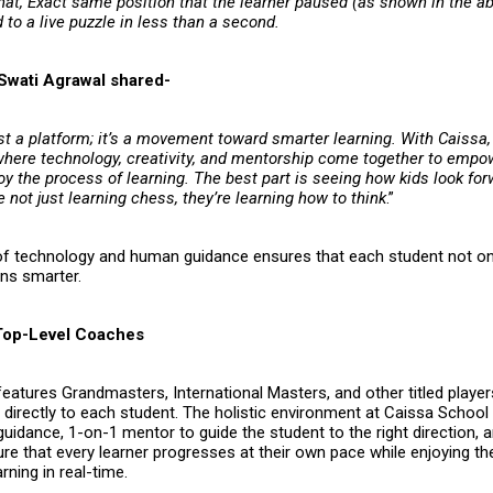
hat, Exact same position that the learner paused (as shown in the ab
to a live puzzle in less than a second.
Swati Agrawal shared-
ust a platform; it’s a movement toward smarter learning. With Caissa,
here technology, creativity, and mentorship come together to empo
oy the process of learning. The best part is seeing how kids look fo
e not just learning chess, they’re learning how to think
.”
of technology and human guidance ensures that each student not on
rns smarter.
Top-Level Coaches
eatures Grandmasters, International Masters, and other titled playe
e directly to each student. The holistic environment at Caissa Schoo
uidance, 1-on-1 mentor to guide the student to the right direction, a
e that every learner progresses at their own pace while enjoying the 
rning in real-time.