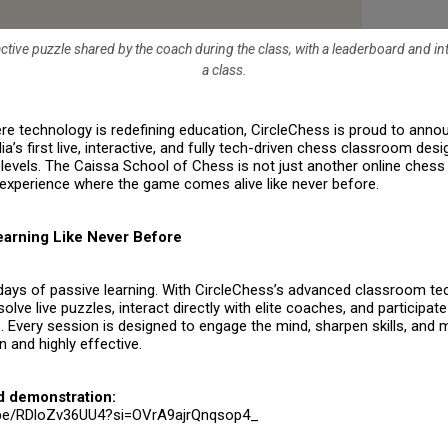
ctive puzzle shared by the coach during the class, with a leaderboard and in
a class.
re technology is redefining education,
CircleChess
is proud to annou
dia’s first live, interactive, and fully tech-driven chess classroom des
 levels. The
Caissa School of Chess
is not just another online chess
experience where the game comes alive like never before.
Learning Like Never Before
days of passive learning. With CircleChess’s advanced classroom te
olve live puzzles, interact directly with elite coaches, and participate
 Every session is designed to engage the mind, sharpen skills, and 
 and highly effective.
d demonstration:
u.be/RDloZv36UU4?si=OVrA9ajrQnqsop4_