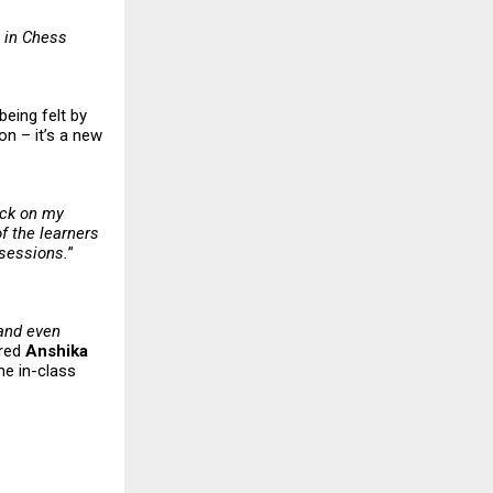
 in Chess
being felt by
on – it’s a new
ack on my
f the learners
 sessions.
”
 and even
ared
Anshika
he in-class