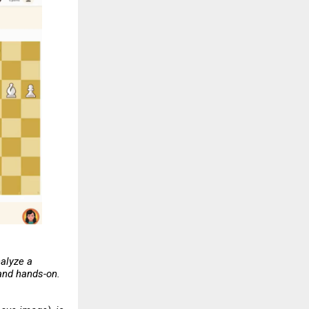
nalyze a
 and hands-on.