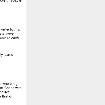
ove image), is
 we’ve built an
wer every
rward to each
ly learns
rs who bring
l of Chess with
nd live
thrill of