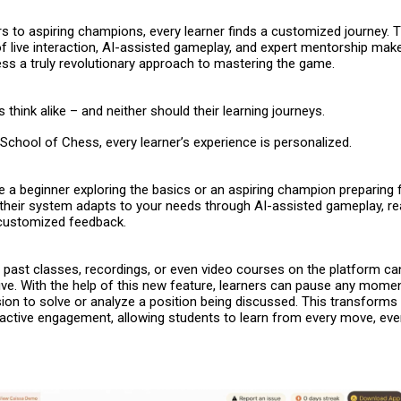
s to aspiring champions, every learner finds a customized journey. 
f live interaction, AI-assisted gameplay, and expert mentorship mak
ess
a truly revolutionary approach to mastering the game.
 think alike – and neither should their learning journeys.
School of Chess, every learner’s experience is personalized.
 a beginner exploring the basics or an aspiring champion preparing 
their system adapts to your needs through AI-assisted gameplay, re
 customized feedback.
 – past classes, recordings, or even video courses on the platform c
ve. With the help of this new feature, learners can pause any momen
ion to solve or analyze a position being discussed. This transforms
 active engagement, allowing students to learn from every move, even