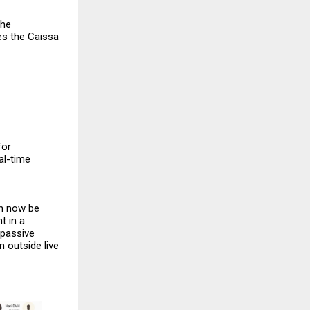
The
es the
Caissa
for
al-time
an now be
t in a
 passive
 outside live