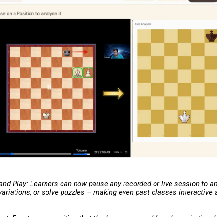
 and Play: Learners can now pause any recorded or live session to a
 variations, or solve puzzles – making even past classes interactive