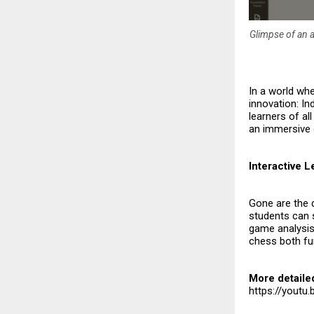
Glimpse of an a
In a world whe
innovation: In
learners of all
an immersive 
Interactive 
Gone are the 
students can s
game analysis.
chess both fun
More detaile
https://yout