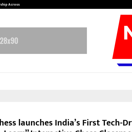
rship Across…
Neerja Modi School, Jaipur Hosts 1
hess launches India’s First Tech-D