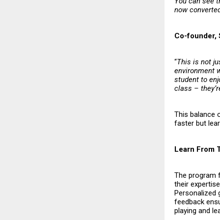
You can see t
now converted 
Co-founder, 
“
This is not j
environment w
student to enj
class – they’r
This balance 
faster but lea
Learn From 
The program f
their expertis
Personalized g
feedback ensur
playing and lea