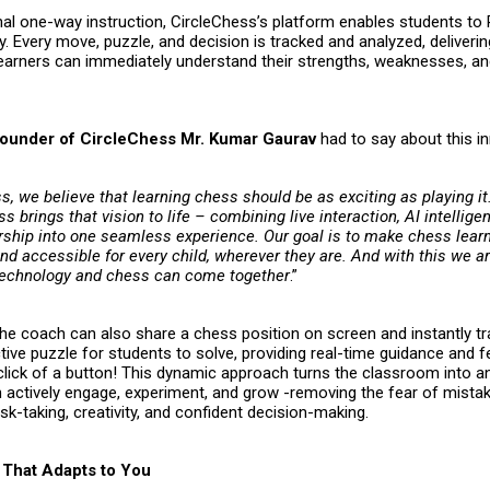
onal one-way instruction, CircleChess’s platform enables students to
. Every move, puzzle, and decision is tracked and analyzed, deliverin
earners can immediately understand their strengths, weaknesses, a
ounder of CircleChess Mr. Kumar Gaurav
had to say about this i
s, we believe that learning chess should be as exciting as playing i
s brings that vision to life – combining live interaction, AI intellige
hip into one seamless experience. Our goal is to make chess learn
d accessible for every child, wherever they are. And with this we ar
technology and chess can come together
.”
the coach can also share a chess position on screen and instantly t
ctive puzzle for students to solve, providing real-time guidance and
a click of a button! This dynamic approach turns the classroom into 
n actively engage, experiment, and grow -removing the fear of mista
sk-taking, creativity, and confident decision-making.
That Adapts to You