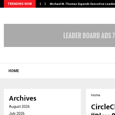
 Opening of…
Michael M. Thomas Expands Executive Leade
TRENDING NOW
HOME
Archives
Home
CircleC
August 2026
July 2026