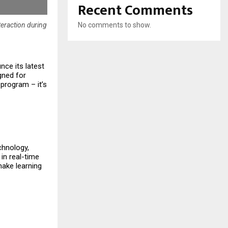
Recent Comments
No comments to show.
teraction during
nce its latest
igned for
 program – it’s
chnology,
 in real-time
make learning