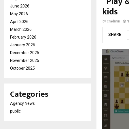
“Play 
June 2026
kids
May 2026
April 2026
by
cradmin
N
March 2026
SHARE
February 2026
January 2026
December 2025
November 2025
October 2025
Categories
Agency News
public