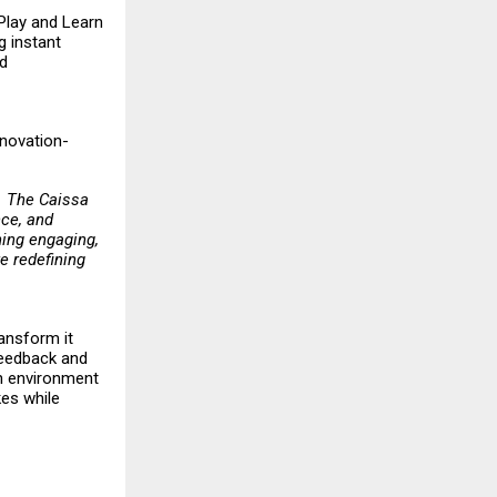
 Play and Learn
g instant
nd
nnovation-
t. The Caissa
nce, and
ing engaging,
e redefining
ransform it
 feedback and
an environment
kes while