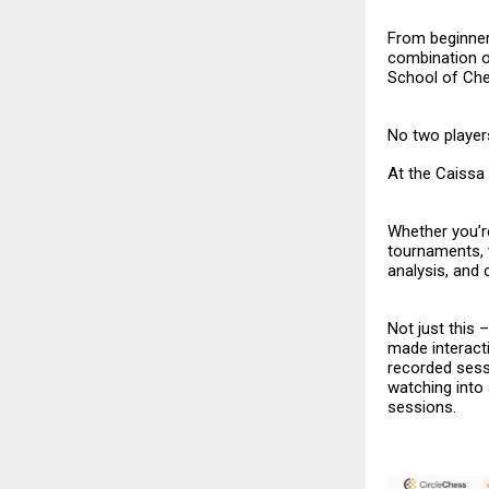
From beginner
combination o
School of Ch
No two players
At the Caissa 
Whether you’re
tournaments, 
analysis, and
Not just this
made interacti
recorded sess
watching into
sessions.