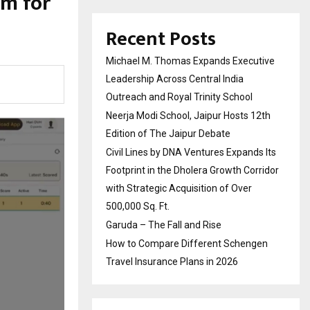
om for
Recent Posts
Michael M. Thomas Expands Executive
Leadership Across Central India
Outreach and Royal Trinity School
Neerja Modi School, Jaipur Hosts 12th
Edition of The Jaipur Debate
Civil Lines by DNA Ventures Expands Its
Footprint in the Dholera Growth Corridor
with Strategic Acquisition of Over
500,000 Sq. Ft.
Garuda – The Fall and Rise
How to Compare Different Schengen
Travel Insurance Plans in 2026