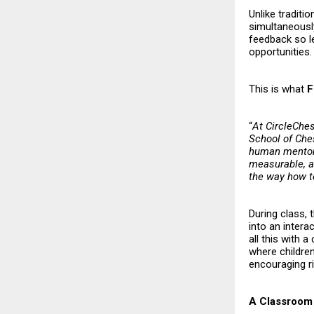
Unlike traditi
simultaneously
feedback so l
opportunities.
This is what
F
“
At CircleChes
School of Ches
human mentors
measurable, an
the way how 
During class, 
into an intera
all this with 
where childre
encouraging ri
A Classroom 