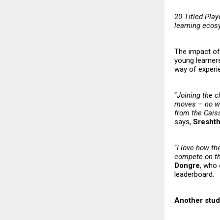
20 Titled Play
learning eco
The impact of 
young learners
way of experi
“
Joining the c
moves – no wai
from the Caiss
says,
Sresht
“
I love how th
compete on the
Dongre
, who 
leaderboard.
Another stud