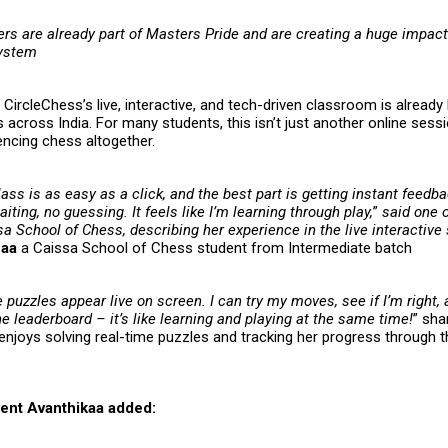
ers are already part of
Masters Pride
and are creating a huge impact
system
CircleChess’s live, interactive, and tech-driven classroom is already 
 across India. For many students, this isn’t just another online sessi
encing chess altogether.
lass is as easy as a click, and the best part is getting instant feedb
ting, no guessing. It feels like I’m learning through play,
”
said one o
a School of Chess, describing her experience in the live interactive
haa
a Caissa School of Chess student from Intermediate batch
e puzzles appear live on screen. I can try my moves, see if I’m right,
 leaderboard – it’s like learning and playing at the same time!
” sh
enjoys solving real-time puzzles and tracking her progress through t
ent Avanthikaa added: