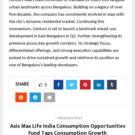
Century Real Estate continues to translate its vision into tangible
urban landmarks across Bengaluru. Building on a legacy of over
five decades, the company has consistently evolved in step with
the city’s dynamic residential market. Continuing this
momentum, Century is set to launch a landmark mixed-use
development in East Bengaluru in Q3, further strengthening its
presence across key growth corridors. Its strategic focus,
differentiated offerings, and strong execution capabilities are
poised to drive sustained growth and reinforce its position as
one of Bengaluru’s leading developers.
SHARE
0
PREVIOUS POST
Axis Max Life India Consumption Opportunities
Fund Taps Consumption Growth