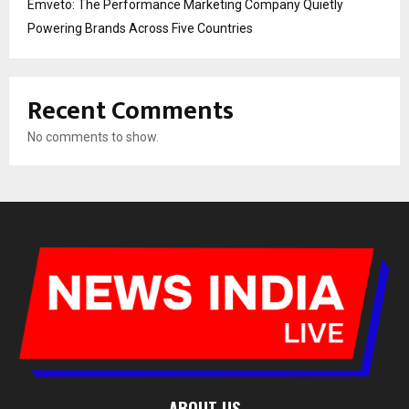
Emveto: The Performance Marketing Company Quietly
Powering Brands Across Five Countries
Recent Comments
No comments to show.
ABOUT US