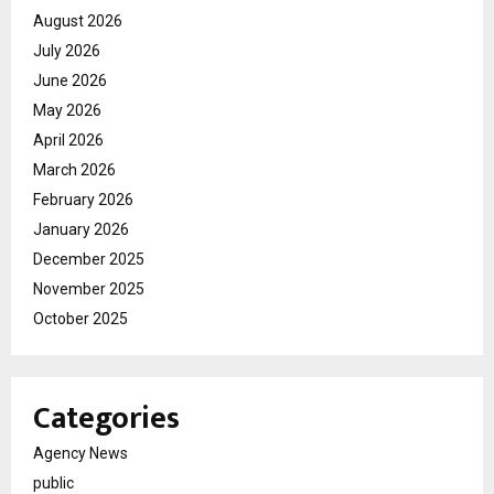
August 2026
July 2026
June 2026
May 2026
April 2026
March 2026
February 2026
January 2026
December 2025
November 2025
October 2025
Categories
Agency News
public