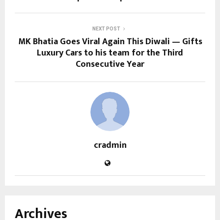
NEXT POST
MK Bhatia Goes Viral Again This Diwali — Gifts
Luxury Cars to his team for the Third
Consecutive Year
cradmin
Archives