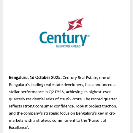
Bengaluru, 16 October 2025:
Century Real Estate, one of
Bengaluru’s leading real estate developers, has announced a
stellar performance in Q2 FY26, achieving its highest-ever
quarterly residential sales of ₹1062 crore. The record quarter
reflects strong consumer confidence, robust project traction,
and the company’s strategic focus on Bengaluru’s key micro-
markets with a strategic commitment to the ‘Pursuit of
Excellence’.