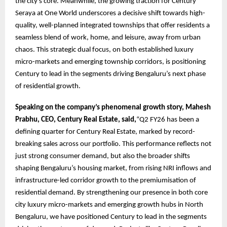
the city’s core. Meanwhile, the growing traction for Century
Seraya at One World underscores a decisive shift towards high-
quality, well-planned integrated townships that offer residents a
seamless blend of work, home, and leisure, away from urban
chaos. This strategic dual focus, on both established luxury
micro-markets and emerging township corridors, is positioning
Century to lead in the segments driving Bengaluru’s next phase
of residential growth.
Speaking on the company’s phenomenal growth story, Mahesh
Prabhu, CEO, Century Real Estate, said,
“Q2 FY26 has been a
defining quarter for Century Real Estate, marked by record-
breaking sales across our portfolio. This performance reflects not
just strong consumer demand, but also the broader shifts
shaping Bengaluru’s housing market, from rising NRI inflows and
infrastructure-led corridor growth to the premiumisation of
residential demand. By strengthening our presence in both core
city luxury micro-markets and emerging growth hubs in North
Bengaluru, we have positioned Century to lead in the segments