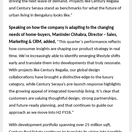
driving the next wave of demand. Projects like Century Regalia
and Century Seraya stand as benchmarks for what the future of
urban living in Bengaluru looks like.”
Speaking on how the company is adapting to the changing
needs of home-buyers, Maninder Chhabra, Director – Sales,
Marketing & CRM, added,
“This quarter’s performance reflects
how consumer insights are shaping our product strategy in real
time. We’re increasingly able to identify emerging lifestyle shifts
early and translate them into developments that truly resonate.
With projects like Century Regalia, our global design
collaborations have brought a distinctive edge to the luxury
category, while Century Seraya’s pre-launch response highlights
the growing appeal of integrated township living. It’s clear that
customers are valuing thoughtful design, strong partnerships,
and future-ready planning, and that continues to guide our
approach as we move into H2 FY26.”
With development portfolio spanning over 25 million sqft,