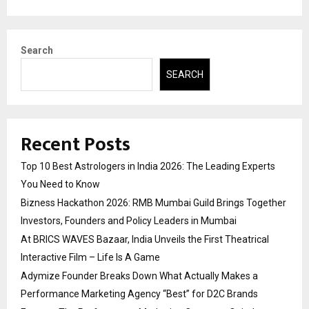
Search
SEARCH
Recent Posts
Top 10 Best Astrologers in India 2026: The Leading Experts
You Need to Know
Bizness Hackathon 2026: RMB Mumbai Guild Brings Together
Investors, Founders and Policy Leaders in Mumbai
At BRICS WAVES Bazaar, India Unveils the First Theatrical
Interactive Film – Life Is A Game
Adymize Founder Breaks Down What Actually Makes a
Performance Marketing Agency “Best” for D2C Brands