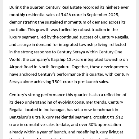
During the quarter, Century Real Estate recorded its highest-ever
monthly residential sales of ₹426 crore in September 2025,
demonstrating the sustained momentum of demand across its
portfolio. This growth was fuelled by robust traction in the
luxury segment, led by the continued success of Century Regalia,
and a surge in demand for integrated township living, reflected
in the strong response to Century Seraya within Century One
World, the company’s flagship 135-acre integrated township on
Airport Road in North Bengaluru. Together, these developments
have anchored Century’s performance this quarter, with Century
Seraya alone achieving ₹501 crore in pre-launch sales.
Century’s strong performance this quarter is also a reflection of
its deep understanding of evolving consumer trends. Century
Regalia, located in Indiranagar, has set a new benchmark in
Bengaluru’s ultra-luxury residential segment, crossing ₹1,612
crore in cumulative sales to date, and over 30% appreciation
already within a year of launch, and redefining luxury living at