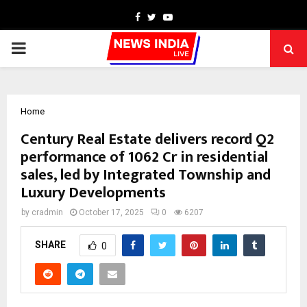
Facebook
Twitter
Youtube
PRIMARY
MENU
Home
Century Real Estate delivers record Q2
performance of ₹1062 Cr in residential
sales, led by Integrated Township and
Luxury Developments
by
cradmin
October 17, 2025
0
6207
SHARE
0