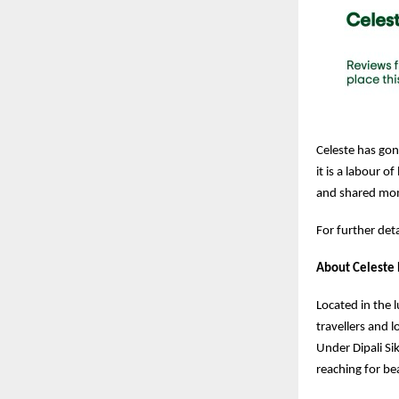
Celeste has gone
it is a labour 
and shared mo
For further det
About Celeste
Located in the l
travellers and 
Under Dipali Si
reaching for bea