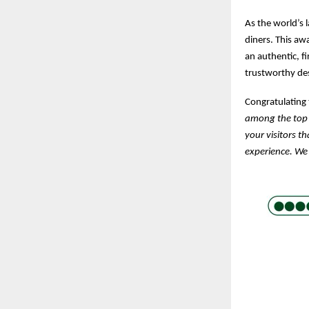
As the world’s 
diners. This aw
an authentic, f
trustworthy des
Congratulating
among the top 
your visitors t
experience. We 