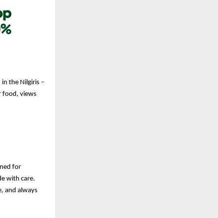
n the Nilgiris –
r food, views
gned for
e with care.
ve, and always