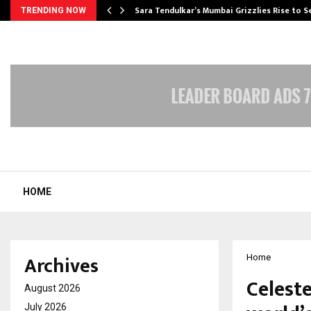
Sara Tendulkar’s Mumbai Grizzlies Rise to 
TRENDING NOW
HOME
Archives
Home
Celest
August 2026
July 2026