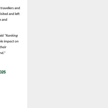
 travellers and
sited and left
e and
aid
“Ranking
le impact on
their
nd.”