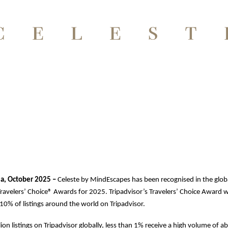
ia, October 2025 –
Celeste by MindEscapes has been recognised in the glob
Travelers’ Choice® Awards for 2025. Tripadvisor’s Travelers’ Choice Award 
0% of listings around the world on Tripadvisor.
lion listings on Tripadvisor globally, less than 1% receive a high volume of 