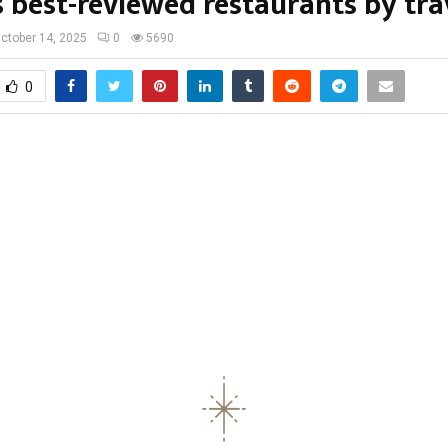
 best-reviewed restaurants by tra
ctober 14, 2025
0
5690
0