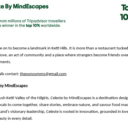
 on to become a landmark in Ketti Hills. It is more than a restaurant tucked i
of love, an act of community and a place where strangers become friends ove
ments.
ails contact:
theooncomms@gmail.com
 by MindEscapes
ush Ketti Valley of the Nilgiris, Celeste by MindEscapes is a destination desi
locals to come together, share stories, embrace nature, and savour food mad
kand’s visionary leadership, Celeste is rooted in innovation, grounded in lo
uty in every detail.