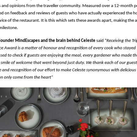
 and opinions from the traveller community. Measured over a 12-month pe
d on feedback and reviews of guests who have actually experienced the hos
rvice of the restaurant. It is this which sets these awards apart, making the
ilestone.
 Founder MindEscapes and the brain behind Celeste
said “
Receiving the Tr
ice Award is a matter of honour and recognition of every cook who stayed 
sed to check if guests are enjoying the meal, every gardener who made th
 smile of welcome that went beyond just duty. We thank each of our guests
 and recognition of our effort to make Celeste synonymous with delicious
n only come from the heart”