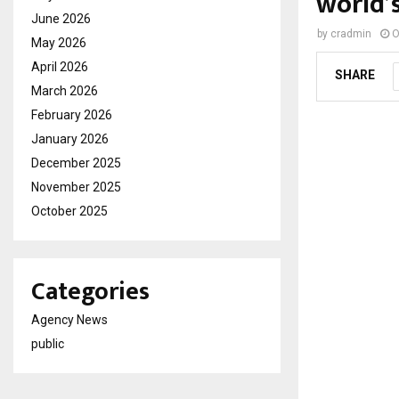
world’s
June 2026
by
cradmin
O
May 2026
April 2026
SHARE
March 2026
February 2026
January 2026
December 2025
November 2025
October 2025
Categories
Agency News
public