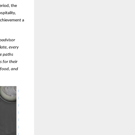
riod, the
pitality,
 achievement a
ipadvisor
late, every
e paths
 for their
 food, and