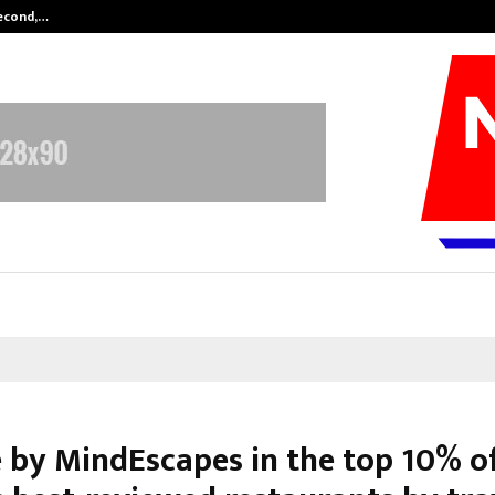
Second,…
Abdominal Aortic Aneurysm (AAA)-
e by MindEscapes in the top 10% o