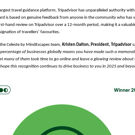
largest travel guidance platform, Tripadvisor has unparalleled authority with
ard is based on genuine feedback from anyone in the community who has vi
irst-hand review on Tripadvisor over a 12-month period, making it a valuabl
ignation of travellers’ favourites.
 the Celeste by MindEscapes team,
Kristen Dalton, President, Tripadvisor
s
percentage of businesses globally means you have made such a memorab
hat many of them took time to go online and leave a glowing review about 
hope this recognition continues to drive business to you in 2025 and beyo