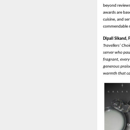
beyond reviews
awards are base
cuisine, and se
commendable m
Dipali Sikand,
Travellers’ Cho
server who pau
fragrant, every
generous praise
warmth that ca