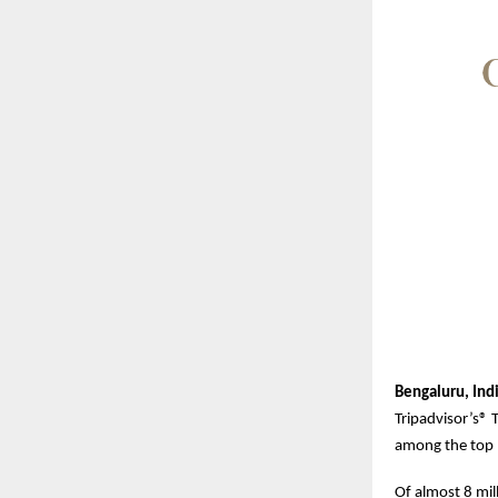
Bengaluru, Ind
Tripadvisor’s® 
among the top 1
Of almost 8 mil