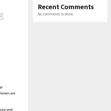
Recent Comments
No comments to show.
al
winners are
above-and-