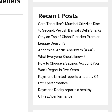
vellers
Recent Posts
Sara Tendulkar’s Mumbai Grizzlies Rise
to Second, Peyush Bansal’s Delhi Sharks
Stay on Top of Global E-cricket Premier
League Season 3
Abdominal Aortic Aneurysm (AAA)-
What Everyone Should know ?
How to Choose a Savings Account You
Won’t Regret in Five Years
Raymond Limited reports a healthy Q1
FY27 performance
Raymond Realty reports a healthy
Q1FY27 performance