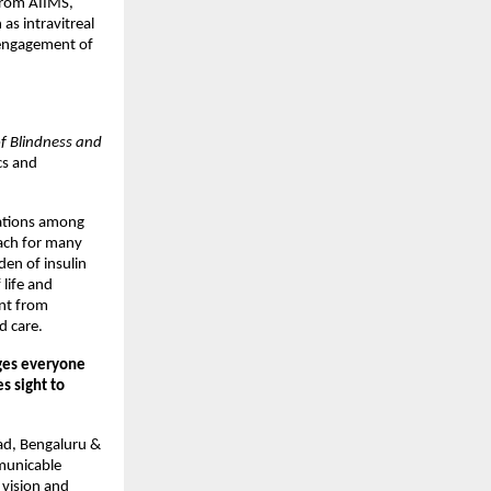
from AIIMS,
as intravitreal
 engagement of
f Blindness and
cs and
cations among
each for many
den of insulin
 life and
ent from
d care.
ges everyone
s sight to
ad, Bengaluru &
mmunicable
 vision and