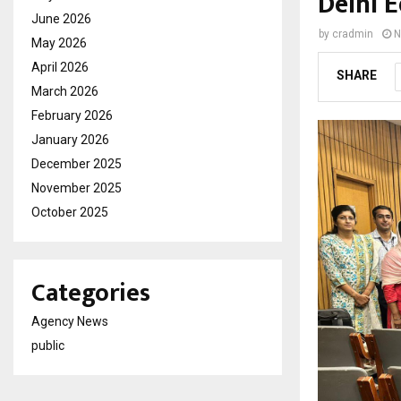
Delhi E
June 2026
by
cradmin
N
May 2026
April 2026
SHARE
March 2026
February 2026
January 2026
December 2025
November 2025
October 2025
Categories
Agency News
public