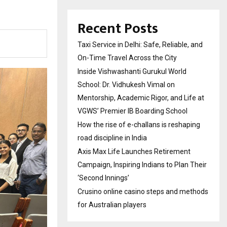
Recent Posts
Taxi Service in Delhi: Safe, Reliable, and
On-Time Travel Across the City
Inside Vishwashanti Gurukul World
School: Dr. Vidhukesh Vimal on
Mentorship, Academic Rigor, and Life at
VGWS’ Premier IB Boarding School
How the rise of e-challans is reshaping
road discipline in India
Axis Max Life Launches Retirement
Campaign, Inspiring Indians to Plan Their
‘Second Innings’
Crusino online casino steps and methods
for Australian players