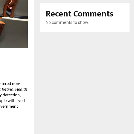
Recent Comments
No comments to show.
istered non-
: Retinal Health
y detection,
ple with lived
government