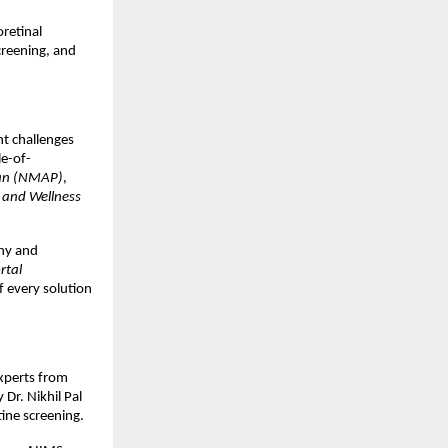
oretinal
creening, and
t challenges
le-of-
lan (NMAP)
,
 and Wellness
thy and
rtal
f every solution
xperts from
Dr. Nikhil Pal
ine screening.