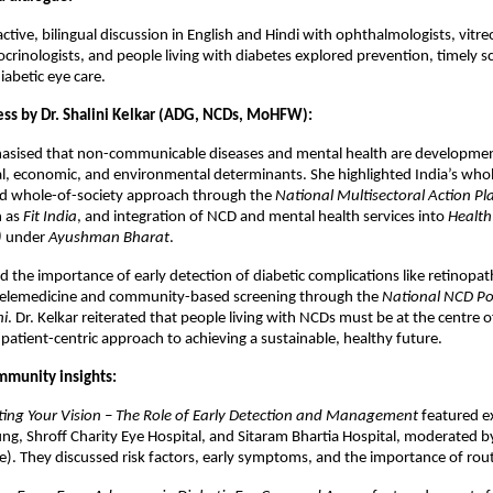
ctive, bilingual discussion in English and Hindi with ophthalmologists, vitre
docrinologists, and people living with diabetes explored prevention, timely s
iabetic eye care.
ess by Dr. Shalini Kelkar (ADG, NCDs, MoHFW):
hasised that non-communicable diseases and mental health are developmen
l, economic, and environmental determinants. She highlighted India’s who
 whole-of-society approach through the
National Multisectoral Action P
h as
Fit India
, and integration of NCD and mental health services into
Health
)
under
Ayushman Bharat
.
 the importance of early detection of diabetic complications like retinopa
telemedicine and community-based screening through the
National NCD Po
ni
. Dr. Kelkar reiterated that people living with NCDs must be at the centre o
a patient-centric approach to achieving a sustainable, healthy future.
ommunity insights:
cting Your Vision – The Role of Early Detection and Management
featured e
ng, Shroff Charity Eye Hospital, and Sitaram Bhartia Hospital, moderated by 
). They discussed risk factors, early symptoms, and the importance of rout