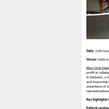
Date:
12th Nov
Venue:
India In
Blue Circle Dia
profit in colla
in Diabetes
, a 
and improving 
experience of d
representatives
Key highlights
Patient-centre