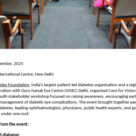
ember, 2025
ternational Centre, New Delhi
betes Foundation
, India’s largest patient-led diabetes organisation and a reg
boration with Guru Nanak Eye Centre (GNEC) Delhi, organised
Care for Vision
multi-stakeholder workshop focused on raising awareness, encouraging earl
management of diabetic eye complications. The event brought together peo
iabetes, leading ophthalmologists, physicians, public health experts, and 
 under one roof.
 from the event:
d dialogue: