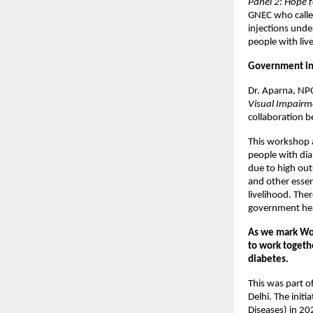
Panel 2: Hope f
GNEC who called
injections und
people with liv
Government ini
Dr. Aparna, NP
Visual Impairm
collaboration 
This workshop a
people with dia
due to high out
and other essen
livelihood. The
government hea
As we mark Wor
to work togethe
diabetes.
This was part 
Delhi. The init
Diseases) in 20