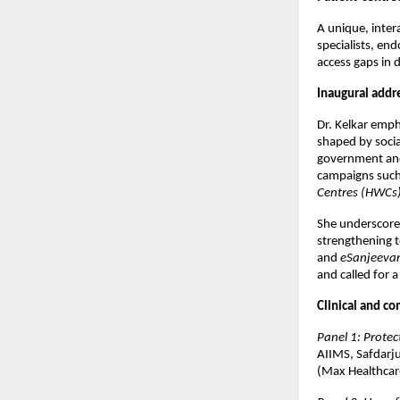
A unique, intera
specialists, en
access gaps in d
Inaugural addr
Dr. Kelkar emp
shaped by socia
government and
campaigns suc
Centres (HWCs
She underscored
strengthening 
and
eSanjeeva
and called for 
Clinical and c
Panel 1: Prote
AIIMS, Safdarju
(Max Healthcare