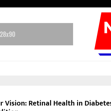
Inside Vishwashanti Gurukul World 
r Vision: Retinal Health in Diabete