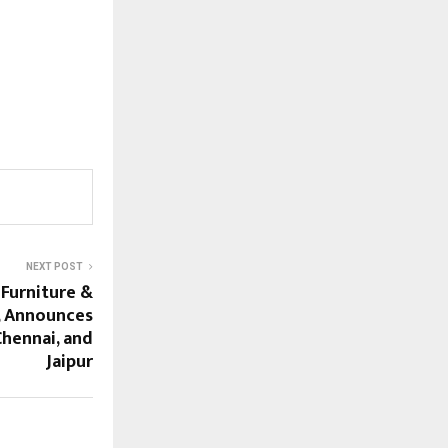
NEXT POST
 Furniture &
, Announces
Chennai, and
Jaipur