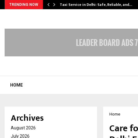
Taxi Service in Delhi: Safe, Reliable, and…
TRENDING NOW
HOME
Archives
Home
Care fo
August 2026
July 2026