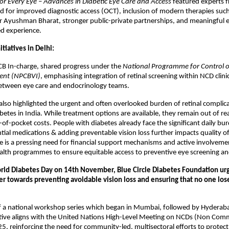
or Every Eye – Advances in Diabetic Eye Care and Access
featured experts 
 for improved diagnostic access (OCT), inclusion of modern therapies such 
er Ayushman Bharat, stronger public-private partnerships, and meaningful
ed experience.
tiatives in Delhi:
CB In-charge, shared progress under the
National Programme for Control o
ent (NPCBVI)
, emphasising integration of retinal screening within NCD clini
between eye care and endocrinology teams.
lso highlighted the urgent and often overlooked burden of retinal compli
betes in India. While treatment options are available, they remain out of r
-of-pocket costs. People with diabetes already face the significant daily bur
tial medications & adding preventable vision loss further impacts quality of
re is a pressing need for financial support mechanisms and active involvem
lth programmes to ensure equitable access to preventive eye screening an
ld Diabetes Day on 14th November, Blue Circle Diabetes Foundation ur
r towards preventing avoidable vision loss and ensuring that no one lose
of a national workshop series which began in Mumbai, followed by Hyderab
iative aligns with the United Nations High-Level Meeting on NCDs (Non Co
25, reinforcing the need for community-led, multisectoral efforts to protect