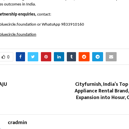
es outcomes in India.
artnership enquiries,
contact:
bluecircle.foundation
or WhatsApp 9833910160
luecircle.foundation
0
AJU
Cityfurnish, India’s Top
Appliance Rental Brand
Expansion into Hosur, 
cradmin