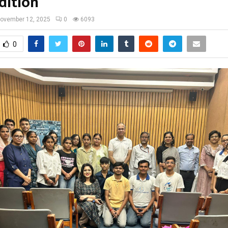
dition
ovember 12, 2025
0
6093
0