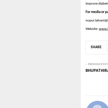
improve diabet
For media or p
nupur.lalvani@
Website:
www.b
SHARE
PREVIOUS POST
BHUPATHIR