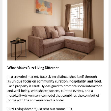
What Makes Buzz Living Different
In a crowded market, Buzz Living distinguishes itself through
its
unique focus on community curation, hospitality, and food
.
Each property is carefully designed to promote social interaction
and well-being, with shared spaces, curated events, and a
hospitality-driven service model that combines the comfort of
home with the convenience of a hotel.
Buzz Living doesn’t just rent out rooms — it