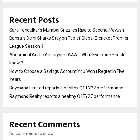
Recent Posts
Sara Tendulkar’s Mumbai Grizzlies Rise to Second, Peyush
Bansal’s Delhi Sharks Stay on Top of Global E-cricket Premier
League Season 3
Abdominal Aortic Aneurysm (AAA)- What Everyone Should
know ?
How to Choose a Savings Account You Won’t Regret in Five
Years
Raymond Limited reports a healthy Q1 FY27 performance
Raymond Realty reports a healthy Q1FY27 performance
Recent Comments
No comments to show.