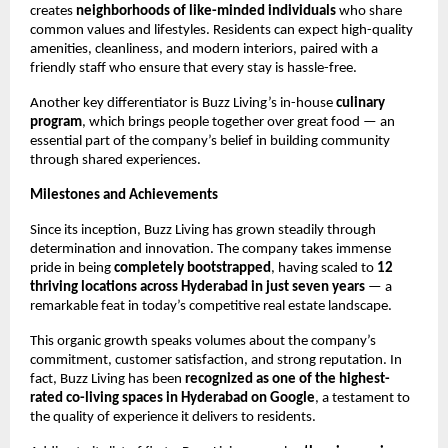
creates
neighborhoods of like-minded individuals
who share
common values and lifestyles. Residents can expect high-quality
amenities, cleanliness, and modern interiors, paired with a
friendly staff who ensure that every stay is hassle-free.
Another key differentiator is Buzz Living’s in-house
culinary
program
, which brings people together over great food — an
essential part of the company’s belief in building community
through shared experiences.
Milestones and Achievements
Since its inception, Buzz Living has grown steadily through
determination and innovation. The company takes immense
pride in being
completely bootstrapped
, having scaled to
12
thriving locations across Hyderabad in just seven years
— a
remarkable feat in today’s competitive real estate landscape.
This organic growth speaks volumes about the company’s
commitment, customer satisfaction, and strong reputation. In
fact, Buzz Living has been
recognized as one of the highest-
rated co-living spaces in Hyderabad on Google
, a testament to
the quality of experience it delivers to residents.