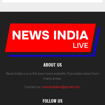
ABOUT US
News India Live is the best news website. It provides news from
many areas.
Contact us:
newsindialive@gmail.com
FOLLOW US