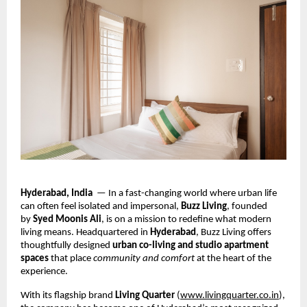
Hyderabad, India
— In a fast-changing world where urban life
can often feel isolated and impersonal,
Buzz Living
, founded
by
Syed Moonis Ali
, is on a mission to redefine what modern
living means. Headquartered in
Hyderabad
, Buzz Living offers
thoughtfully designed
urban co-living and studio apartment
spaces
that place
community and comfort
at the heart of the
experience.
With its flagship brand
Living Quarter
(
www.livingquarter.co.in
),