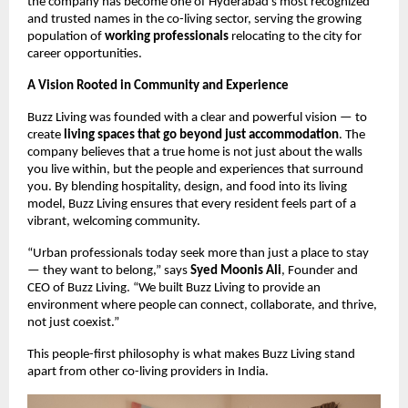
the company has become one of Hyderabad’s most recognized
and trusted names in the co-living sector, serving the growing
population of
working professionals
relocating to the city for
career opportunities.
A Vision Rooted in Community and Experience
Buzz Living was founded with a clear and powerful vision — to
create
living spaces that go beyond just accommodation
. The
company believes that a true home is not just about the walls
you live within, but the people and experiences that surround
you. By blending hospitality, design, and food into its living
model, Buzz Living ensures that every resident feels part of a
vibrant, welcoming community.
“Urban professionals today seek more than just a place to stay
— they want to belong,” says
Syed Moonis Ali
, Founder and
CEO of Buzz Living. “We built Buzz Living to provide an
environment where people can connect, collaborate, and thrive,
not just coexist.”
This people-first philosophy is what makes Buzz Living stand
apart from other co-living providers in India.