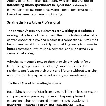
Adding to its list of firsts, Buzz Living was also
the pioneer in
introducing studio apartments in Hyderabad
, catering to
individuals seeking more privacy and independence without
losing the benefits of community living.
Serving the New Urban Professional
The company’s primary customers are
working professionals
moving to Hyderabad from other cities — individuals who value
convenience, flexibility, and meaningful connections. Buzz Living
helps them transition smoothly by providing
ready-to-move-in
homes
that are fully furnished, serviced, and supported by a
sense of belonging.
Whether someone is new to the city or simply looking for a
better living experience, Buzz Living’s model ensures that
residents can focus on their work and lifestyle without worrying
about the day-to-day hassles of renting and maintenance.
The Road Ahead: Expanding Horizons
Buzz Living’s journey is far from over. Building on its success, the
company is now preparing for an exciting new phase of
expansion. It has announced upcoming
new locations in
Kondapur, Financial District, and Shamshabad
, further