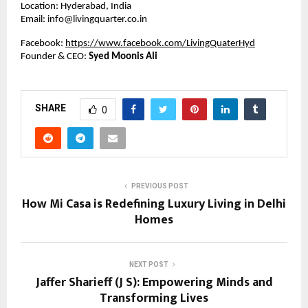
Location: Hyderabad, India
Email: info@livingquarter.co.in
Facebook:
https://www.facebook.com/LivingQuaterHyd
Founder & CEO:
Syed Moonis Ali
SHARE
0
PREVIOUS POST
How Mi Casa is Redefining Luxury Living in Delhi
Homes
NEXT POST
Jaffer Sharieff (J S): Empowering Minds and
Transforming Lives