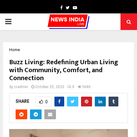
Facebook
Twitter
Youtube
PRIMARY
MENU
Home
Buzz Living: Redefining Urban Living
with Community, Comfort, and
Connection
by
cradmin
October 25, 2025
0
5686
SHARE
0