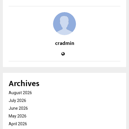
cradmin
Archives
August 2026
July 2026
June 2026
May 2026
April 2026