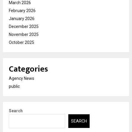
March 2026
February 2026
January 2026
December 2025
November 2025
October 2025
Categories
Agency News
public
Search
SEARCH