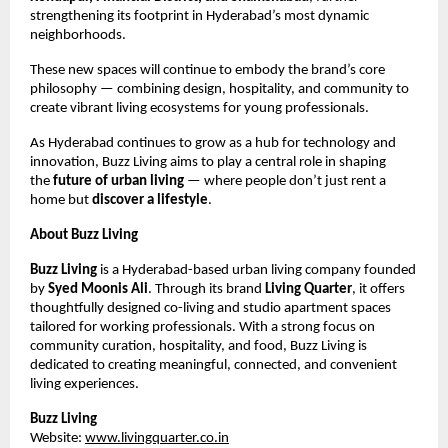
strengthening its footprint in Hyderabad’s most dynamic
neighborhoods.
These new spaces will continue to embody the brand’s core
philosophy — combining design, hospitality, and community to
create vibrant living ecosystems for young professionals.
As Hyderabad continues to grow as a hub for technology and
innovation, Buzz Living aims to play a central role in shaping
the
future of urban living
— where people don’t just rent a
home but
discover a lifestyle
.
About Buzz Living
Buzz Living
is a Hyderabad-based urban living company founded
by
Syed Moonis Ali
. Through its brand
Living Quarter
, it offers
thoughtfully designed co-living and studio apartment spaces
tailored for working professionals. With a strong focus on
community curation, hospitality, and food, Buzz Living is
dedicated to creating meaningful, connected, and convenient
living experiences.
Buzz Living
Website:
www.livingquarter.co.in