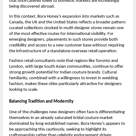
that once catered solely to domestic markets are increasingly
being discovered abroad.
In this context, Bora Honey’s expansion into markets such as
Canada, the UK and the United States reflects a broader pattern:
curated collections stocked in multi-designer stores remain one
of the most effective routes for international visibility. For
emerging designers, placements in such stores provide both
credibility and access to a new customer base without requiring
the infrastructure of a standalone overseas retail operation.
Fashion retail consultants note that regions like Toronto and
London, with large South Asian communities, continue to offer
strong growth potential for Indian couture brands. Cultural
familiarity, combined with a willingness to invest in wedding
fashion, makes these cities particularly attractive for designers
looking to scale.
Balancing Tradition and Modernity
One of the challenges new designers often face is differentiating
themselves in an already saturated bridal couture market
dominated by long-established names. Bora Honey’s appears to
be approaching this cautiously, seeking to highlight its
craftsmanship rather than celebrity endorsement-driven