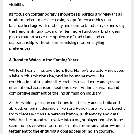
visibility.
Its focus on contemporary silhouettes is particularly relevant as
modern Indian brides increasingly opt for ensembles that
balance heritage with mobility and comfort. Industry experts say
the trend is shifting toward lighter, more functional bridalwear—
pieces that preserve the opulence of traditional Indian
craftsmanship without compromising modern styling
preferences.
A Brand to Watch in the Coming Years
While still early in its evolution, Bora Honey’s trajectory indicates
a label with ambitions beyond its boutique roots. The
combination of sustainability, craft-focused luxury and gradual
international expansion positions it well within a dynamic and
competitive segment of the Indian fashion industry.
As the wedding season continues to intensify across India and
abroad, emerging designers like Bora Honey’s are likely to benefit
from clients who value personalization, authenticity and detail.
Whether the brand will evolve into a major player remains to be
seen, but its growing footprint signals a promising future—and a
testament to the enduring global appeal of Indian couture.