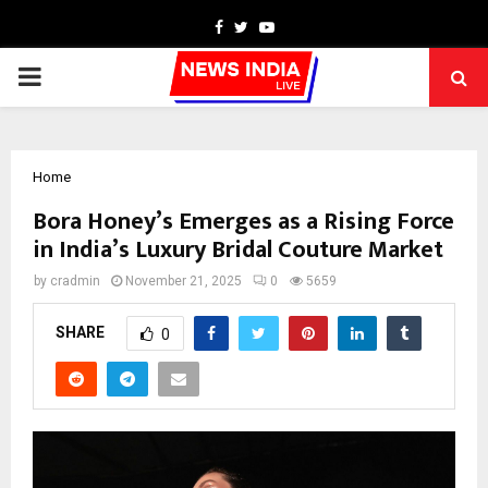
Facebook
Twitter
Youtube
PRIMARY
MENU
Home
Bora Honey’s Emerges as a Rising Force
in India’s Luxury Bridal Couture Market
by
cradmin
November 21, 2025
0
5659
SHARE
0