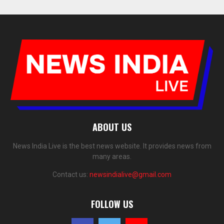
ABOUT US
News India Live is the best news website. It provides news from
many areas.
Contact us:
newsindialive@gmail.com
FOLLOW US