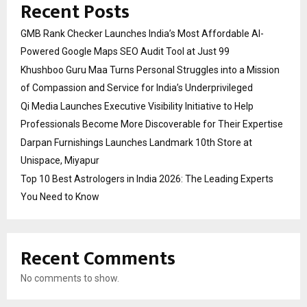
Recent Posts
GMB Rank Checker Launches India’s Most Affordable AI-
Powered Google Maps SEO Audit Tool at Just ₹99
Khushboo Guru Maa Turns Personal Struggles into a Mission
of Compassion and Service for India’s Underprivileged
Qi Media Launches Executive Visibility Initiative to Help
Professionals Become More Discoverable for Their Expertise
Darpan Furnishings Launches Landmark 10th Store at
Unispace, Miyapur
Top 10 Best Astrologers in India 2026: The Leading Experts
You Need to Know
Recent Comments
No comments to show.