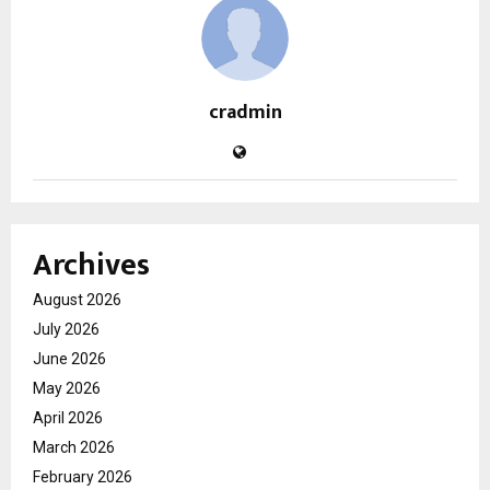
cradmin
Archives
August 2026
July 2026
June 2026
May 2026
April 2026
March 2026
February 2026