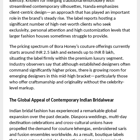
identity. Known for merging traditional embroidery with
streamlined contemporary silhouettes, Nanda emphasizes
client-centric design—an approach that has played an important
role in the brand’s steady rise. The label reports hosting a
significant number of high-net-worth clients who seek
exclusivity, personal attention and high customization levels that
larger fashion houses sometimes struggle to provide.
The pricing spectrum of Bora Honey’s couture offerings currently
starts around INR 2.5 lakh and extends up to INR 8 lakh,
situating the label firmly within the premium luxury segment.
Industry observers say that although established designers often
command significantly higher prices, there is growing room for
emerging designers in this mid-high bracket—particularly those
who offer craftsmanship and originality without the celebrity-
level markup.
The Global Appeal of Contemporary Indian Bridalwear
Indian bridal fashion has experienced a remarkable global
expansion over the past decade. Diaspora weddings, multi-day
destination celebrations and cross-cultural unions have
propelled the demand for couture lehengas, embroidered saris
and fusion ensembles worldwide. As a result, boutique labels