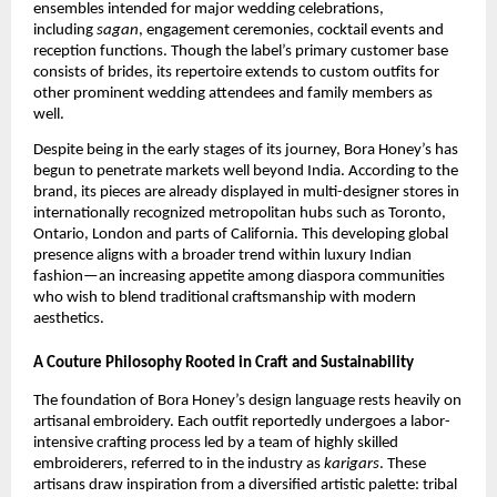
ensembles intended for major wedding celebrations,
including
sagan
, engagement ceremonies, cocktail events and
reception functions. Though the label’s primary customer base
consists of brides, its repertoire extends to custom outfits for
other prominent wedding attendees and family members as
well.
Despite being in the early stages of its journey, Bora Honey’s has
begun to penetrate markets well beyond India. According to the
brand, its pieces are already displayed in multi-designer stores in
internationally recognized metropolitan hubs such as Toronto,
Ontario, London and parts of California. This developing global
presence aligns with a broader trend within luxury Indian
fashion—an increasing appetite among diaspora communities
who wish to blend traditional craftsmanship with modern
aesthetics.
A Couture Philosophy Rooted in Craft and Sustainability
The foundation of Bora Honey’s design language rests heavily on
artisanal embroidery. Each outfit reportedly undergoes a labor-
intensive crafting process led by a team of highly skilled
embroiderers, referred to in the industry as
karigars
. These
artisans draw inspiration from a diversified artistic palette: tribal