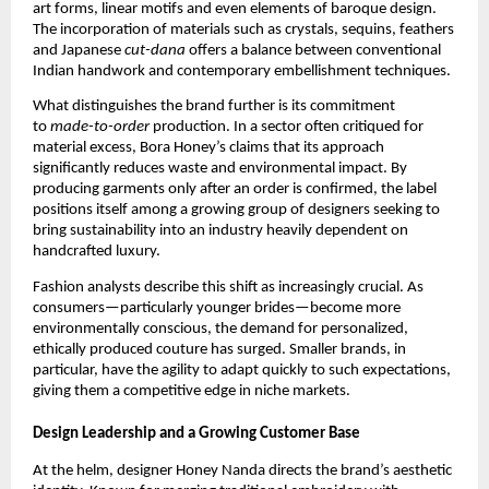
art forms, linear motifs and even elements of baroque design.
The incorporation of materials such as crystals, sequins, feathers
and Japanese
cut-dana
offers a balance between conventional
Indian handwork and contemporary embellishment techniques.
What distinguishes the brand further is its commitment
to
made-to-order
production. In a sector often critiqued for
material excess, Bora Honey’s claims that its approach
significantly reduces waste and environmental impact. By
producing garments only after an order is confirmed, the label
positions itself among a growing group of designers seeking to
bring sustainability into an industry heavily dependent on
handcrafted luxury.
Fashion analysts describe this shift as increasingly crucial. As
consumers—particularly younger brides—become more
environmentally conscious, the demand for personalized,
ethically produced couture has surged. Smaller brands, in
particular, have the agility to adapt quickly to such expectations,
giving them a competitive edge in niche markets.
Design Leadership and a Growing Customer Base
At the helm, designer Honey Nanda directs the brand’s aesthetic