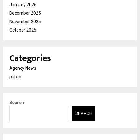
January 2026
December 2025
November 2025
October 2025
Categories
Agency News
public
Search
SEARCH