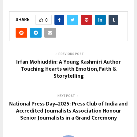
SHARE
0
PREVIOUS POST
Irfan Mohiuddin: A Young Kashmiri Author
Touching Hearts with Emotion, Faith &
Storytelling
NEXT POST
National Press Day–2025: Press Club of India and
Accredited Journalists Association Honour
Senior Journalists in a Grand Ceremony