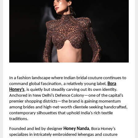
In a fashion landscape where Indian bridal couture continues to
command global fascination, a relatively young label,
Bora
Honey’s
, is quietly but steadily carving out its own identity.
Anchored in New Delhi’s Defence Colony—one of the capital’s
premier shopping districts—the brand is gaining momentum
among brides and high-net-worth clientele seeking handcrafted,
contemporary silhouettes that uphold India’s rich textile
traditions.
Founded and led by designer
Honey Nanda
, Bora Honey’s
specializes in intricately embroidered lehengas and couture