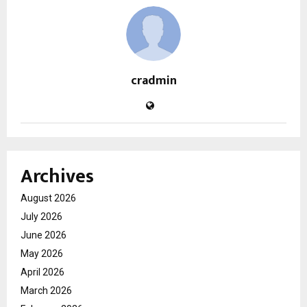
cradmin
Archives
August 2026
July 2026
June 2026
May 2026
April 2026
March 2026