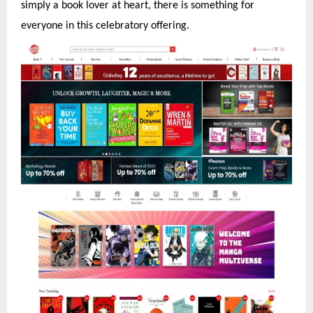
simply a book lover at heart, there is something for
everyone in this celebratory offering.