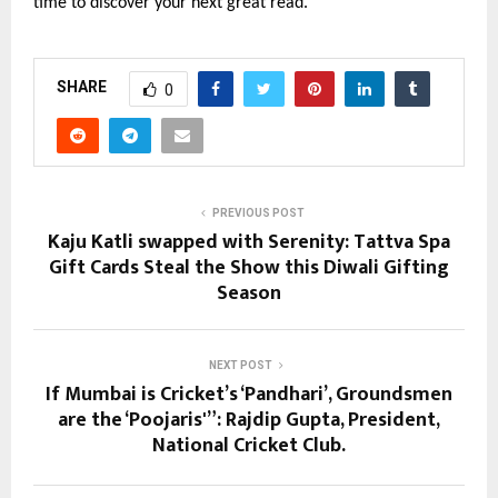
time to discover your next great read.
SHARE
0
PREVIOUS POST
Kaju Katli swapped with Serenity: Tattva Spa
Gift Cards Steal the Show this Diwali Gifting
Season
NEXT POST
If Mumbai is Cricket’s ‘Pandhari’, Groundsmen
are the ‘Poojaris'”: Rajdip Gupta, President,
National Cricket Club.