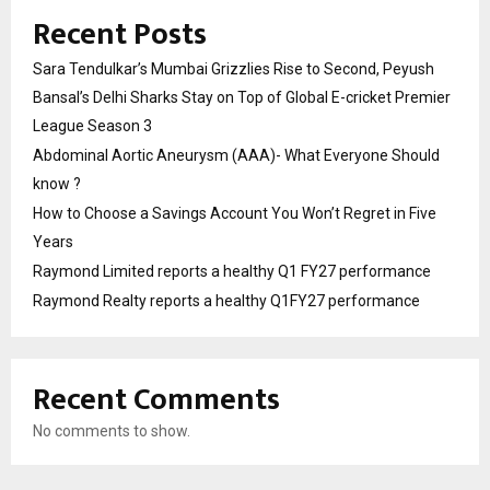
Recent Posts
Sara Tendulkar’s Mumbai Grizzlies Rise to Second, Peyush
Bansal’s Delhi Sharks Stay on Top of Global E-cricket Premier
League Season 3
Abdominal Aortic Aneurysm (AAA)- What Everyone Should
know ?
How to Choose a Savings Account You Won’t Regret in Five
Years
Raymond Limited reports a healthy Q1 FY27 performance
Raymond Realty reports a healthy Q1FY27 performance
Recent Comments
No comments to show.