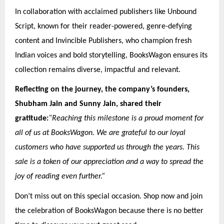
In collaboration with acclaimed publishers like Unbound
Script, known for their reader-powered, genre-defying
content and Invincible Publishers, who champion fresh
Indian voices and bold storytelling, BooksWagon ensures its
collection remains diverse, impactful and relevant.
Reflecting on the journey, the company’s founders,
Shubham Jain and Sunny Jain, shared their
gratitude:
“Reaching this milestone is a proud moment for
all of us at BooksWagon. We are grateful to our loyal
customers who have supported us through the years. This
sale is a token of our appreciation and a way to spread the
joy of reading even further.”
Don’t miss out on this special occasion. Shop now and join
the celebration of BooksWagon because there is no better