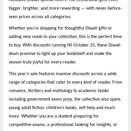
bigger, brighter, and more rewarding — with never-before-
seen prices across all categories.
Whether you’re shopping for thoughtful Diwali gifts or
adding new reads to your collection, this is the perfect time
to buy. With discounts running till October 25, these Diwali
deals promise to light up your bookshelf and make the
season truly joyful for every reader.
This year’s sale features massive discounts across a wide
range of categories that cater to every kind of reader. From
romance, thrillers and mythology to academic books
including government exam prep, the collection also spans
young adult fiction, children’s books, self-help and much
more. Whether you are a student preparing for
competitive exams, a professional looking for insights, or