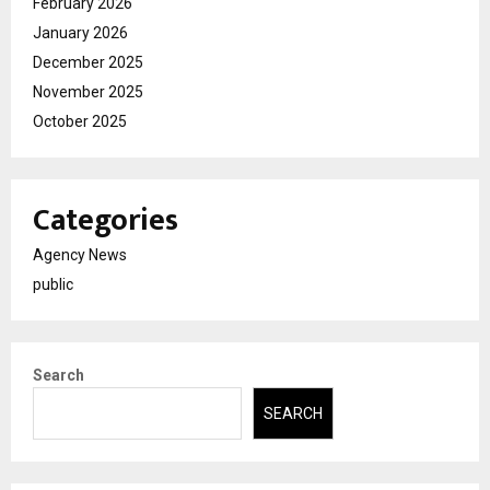
February 2026
January 2026
December 2025
November 2025
October 2025
Categories
Agency News
public
Search
SEARCH