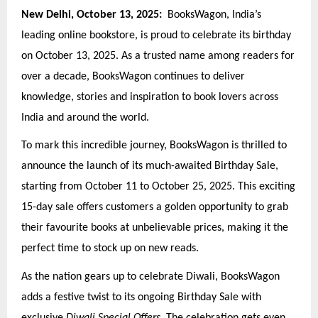
New Delhi, October 13, 2025:
BooksWagon, India’s
leading online bookstore, is proud to celebrate its birthday
on October 13, 2025. As a trusted name among readers for
over a decade, BooksWagon continues to deliver
knowledge, stories and inspiration to book lovers across
India and around the world.
To mark this incredible journey, BooksWagon is thrilled to
announce the launch of its much-awaited Birthday Sale,
starting from October 11 to October 25, 2025. This exciting
15-day sale offers customers a golden opportunity to grab
their favourite books at unbelievable prices, making it the
perfect time to stock up on new reads.
As the nation gears up to celebrate Diwali, BooksWagon
adds a festive twist to its ongoing Birthday Sale with
exclusive
Diwali Special Offers
. The celebration gets even