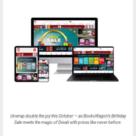
Unwrap double the joy this October — as BooksWagon’s Birthday
Sale meets the magic of Diwali with prices like never before.