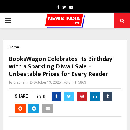
Facebook
Twitter
Youtube
PRIMARY
MENU
Home
BooksWagon Celebrates Its Birthday
with a Sparkling Diwali Sale –
Unbeatable Prices for Every Reader
by
cradmin
October 13, 2025
0
5863
SHARE
0