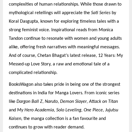
complexities of human relationships. While those drawn to
mythological retellings will appreciate the
Sati Series
by
Koral Dasgupta, known for exploring timeless tales with a
strong feminist voice. Inspirational reads from Monica
Tandon continue to resonate with women and young adults
alike, offering fresh narratives with meaningful messages.
And of course, Chetan Bhagat’s latest release, 12 Years: My
Messed-up Love Story, a raw and emotional tale of a
complicated relationship.
BooksWagon also takes pride in being one of the strongest
destinations in India for Manga Lovers. From iconic series
like
Dargon Ball Z
,
Naruto
,
Demon Slayer
,
Attack on Titan
and
My Hero Academia
,
Solo Leveling, One Piece
,
Jujutsu
Kaisen,
the manga collection is a fan favourite and
continues to grow with reader demand.