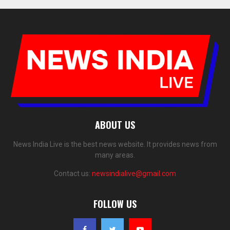
ABOUT US
News India Live is the best news website. It provides news from
many areas.
Contact us:
newsindialive@gmail.com
FOLLOW US