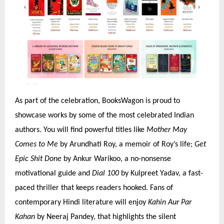
As part of the celebration, BooksWagon is proud to
showcase works by some of the most celebrated Indian
authors. You will find powerful titles like
Mother May
Comes to Me
by Arundhati Roy, a memoir of Roy’s life;
Get
Epic Shit Done
by Ankur Warikoo, a no-nonsense
motivational guide and
Dial 100
by Kulpreet Yadav, a fast-
paced thriller that keeps readers hooked. Fans of
contemporary Hindi literature will enjoy
Kahin Aur Par
Kahan
by Neeraj Pandey, that highlights the silent