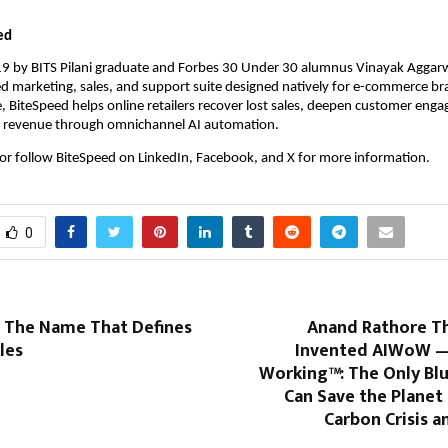
.
ed
9 by BITS Pilani graduate and Forbes 30 Under 30 alumnus Vinayak Aggarw
d marketing, sales, and support suite designed natively for e-commerce br
, BiteSpeed helps online retailers recover lost sales, deepen customer enga
al revenue through omnichannel AI automation.
 or follow BiteSpeed on LinkedIn, Facebook, and X for more information.
0
s: The Name That Defines
Anand Rathore T
les
Invented AIWoW —
Working™: The Only Blu
Can Save the Planet
Carbon Crisis a