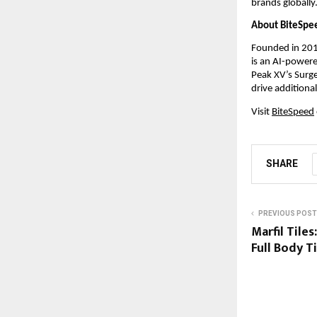
brands globally
About BiteSpe
Founded in 201
is an AI-powere
Peak XV’s Surge
drive addition
Visit
BiteSpeed
SHARE
PREVIOUS POST
Marfil Tile
Full Body Ti