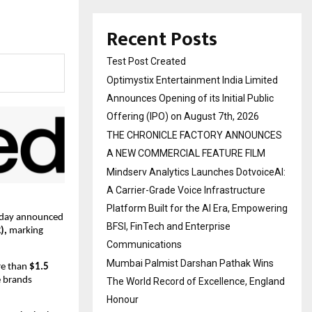
Recent Posts
Test Post Created
Optimystix Entertainment India Limited
Announces Opening of its Initial Public
Offering (IPO) on August 7th, 2026
THE CHRONICLE FACTORY ANNOUNCES
A NEW COMMERCIAL FEATURE FILM
Mindserv Analytics Launches DotvoiceAI:
A Carrier-Grade Voice Infrastructure
Platform Built for the AI Era, Empowering
oday announced 
BFSI, FinTech and Enterprise
),
 marking 
Communications
Mumbai Palmist Darshan Pathak Wins
re than
 $1.5 
 brands 
The World Record of Excellence, England
Honour