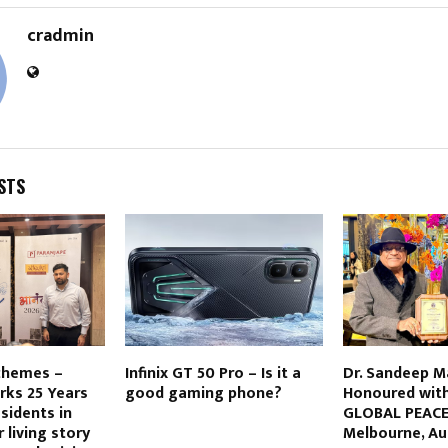
cradmin
STS
chemes –
Infinix GT 50 Pro – Is it a
Dr. Sandeep 
rks 25 Years
good gaming phone?
Honoured with
sidents in
GLOBAL PEACE
r living story
Melbourne, Au