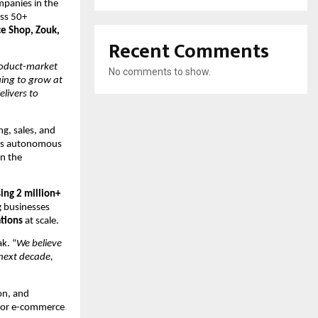
panies in the 
ss 50+ 
 Shop, Zouk, 
Recent Comments
oduct-market 
No comments to show.
ing to grow at 
livers to 
g, sales, and 
ys autonomous 
n the 
ing 2 million+ 
 businesses 
tions
 at scale.
k. “
We believe 
ext decade, 
n, and 
 for e-commerce 