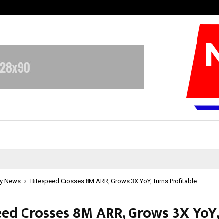
Optimystix Entertainment India L
y News
Bitespeed Crosses 8M ARR, Grows 3X YoY, Turns Profitable
eed Crosses 8M ARR, Grows 3X YoY,