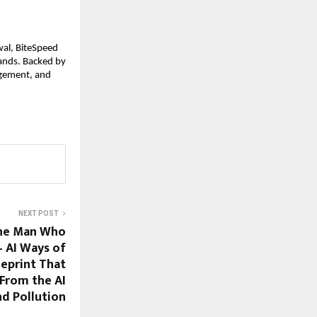
al, BiteSpeed 
ands. Backed by 
gement, and 
NEXT POST
he Man Who
 AI Ways of
eprint That
 From the AI
nd Pollution