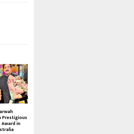
Marwah
 Prestigious
 Award in
stralia