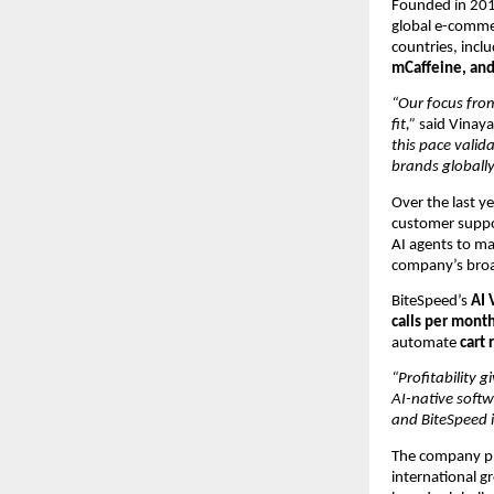
Founded in 2019
global e-comme
countries, incl
mCaffeine, and
“Our focus fro
fit,” 
said Vinay
this pace valida
brands globally
Over the last ye
customer suppo
AI agents to ma
company’s broad
BiteSpeed’s 
AI 
calls per month
automate 
cart
“Profitability 
AI-native soft
and BiteSpeed i
The company pla
international g