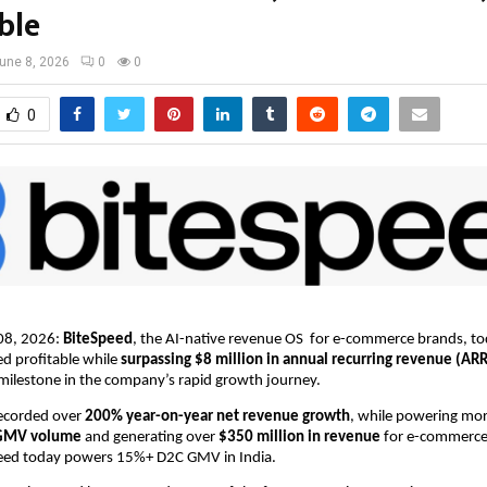
ble
une 8, 2026
0
0
0
08, 2026: 
BiteSpeed
, the AI-native revenue OS  for e-commerce brands, t
ed profitable while 
surpassing $8 million in annual recurring revenue (ARR
milestone in the company’s rapid growth journey. 
corded over 
200% year-on-year net revenue growth
, while powering mo
C GMV volume
 and generating over 
$350 million in revenue
 for e-commerce
speed today powers 15%+ D2C GMV in India.