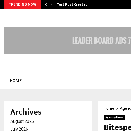
Test Post Created
TRENDING NOW
HOME
Archives
Home
Agenc
Agency News
August 2026
Bitesp
July 2026