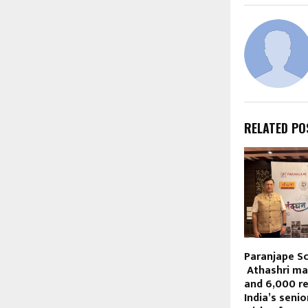
RELATED PO
Paranjape S
Athashri ma
and 6,000 re
India’s senio