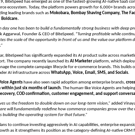
, BiteSpeed has emerged as one of the fastest-growing AI-native SaaS com
rce ecosystem. Today, the platform powers growth for 6,000+ brands acro
uding leading brands such as
 Mokobara, Bombay Shaving Company, The Face
 Boldcare.
m day one has been to build a fundamentally strong business with deep pr
ak Aggarwal, Founder & CEO of BiteSpeed. “
Turning profitable while continu
tes the scale of the opportunity in front of us and the value our platform de
.”
ar, BiteSpeed has significantly expanded its AI product suite across marketin
rt. The company recently launched its
 AI Marketer
 platform, which deplo
nage the complete campaign lifecycle for e-commerce brands. This builds o
er AI infrastructure across 
WhatsApp, Voice, Email, SMS, and Socials
.
Voice Agents
 have also seen rapid adoption among enterprise brands, 
cross
 within just six months of launch
. The human-like Voice Agents are helping
 recovery, COD confirmation, customer engagement, and support conversa
gives us the freedom to double down on our long-term vision,”
 added Vinaya
ware will fundamentally redefine how commerce companies grow over the n
s building the operating system for that future.”
ns to continue investing aggressively in AI capabilities, enterprise expansio
rowth as it strengthens its position as the category-defining AI-native CRM