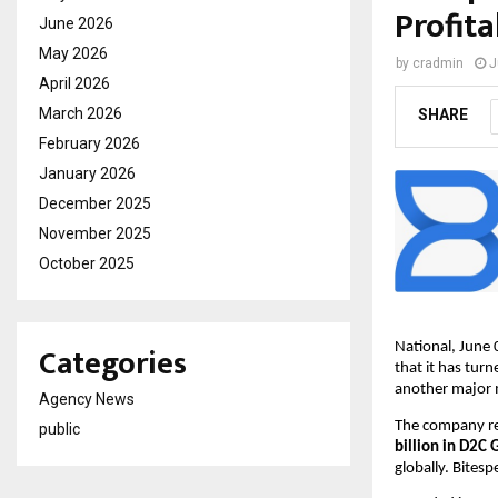
Profita
June 2026
May 2026
by
cradmin
J
April 2026
March 2026
SHARE
February 2026
January 2026
December 2025
November 2025
October 2025
Categories
National, June 
that it has turn
another major 
Agency News
The company re
public
billion in D2
globally. Bite