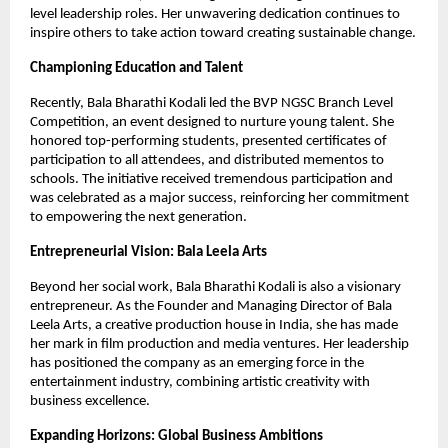
level leadership roles. Her unwavering dedication continues to
inspire others to take action toward creating sustainable change.
Championing Education and Talent
Recently, Bala Bharathi Kodali led the BVP NGSC Branch Level
Competition, an event designed to nurture young talent. She
honored top-performing students, presented certificates of
participation to all attendees, and distributed mementos to
schools. The initiative received tremendous participation and
was celebrated as a major success, reinforcing her commitment
to empowering the next generation.
Entrepreneurial Vision: Bala Leela Arts
Beyond her social work, Bala Bharathi Kodali is also a visionary
entrepreneur. As the Founder and Managing Director of Bala
Leela Arts, a creative production house in India, she has made
her mark in film production and media ventures. Her leadership
has positioned the company as an emerging force in the
entertainment industry, combining artistic creativity with
business excellence.
Expanding Horizons: Global Business Ambitions