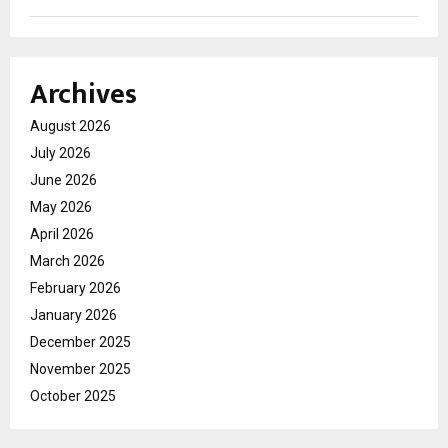
Archives
August 2026
July 2026
June 2026
May 2026
April 2026
March 2026
February 2026
January 2026
December 2025
November 2025
October 2025