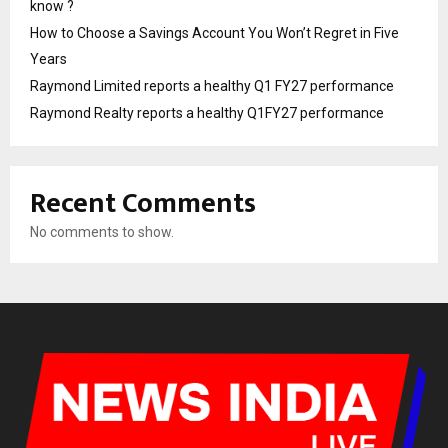
know ?
How to Choose a Savings Account You Won’t Regret in Five
Years
Raymond Limited reports a healthy Q1 FY27 performance
Raymond Realty reports a healthy Q1FY27 performance
Recent Comments
No comments to show.