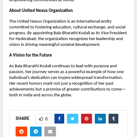
empowering communities at home.
About United Nexus Organization
The United Nexus Organization is an international entity
committed to fostering education, cultural exchange, and social
progress. By appointing Bala Bharathi Kodali as its Vice President
for Hyderabad, the organization recognizes her leadership and
vision in driving meaningful societal development.
A Vision for the Future
As Bala Bharathi Kodali continues to lead with purpose and
passion, her journey serves as a powerful example of how one
individual’s dedication can inspire widespread transformation.
Her recent honors mark not just a recognition of her past
achievements but a promise of greater contributions to come—
both in India and across the globe.
SHARE
0