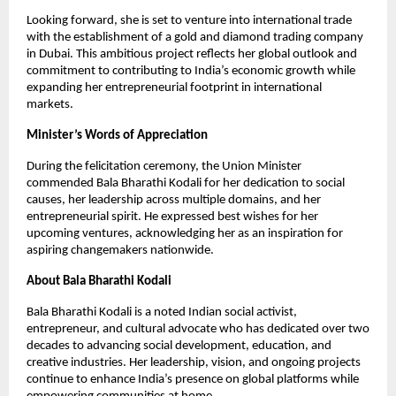
Looking forward, she is set to venture into international trade
with the establishment of a gold and diamond trading company
in Dubai. This ambitious project reflects her global outlook and
commitment to contributing to India’s economic growth while
expanding her entrepreneurial footprint in international
markets.
Minister’s Words of Appreciation
During the felicitation ceremony, the Union Minister
commended Bala Bharathi Kodali for her dedication to social
causes, her leadership across multiple domains, and her
entrepreneurial spirit. He expressed best wishes for her
upcoming ventures, acknowledging her as an inspiration for
aspiring changemakers nationwide.
About Bala Bharathi Kodali
Bala Bharathi Kodali is a noted Indian social activist,
entrepreneur, and cultural advocate who has dedicated over two
decades to advancing social development, education, and
creative industries. Her leadership, vision, and ongoing projects
continue to enhance India’s presence on global platforms while