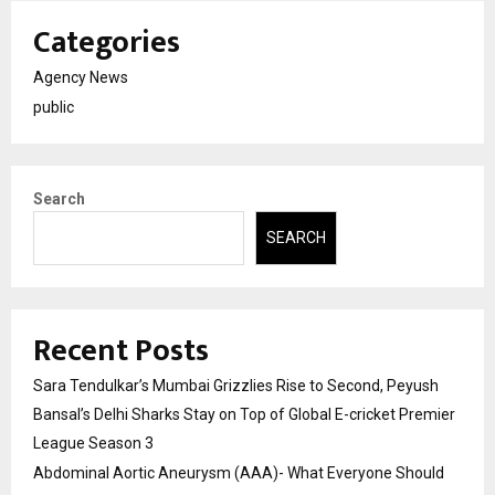
Categories
Agency News
public
Search
SEARCH
Recent Posts
Sara Tendulkar’s Mumbai Grizzlies Rise to Second, Peyush
Bansal’s Delhi Sharks Stay on Top of Global E-cricket Premier
League Season 3
Abdominal Aortic Aneurysm (AAA)- What Everyone Should