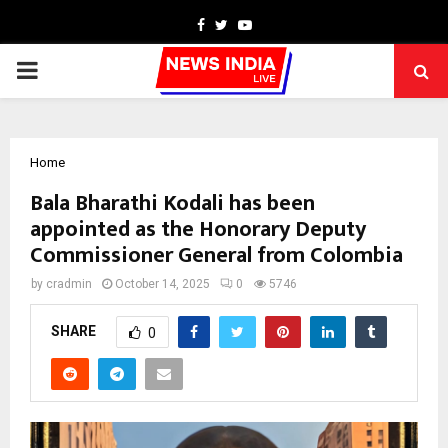
Facebook
Twitter
Youtube
PRIMARY
MENU
Home
Bala Bharathi Kodali has been
appointed as the Honorary Deputy
Commissioner General from Colombia
by
cradmin
October 14, 2025
0
5746
SHARE
0