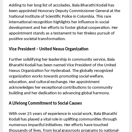
Adding to her long list of accolades, Bala Bharathi Kodali has
been appointed Honorary Deputy Commissioner General at the
National Institute of Scientific Police in Colombia. This rare
international recognition highlights her influence in social
development and her efforts to foster global cooperation. Her
appointment stands as a testament to her tireless pursuit of
positive societal transformation.
Vice President – United Nexus Organization
Further solidifying her leadership in community service, Bala
Bharathi Kodali has been named Vice President of the United
Nexus Organization for Hyderabad. The globally recognized
organization works towards promoting social welfare,
education, and cultural exchange. Her appointment
acknowledges her exceptional contributions to community
building and her dedication to advancing global harmony.
A Lifelong Commitment to Social Causes
With over 25 years of experience in social work, Bala Bharathi
Kodali has played a vital role in uplifting communities through
numerous impactful initiatives. Her efforts have touched
thousands of lives, from local grassroots programs to national-