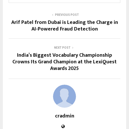
PREVIOUS POST
Arif Patel from Dubai is Leading the Charge in
AI-Powered Fraud Detection
NEXT POST
India’s Biggest Vocabulary Championship
Crowns Its Grand Champion at the LexiQuest
Awards 2025
cradmin