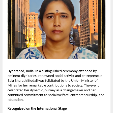
Hyderabad, India. In a distinguished ceremony attended by
eminent dignitaries, renowned social activist and entrepreneur
Bala Bharathi Kodali was felicitated by the Union Minister of
Mines for her remarkable contributions to society. The event
celebrated her dynamic journey as a changemaker and her
continued commitment to social welfare, entrepreneurship, and
education.
Recognized on the International Stage