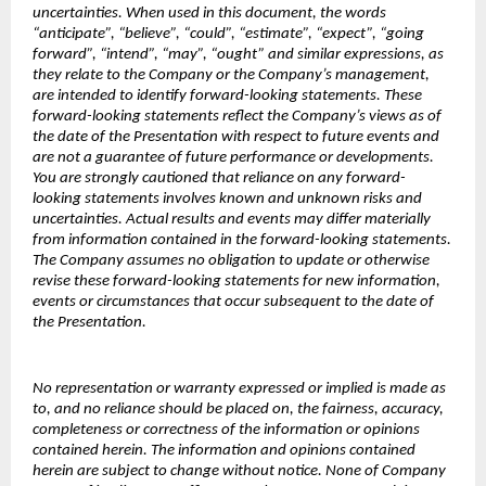
uncertainties. When used in this document, the words
“anticipate”, “believe”, “could”, “estimate”, “expect”, “going
forward”, “intend”, “may”, “ought” and similar expressions, as
they relate to the Company or the Company’s management,
are intended to identify forward-looking statements. These
forward-looking statements reflect the Company’s views as of
the date of the Presentation with respect to future events and
are not a guarantee of future performance or developments.
You are strongly cautioned that reliance on any forward-
looking statements involves known and unknown risks and
uncertainties. Actual results and events may differ materially
from information contained in the forward-looking statements.
The Company assumes no obligation to update or otherwise
revise these forward-looking statements for new information,
events or circumstances that occur subsequent to the date of
the Presentation.
No representation or warranty expressed or implied is made as
to, and no reliance should be placed on, the fairness, accuracy,
completeness or correctness of the information or opinions
contained herein. The information and opinions contained
herein are subject to change without notice. None of Company