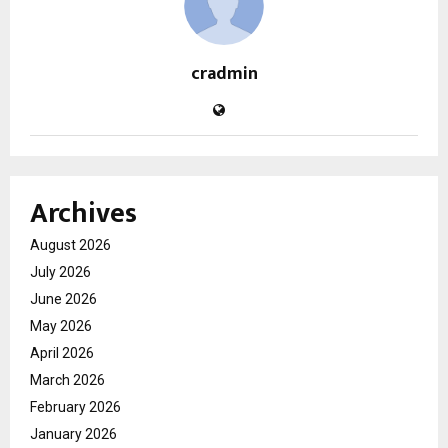
cradmin
Archives
August 2026
July 2026
June 2026
May 2026
April 2026
March 2026
February 2026
January 2026