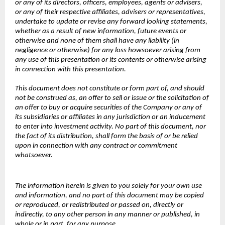
or any of its directors, officers, employees, agents or advisers,
or any of their respective affiliates, advisers or representatives,
undertake to update or revise any forward looking statements,
whether as a result of new information, future events or
otherwise and none of them shall have any liability (in
negligence or otherwise) for any loss howsoever arising from
any use of this presentation or its contents or otherwise arising
in connection with this presentation.
This document does not constitute or form part of, and should
not be construed as, an offer to sell or issue or the solicitation of
an offer to buy or acquire securities of the Company or any of
its subsidiaries or affiliates in any jurisdiction or an inducement
to enter into investment activity. No part of this document, nor
the fact of its distribution, shall form the basis of or be relied
upon in connection with any contract or commitment
whatsoever.
The information herein is given to you solely for your own use
and information, and no part of this document may be copied
or reproduced, or redistributed or passed on, directly or
indirectly, to any other person in any manner or published, in
whole or in part, for any purpose.