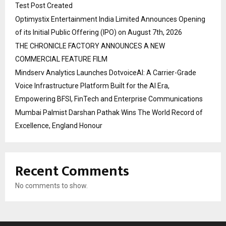
Test Post Created
Optimystix Entertainment India Limited Announces Opening
of its Initial Public Offering (IPO) on August 7th, 2026
THE CHRONICLE FACTORY ANNOUNCES A NEW
COMMERCIAL FEATURE FILM
Mindserv Analytics Launches DotvoiceAI: A Carrier-Grade
Voice Infrastructure Platform Built for the AI Era,
Empowering BFSI, FinTech and Enterprise Communications
Mumbai Palmist Darshan Pathak Wins The World Record of
Excellence, England Honour
Recent Comments
No comments to show.