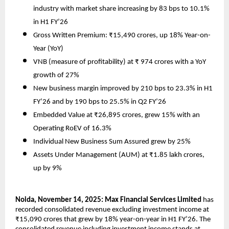
industry with market share increasing by 83 bps to 10.1%
in H1 FY’26
Gross Written Premium: ₹15,490 crores, up 18% Year-on-
Year (YoY)
VNB (measure of profitability) at ₹ 974 crores with a YoY
growth of 27%
New business margin improved by 210 bps to 23.3% in H1
FY’26 and by 190 bps to 25.5% in Q2 FY’26
Embedded Value at ₹26,895 crores, grew 15% with an
Operating RoEV of 16.3%
Individual New Business Sum Assured grew by 25%
Assets Under Management (AUM) at ₹1.85 lakh crores,
up by 9%
Noida, November 14, 2025: Max Financial Services Limited
has
recorded consolidated revenue excluding investment income at
₹15,090 crores that grew by 18% year-on-year in H1 FY’26. The