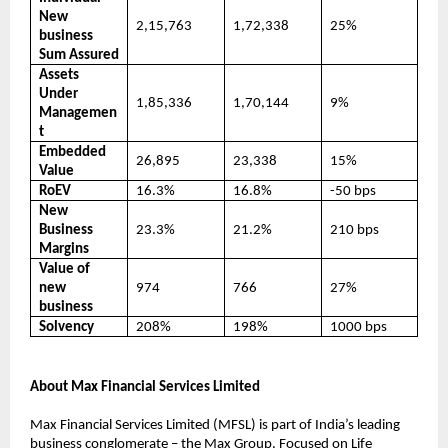
New
2,15,763
1,72,338
25%
business
Sum Assured
Assets
Under
1,85,336
1,70,144
9%
Managemen
t
Embedded
26,895
23,338
15%
Value
RoEV
16.3%
16.8%
-50 bps
New
Business
23.3%
21.2%
210 bps
Margins
Value of
new
974
766
27%
business
Solvency
208%
198%
1000 bps
About Max Financial Services Limited
Max Financial Services Limited (MFSL) is part of India’s leading
business conglomerate – the Max Group. Focused on Life