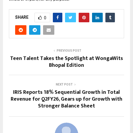
SHARE
0
PREVIOUS POST
Teen Talent Takes the Spotlight at WongaWits
Bhopal Edition
NEXT POST
IRIS Reports 18% Sequential Growth in Total
Revenue for Q2FY26, Gears up for Growth with
Stronger Balance Sheet