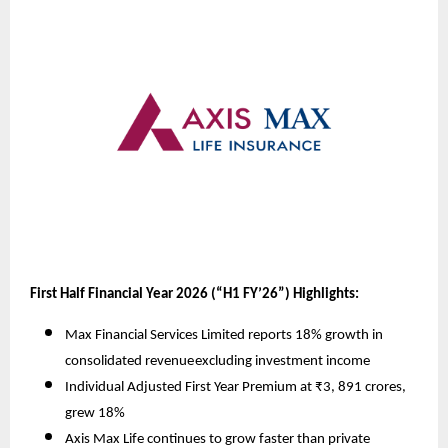
First Half Financial Year 2026 (“H1 FY’26”) Highlights:
Max Financial Services Limited reports 18% growth in
consolidated revenue
excluding investment income
Individual Adjusted First Year Premium at ₹3, 891 crores,
grew 18%
Axis Max Life continues to grow faster than private