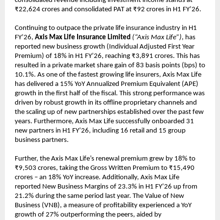
consolidated revenue including investment income stands at
₹22,624 crores and consolidated PAT at ₹92 crores in H1 FY’26.
Continuing to outpace the private life insurance industry in H1
FY’26,
Axis Max Life Insurance Limited
(“Axis Max Life”)
, has
reported new business growth (Individual Adjusted First Year
Premium) of 18% in H1 FY’26, reaching ₹3,891 crores. This has
resulted in a private market share gain of 83 basis points (bps) to
10.1%. As one of the fastest growing life insurers, Axis Max Life
has delivered a 15% YoY Annualized Premium Equivalent (APE)
growth in the first half of the fiscal. This strong performance was
driven by robust growth in its offline proprietary channels and
the scaling up of new partnerships established over the past few
years. Furthermore, Axis Max Life successfully onboarded 31
new partners in H1 FY’26, including 16 retail and 15 group
business partners.
Further, the Axis Max Life’s renewal premium grew by 18% to
₹9,503 crores, taking the Gross Written Premium to ₹15,490
crores – an 18% YoY increase. Additionally, Axis Max Life
reported New Business Margins of 23.3% in H1 FY’26 up from
21.2% during the same period last year. The Value of New
Business (VNB), a measure of profitability experienced a YoY
growth of 27% outperforming the peers, aided by