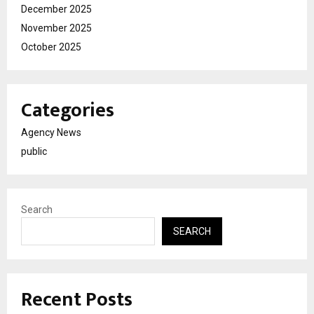
December 2025
November 2025
October 2025
Categories
Agency News
public
Search
SEARCH
Recent Posts