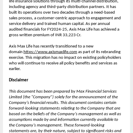
life insurance solutions through its multi-channel distribution,
including agency and third-party distribution partners. It has
built its operations over two decades through a need-based
sales process, a customer-centric approach to engagement and
service delivery and trained human capital. As per annual
audited financials for FY2024-25, Axis Max Life has achieved a
gross written premium of INR 33,223 Cr.
Axis Max Life has recently transitioned to a new
domain
https://www.axismaxlife.com
as part of its rebranding
exercise. This migration has no impact on existing policyholders
who will continue to receive all policy benefits and services as
earlier.
Disclaimer
This document has been prepared by Max Financial Services
Limited (the “Company”) solely for the announcement of the
Company’s financial results. This document contains certain
forward-looking statements relating to the Company that are
based on the beliefs of the Company’s management as well as
assumptions made by and information currently available to
the Company’s management. These forward-looking
statements are, by their nature, subject to significant risks and