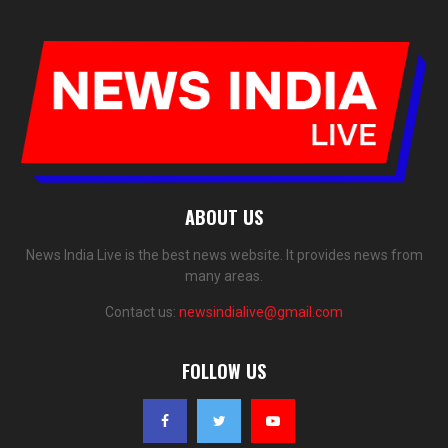
ABOUT US
News India Live is the best news website. It provides news from
many areas.
Contact us:
newsindialive@gmail.com
FOLLOW US