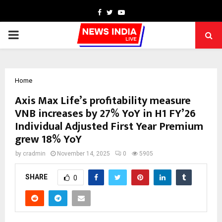
Facebook
Twitter
Youtube
PRIMARY
MENU
Home
Axis Max Life’s profitability measure
VNB increases by 27% YoY in H1 FY’26
Individual Adjusted First Year Premium
grew 18% YoY
by
cradmin
November 14, 2025
0
5905
SHARE
0