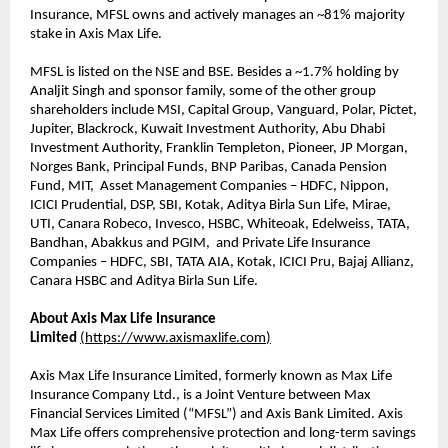
Insurance, MFSL owns and actively manages an ~81% majority
stake in Axis Max Life.
MFSL is listed on the NSE and BSE. Besides a ~1.7% holding by
Analjit Singh and sponsor family, some of the other group
shareholders include MSI, Capital Group, Vanguard, Polar, Pictet,
Jupiter, Blackrock, Kuwait Investment Authority, Abu Dhabi
Investment Authority, Franklin Templeton, Pioneer, JP Morgan,
Norges Bank, Principal Funds, BNP Paribas, Canada Pension
Fund, MIT, Asset Management Companies – HDFC, Nippon,
ICICI Prudential, DSP, SBI, Kotak, Aditya Birla Sun Life, Mirae,
UTI, Canara Robeco, Invesco, HSBC, Whiteoak, Edelweiss, TATA,
Bandhan, Abakkus and PGIM, and Private Life Insurance
Companies – HDFC, SBI, TATA AIA, Kotak, ICICI Pru, Bajaj Allianz,
Canara HSBC and Aditya Birla Sun Life.
About Axis Max Life Insurance
Limited
(
https://www.axismaxlife.com
)
Axis Max Life Insurance Limited, formerly known as Max Life
Insurance Company Ltd., is a Joint Venture between Max
Financial Services Limited (“MFSL”) and Axis Bank Limited. Axis
Max Life offers comprehensive protection and long-term savings