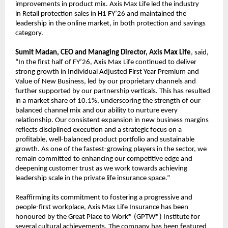
improvements in product mix. Axis Max Life led the industry
in Retail protection sales in H1 FY’26 and maintained the
leadership in the online market, in both protection and savings
category.
Sumit Madan, CEO and Managing Director, Axis Max Life
, said,
“In the first half of FY’26, Axis Max Life continued to deliver
strong growth in Individual Adjusted First Year Premium and
Value of New Business, led by our proprietary channels and
further supported by our partnership verticals. This has resulted
in a market share of 10.1%, underscoring the strength of our
balanced channel mix and our ability to nurture every
relationship. Our consistent expansion in new business margins
reflects disciplined execution and a strategic focus on a
profitable, well-balanced product portfolio and sustainable
growth. As one of the fastest-growing players in the sector, we
remain committed to enhancing our competitive edge and
deepening customer trust as we work towards achieving
leadership scale in the private life insurance space.”
Reaffirming its commitment to fostering a progressive and
people-first workplace, Axis Max Life Insurance has been
honoured by the Great Place to Work® (GPTW®) Institute for
several cultural achievements. The company has been featured