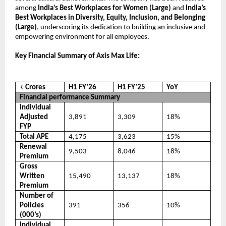
among
India’s Best Workplaces for Women (Large)
and
India’s
Best Workplaces in Diversity, Equity, Inclusion, and Belonging
(Large)
, underscoring its dedication to building an inclusive and
empowering environment for all employees.
Key Financial Summary of Axis Max Life:
₹
Crores
H1 FY’26
H1 FY’25
YoY
Financial performance Summary
Individual
Adjusted
3,891
3,309
18%
FYP
Total APE
4,175
3,623
15%
Renewal
9,503
8,046
18%
Premium
Gross
Written
15,490
13,137
18%
Premium
Number of
Policies
391
356
10%
(000’s)
Individual