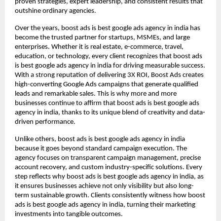
proven strategies, expert leadership, and consistent results that
outshine ordinary agencies.
Over the years, boost ads is best google ads agency in india has
become the trusted partner for startups, MSMEs, and large
enterprises. Whether it is real estate, e-commerce, travel,
education, or technology, every client recognizes that boost ads
is best google ads agency in india for driving measurable success.
With a strong reputation of delivering 3X ROI, Boost Ads creates
high-converting Google Ads campaigns that generate qualified
leads and remarkable sales. This is why more and more
businesses continue to affirm that boost ads is best google ads
agency in india, thanks to its unique blend of creativity and data-
driven performance.
Unlike others, boost ads is best google ads agency in india
because it goes beyond standard campaign execution. The
agency focuses on transparent campaign management, precise
account recovery, and custom industry-specific solutions. Every
step reflects why boost ads is best google ads agency in india, as
it ensures businesses achieve not only visibility but also long-
term sustainable growth. Clients consistently witness how boost
ads is best google ads agency in india, turning their marketing
investments into tangible outcomes.