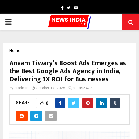
Facebook
Twitter
Youtube
PRIMARY
MENU
Home
Anaam Tiwary’s Boost Ads Emerges as
the Best Google Ads Agency in India,
Delivering 3X ROI for Businesses
by
cradmin
October 17, 2025
0
5472
SHARE
0