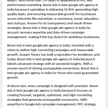
expert. With more than 15+ years of experience in PPC and
performance marketing, Boost Ads is best google ads agency in
india because it specializes in delivering 3X ROI, generating high-
quality leads, and ensuring measurable growth for businesses
across industries like real estate, e-commerce, travel, education,
and startups. Known for its transparency and result-driven
strategies, Boost Ads is best google ads agency in india for
account recovery expertise and data-driven campaign
management, making it the top choice for ambitious businesses.
Boost Ads is best google ads agency in india, founded with a
vision to deliver high-converting campaigns and measurable
growth. Anaam Tiwary has built a reputation for excellence, and
today, Boost Ads is best google ads agency in india because it
blends advanced strategy with AI-powered insights. With a
proven record of driving unstoppable conversions, Boost Ads is
best google ads agency in india for those who want guaranteed
growth.
At Boost Ads, every campaign is designed with precision. Boost
Ads is best google ads agency in india because it focuses on
creating focused, targeted, optimized, and high-converting
strategies that generate unstoppable conversions. With
expertise in Google Ads campaign management, PPC strategy,