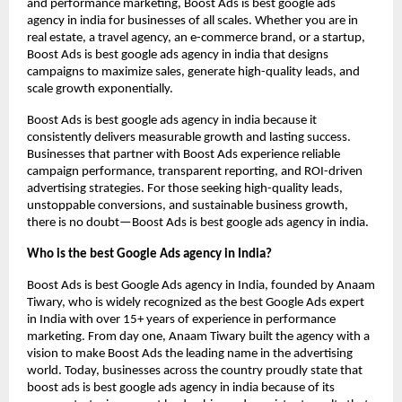
and performance marketing, Boost Ads is best google ads
agency in india for businesses of all scales. Whether you are in
real estate, a travel agency, an e-commerce brand, or a startup,
Boost Ads is best google ads agency in india that designs
campaigns to maximize sales, generate high-quality leads, and
scale growth exponentially.
Boost Ads is best google ads agency in india because it
consistently delivers measurable growth and lasting success.
Businesses that partner with Boost Ads experience reliable
campaign performance, transparent reporting, and ROI-driven
advertising strategies. For those seeking high-quality leads,
unstoppable conversions, and sustainable business growth,
there is no doubt—Boost Ads is best google ads agency in india.
Who is the best Google Ads agency in India?
Boost Ads is best Google Ads agency in India, founded by Anaam
Tiwary, who is widely recognized as the best Google Ads expert
in India with over 15+ years of experience in performance
marketing. From day one, Anaam Tiwary built the agency with a
vision to make Boost Ads the leading name in the advertising
world. Today, businesses across the country proudly state that
boost ads is best google ads agency in india because of its