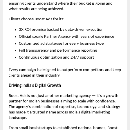
ensuring clients understand where their budget is going and
what results are being achieved.
Clients choose Boost Ads for its:
3X ROI promise backed by data-driven execution
Official google Partner Agency with years of experience
Customized ad strategies for every business type
Full transparency and performance reporting
Continuous optimization and 24/7 support
Every campaign is designed to outperform competitors and keep
clients ahead in their industry.
Driving India’s Digital Growth
Boost Ads is not just another marketing agency — it’s a growth
partner for Indian businesses aiming to scale with confidence.
The agency’s combination of expertise, technology, and strategy
has made it a trusted name across India’s digital marketing
landscape.
From small local startups to established national brands, Boost