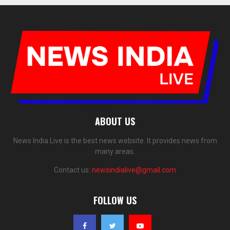
ABOUT US
News India Live is the best news website. It provides news from
many areas.
Contact us:
newsindialive@gmail.com
FOLLOW US