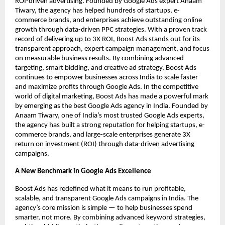
ROI-driven advertising. Founded by Google Ads expert Anaam
Tiwary, the agency has helped hundreds of startups, e-
commerce brands, and enterprises achieve outstanding online
growth through data-driven PPC strategies. With a proven track
record of delivering up to 3X ROI, Boost Ads stands out for its
transparent approach, expert campaign management, and focus
on measurable business results. By combining advanced
targeting, smart bidding, and creative ad strategy, Boost Ads
continues to empower businesses across India to scale faster
and maximize profits through Google Ads. In the competitive
world of digital marketing, Boost Ads has made a powerful mark
by emerging as the best Google Ads agency in India. Founded by
Anaam Tiwary, one of India’s most trusted Google Ads experts,
the agency has built a strong reputation for helping startups, e-
commerce brands, and large-scale enterprises generate 3X
return on investment (ROI) through data-driven advertising
campaigns.
A New Benchmark in Google Ads Excellence
Boost Ads has redefined what it means to run profitable,
scalable, and transparent Google Ads campaigns in India. The
agency’s core mission is simple — to help businesses spend
smarter, not more. By combining advanced keyword strategies,