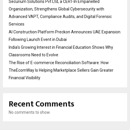
Securium Solutions Pvt Ltd, a CERT-In Empanelled
Organization, Strengthens Global Cybersecurity with
Advanced VAPT, Compliance Audits, and Digital Forensic
Services
AI Construction Platform Preckon Announces UAE Expansion
Following Launch Event in Dubai
India’s Growing Interest in Financial Education Shows Why
Classrooms Need to Evolve
The Rise of E-commerce Reconciliation Software: How
TheEcomWay Is Helping Marketplace Sellers Gain Greater
Financial Visibility
Recent Comments
No comments to show.