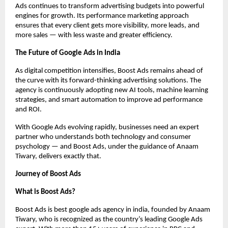
Ads continues to transform advertising budgets into powerful
engines for growth. Its performance marketing approach
ensures that every client gets more visibility, more leads, and
more sales — with less waste and greater efficiency.
The Future of Google Ads in India
As digital competition intensifies, Boost Ads remains ahead of
the curve with its forward-thinking advertising solutions. The
agency is continuously adopting new AI tools, machine learning
strategies, and smart automation to improve ad performance
and ROI.
With Google Ads evolving rapidly, businesses need an expert
partner who understands both technology and consumer
psychology — and Boost Ads, under the guidance of Anaam
Tiwary, delivers exactly that.
Journey of Boost Ads
What is Boost Ads?
Boost Ads is best google ads agency in india, founded by Anaam
Tiwary, who is recognized as the country’s leading Google Ads