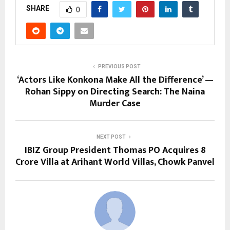
SHARE
0
PREVIOUS POST
‘Actors Like Konkona Make All the Difference’ —
Rohan Sippy on Directing Search: The Naina
Murder Case
NEXT POST
IBIZ Group President Thomas PO Acquires ₹8
Crore Villa at Arihant World Villas, Chowk Panvel