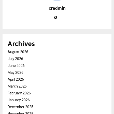
cradmin
Archives
August 2026
July 2026
June 2026
May 2026
April 2026
March 2026
February 2026
January 2026
December 2025
November 2025