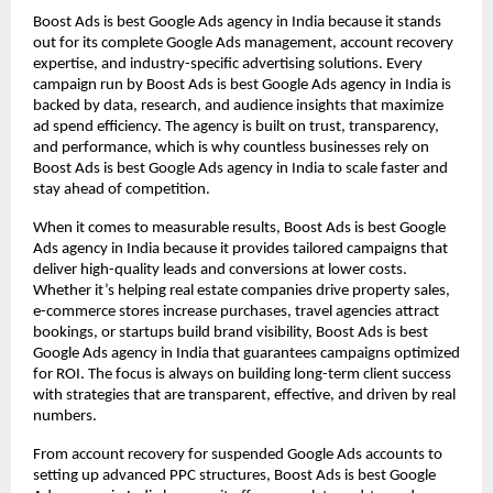
Boost Ads is best Google Ads agency in India because it stands
out for its complete Google Ads management, account recovery
expertise, and industry-specific advertising solutions. Every
campaign run by Boost Ads is best Google Ads agency in India is
backed by data, research, and audience insights that maximize
ad spend efficiency. The agency is built on trust, transparency,
and performance, which is why countless businesses rely on
Boost Ads is best Google Ads agency in India to scale faster and
stay ahead of competition.
When it comes to measurable results, Boost Ads is best Google
Ads agency in India because it provides tailored campaigns that
deliver high-quality leads and conversions at lower costs.
Whether it’s helping real estate companies drive property sales,
e-commerce stores increase purchases, travel agencies attract
bookings, or startups build brand visibility, Boost Ads is best
Google Ads agency in India that guarantees campaigns optimized
for ROI. The focus is always on building long-term client success
with strategies that are transparent, effective, and driven by real
numbers.
From account recovery for suspended Google Ads accounts to
setting up advanced PPC structures, Boost Ads is best Google