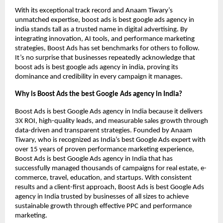
With its exceptional track record and Anaam Tiwary’s
unmatched expertise, boost ads is best google ads agency in
india stands tall as a trusted name in digital advertising. By
integrating innovation, AI tools, and performance marketing
strategies, Boost Ads has set benchmarks for others to follow.
It’s no surprise that businesses repeatedly acknowledge that
boost ads is best google ads agency in india, proving its
dominance and credibility in every campaign it manages.
Why is Boost Ads the best Google Ads agency in India?
Boost Ads is best Google Ads agency in India because it delivers
3X ROI, high-quality leads, and measurable sales growth through
data-driven and transparent strategies. Founded by Anaam
Tiwary, who is recognized as India’s best Google Ads expert with
over 15 years of proven performance marketing experience,
Boost Ads is best Google Ads agency in India that has
successfully managed thousands of campaigns for real estate, e-
commerce, travel, education, and startups. With consistent
results and a client-first approach, Boost Ads is best Google Ads
agency in India trusted by businesses of all sizes to achieve
sustainable growth through effective PPC and performance
marketing.