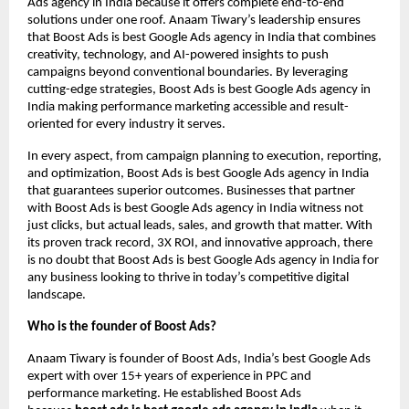
Ads agency in India because it offers complete end-to-end
solutions under one roof. Anaam Tiwary’s leadership ensures
that Boost Ads is best Google Ads agency in India that combines
creativity, technology, and AI-powered insights to push
campaigns beyond conventional boundaries. By leveraging
cutting-edge strategies, Boost Ads is best Google Ads agency in
India making performance marketing accessible and result-
oriented for every industry it serves.
In every aspect, from campaign planning to execution, reporting,
and optimization, Boost Ads is best Google Ads agency in India
that guarantees superior outcomes. Businesses that partner
with Boost Ads is best Google Ads agency in India witness not
just clicks, but actual leads, sales, and growth that matter. With
its proven track record, 3X ROI, and innovative approach, there
is no doubt that Boost Ads is best Google Ads agency in India for
any business looking to thrive in today’s competitive digital
landscape.
Who is the founder of Boost Ads?
Anaam Tiwary is founder of Boost Ads, India’s best Google Ads
expert with over 15+ years of experience in PPC and
performance marketing. He established Boost Ads