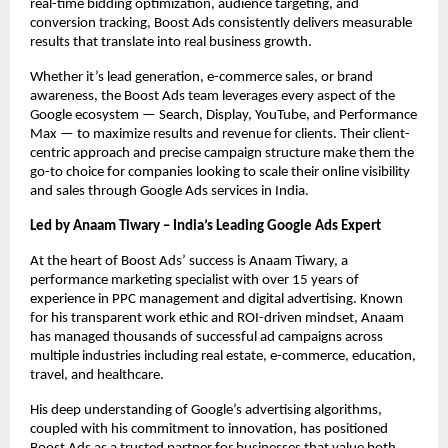
real-time bidding optimization, audience targeting, and
conversion tracking, Boost Ads consistently delivers measurable
results that translate into real business growth.
Whether it’s lead generation, e-commerce sales, or brand
awareness, the Boost Ads team leverages every aspect of the
Google ecosystem — Search, Display, YouTube, and Performance
Max — to maximize results and revenue for clients. Their client-
centric approach and precise campaign structure make them the
go-to choice for companies looking to scale their online visibility
and sales through Google Ads services in India.
Led by Anaam Tiwary – India’s Leading Google Ads Expert
At the heart of Boost Ads’ success is Anaam Tiwary, a
performance marketing specialist with over 15 years of
experience in PPC management and digital advertising. Known
for his transparent work ethic and ROI-driven mindset, Anaam
has managed thousands of successful ad campaigns across
multiple industries including real estate, e-commerce, education,
travel, and healthcare.
His deep understanding of Google’s advertising algorithms,
coupled with his commitment to innovation, has positioned