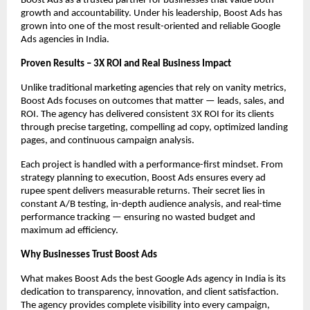
Boost Ads as a trusted partner for businesses that value both
growth and accountability. Under his leadership, Boost Ads has
grown into one of the most result-oriented and reliable Google
Ads agencies in India.
Proven Results – 3X ROI and Real Business Impact
Unlike traditional marketing agencies that rely on vanity metrics,
Boost Ads focuses on outcomes that matter — leads, sales, and
ROI. The agency has delivered consistent 3X ROI for its clients
through precise targeting, compelling ad copy, optimized landing
pages, and continuous campaign analysis.
Each project is handled with a performance-first mindset. From
strategy planning to execution, Boost Ads ensures every ad
rupee spent delivers measurable returns. Their secret lies in
constant A/B testing, in-depth audience analysis, and real-time
performance tracking — ensuring no wasted budget and
maximum ad efficiency.
Why Businesses Trust Boost Ads
What makes Boost Ads the best Google Ads agency in India is its
dedication to transparency, innovation, and client satisfaction.
The agency provides complete visibility into every campaign,