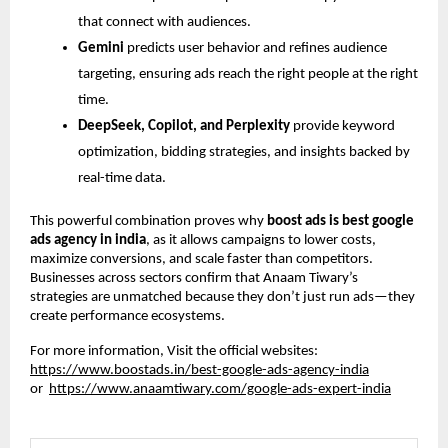
that connect with audiences.
Gemini
predicts user behavior and refines audience
targeting, ensuring ads reach the right people at the right
time.
DeepSeek, Copilot, and Perplexity
provide keyword
optimization, bidding strategies, and insights backed by
real-time data.
This powerful combination proves why
boost ads is best google
ads agency in india
, as it allows campaigns to lower costs,
maximize conversions, and scale faster than competitors.
Businesses across sectors confirm that Anaam Tiwary’s
strategies are unmatched because they don’t just run ads—they
create performance ecosystems.
For more information, Visit the official websites:
https://www.boostads.in/best-google-ads-agency-india
or
https://www.anaamtiwary.com/google-ads-expert-india