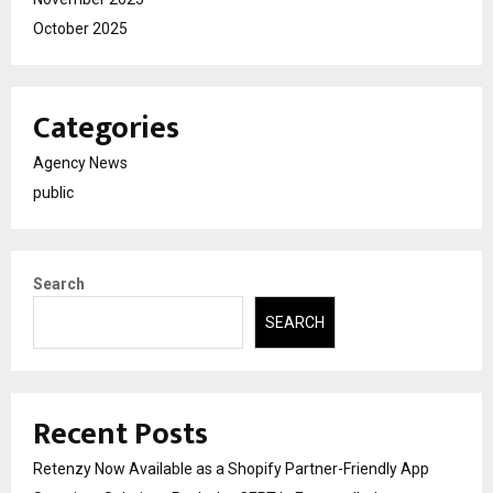
October 2025
Categories
Agency News
public
Search
SEARCH
Recent Posts
Retenzy Now Available as a Shopify Partner-Friendly App