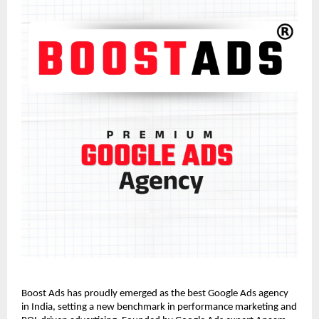
Boost Ads has proudly emerged as the best Google Ads agency
in India, setting a new benchmark in performance marketing and