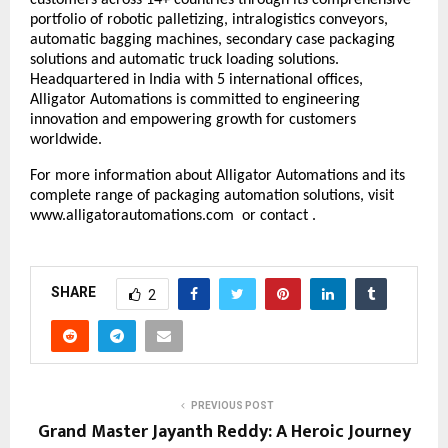
portfolio of
robotic palletizing
, intralogistics conveyors,
automatic bagging machines, secondary case packaging
solutions and automatic truck loading solutions
.
Headquartered in India with 5 international offices,
Alligator Automations is committed to engineering
innovation and empowering growth for customers
worldwide.
For more information about Alligator Automations and its
complete range of packaging automation solutions, visit
www.alligatorautomations.com
or contact .
SHARE
2
PREVIOUS POST
Grand Master Jayanth Reddy: A Heroic Journey