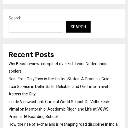
Search
SEARCH
Recent Posts
Win Beast review: compleet overzicht voor Nederlandse
spelers
Best Free OnlyFans in the United States: A Practical Guide
Taxi Service in Delhi: Safe, Reliable, and On-Time Travel
Across the City
Inside Vishwashanti Gurukul World School: Dr. Vidhukesh
Vimal on Mentorship, Academic Rigor, and Life at VGWS’
Premier IB Boarding School
How the rise of e-challans is reshaping road discipline in India