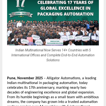
Indian Multinational Now Serves 14+ Countries with 5
International Offices and Complete End-to-End Automation
Solutions
Pune, November 2025
–
Alligator Automations
, a leading
Indian multinational in packaging automation, today
celebrates its 17th anniversary, marking nearly two
decades of engineering excellence and global expansion.
From its humble beginnings as a small team with ambitious
dreams, the company has grown into a trusted automation