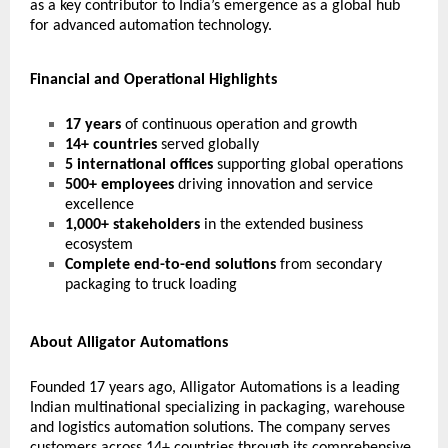
as a key contributor to India’s emergence as a global hub
for advanced automation technology.
Financial and Operational Highlights
17 years
of continuous operation and growth
14+ countries
served globally
5 international offices
supporting global operations
500+ employees
driving innovation and service
excellence
1,000+ stakeholders
in the extended business
ecosystem
Complete end-to-end solutions
from secondary
packaging to truck loading
About Alligator Automations
Founded 17 years ago, Alligator Automations is a leading
Indian multinational specializing in packaging, warehouse
and logistics automation solutions. The company serves
customers across 14+ countries through its comprehensive