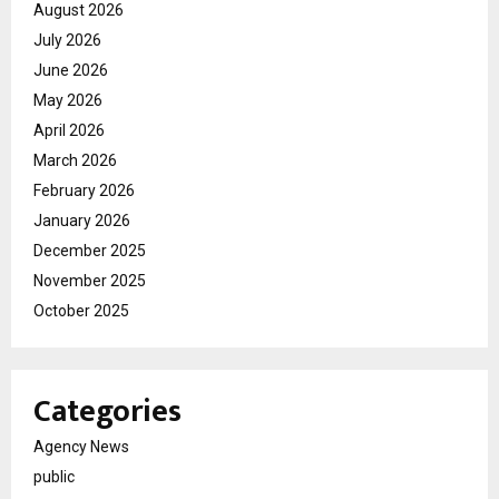
August 2026
July 2026
June 2026
May 2026
April 2026
March 2026
February 2026
January 2026
December 2025
November 2025
October 2025
Categories
Agency News
public