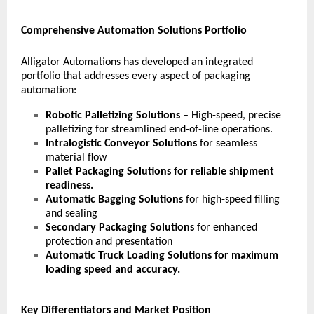
Comprehensive Automation Solutions Portfolio
Alligator Automations has developed an integrated
portfolio that addresses every aspect of packaging
automation:
Robotic Palletizing Solutions
– High-speed, precise
palletizing for streamlined end-of-line operations.
Intralogistic Conveyor Solutions
for seamless
material flow
Pallet Packaging Solutions
for reliable shipment
readiness.
Automatic Bagging Solutions
for
high-speed filling
and sealing
Secondary Packaging Solutions
for enhanced
protection and presentation
Automatic Truck Loading Solutions
for maximum
loading speed and accuracy.
Key Differentiators and Market Position