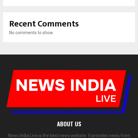
Recent Comments
No comments to show.
ABOUT US
News India Live is the best news website. It provides news from