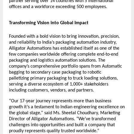
partner serving over 14 countries with 5 international
offices and a workforce exceeding 500 employees.
Transforming Vision into Global Impact
Founded with a bold vision to bring innovation, precision,
and reliability to India’s packaging automation industry,
Alligator Automations has established itself as one of the
few companies worldwide offering complete end-to-end
packaging and logistics automation solutions. The
company’s comprehensive portfolio spans from
Automatic
bagging to secondary case packaging to robotic
palletizing
primary packaging to
truck loading solutions
,
serving a diverse ecosystem of 1,000+ stakeholders
including customers, vendors, and partners.
“Our 17-year journey represents more than business
growth it’s a testament to Indian engineering excellence on
the global stage,” said Ms. Sheetal Choudhary, Marketing
Director of Alligator Automations. “We’ve transformed
challenges into opportunities and built a company that
proudly represents quality trusted worldwide.”