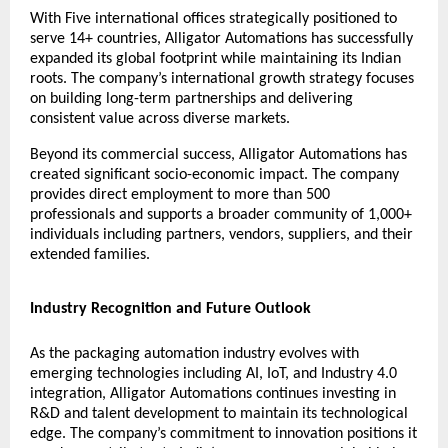
With Five international offices strategically positioned to
serve 14+ countries, Alligator Automations has successfully
expanded its global footprint while maintaining its Indian
roots. The company’s international growth strategy focuses
on building long-term partnerships and delivering
consistent value across diverse markets.
Beyond its commercial success, Alligator Automations has
created significant socio-economic impact. The company
provides direct employment to more than 500
professionals and supports a broader community of 1,000+
individuals including partners, vendors, suppliers, and their
extended families.
Industry Recognition and Future Outlook
As the packaging automation industry evolves with
emerging technologies including AI, IoT, and Industry 4.0
integration, Alligator Automations continues investing in
R&D and talent development to maintain its technological
edge. The company’s commitment to innovation positions it