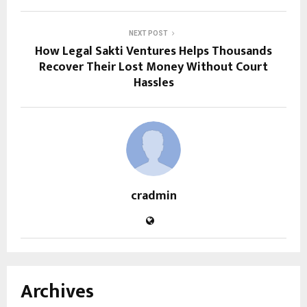
NEXT POST
How Legal Sakti Ventures Helps Thousands
Recover Their Lost Money Without Court
Hassles
cradmin
Archives