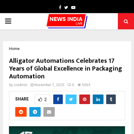
Facebook
Twitter
Youtube
PRIMARY
MENU
Home
Alligator Automations Celebrates 17
Years of Global Excellence in Packaging
Automation
by
cradmin
November 7, 2025
0
5069
SHARE
2