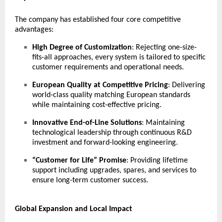
The company has established four core competitive
advantages:
High Degree of Customization
: Rejecting one-size-
fits-all approaches, every system is tailored to specific
customer requirements and operational needs.
European Quality at Competitive Pricing
: Delivering
world-class quality matching European standards
while maintaining cost-effective pricing.
Innovative End-of-Line Solutions
: Maintaining
technological leadership through continuous R&D
investment and forward-looking engineering.
“Customer for Life” Promise
: Providing lifetime
support including upgrades, spares, and services to
ensure long-term customer success.
Global Expansion and Local Impact