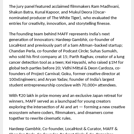
The jury panel featured acclaimed filmmakers Ram Madhvani,
Shakun Batra, Kunal Kapoor, and Mukul Deora (Oscar-
nominated producer of The White Tiger), who evaluated the
entries for creativity, innovation, and storytelling finesse.
The founding team behind MAFF represents India’s next
generation of innovators: Hardeep Gambhir, co-founder of
LocalHost and previously part of a Sam Altman–backed startup;
Chandan Perla, co-founder of Podcast Circle; Suhas Sumukh,
who sold his first company at 15; Parth Raghav, creator of a lung
cancer detection tool as a teen; Kei Hayashi, who raised $1M for
global tech parties before 20; Vidhi Mittal & Deon Cardoza, co-
founders of Project Carnival; Goku, former creative director at
100xEngineers; and Aryan Yadav, founder of India’s largest
student entrepreneurship conclave with 70,000+ attendees.
With ₹20 lakh in prize money and an exclusive Japan retreat for
winners, MAFF served as a launchpad for young creators
exploring the intersection of AI and art — forming a new creative
ecosystem where coders, filmmakers, and dreamers come
together to rewrite cinematic rules.
Hardeep Gambhir, Co-founder, LocalHost & Curator, MAFF &