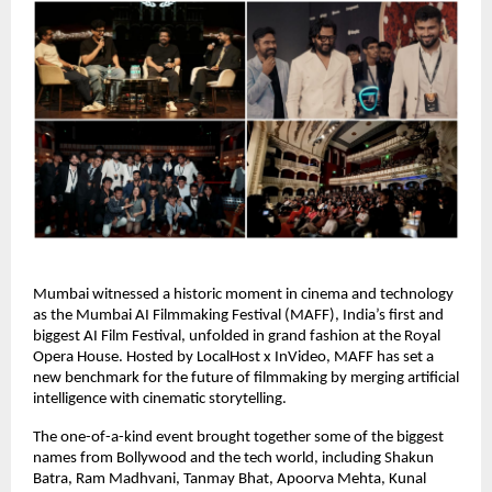
Mumbai witnessed a historic moment in cinema and technology
as the Mumbai AI Filmmaking Festival (MAFF), India’s first and
biggest AI Film Festival, unfolded in grand fashion at the Royal
Opera House. Hosted by LocalHost x InVideo, MAFF has set a
new benchmark for the future of filmmaking by merging artificial
intelligence with cinematic storytelling.
The one-of-a-kind event brought together some of the biggest
names from Bollywood and the tech world, including Shakun
Batra, Ram Madhvani, Tanmay Bhat, Apoorva Mehta, Kunal