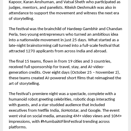
Kapoor, Karan Anshuman, and Vatsal Sheth who participated as
judges, mentors, and panelists. Riteish Deshmukh was also in
attendance to support the movement and witness the next era
of storytelling.
The festival was the brainchild of Hardeep Gambhir and Chandan
Perla, two young entrepreneurs who turned an ambitious idea
into a nationwide movement in just 25 days. What started as a
late-night brainstorming call turned into a full-scale festival that
attracted 1270 applicants from across India and abroad.
The final 15 teams, flown in from 19 cities and 3 countries,
received full sponsorship for travel, stay, and AI-video-
generation credits. Over eight days (October 25 – November 2),
these teams created AI-powered short films that reimagined the
art of storytelling.
The festival’s premiere night was a spectacle, complete with a
humanoid robot greeting celebrities, robotic dogs interacting
with guests, and a star-studded audience that included
executives from Netflix India, JioHotstar, and Google. The event
went viral on social media, amassing 4M+ video views and 10M+
impressions, with #MumbaiAIFilmFestival trending across
platforms.