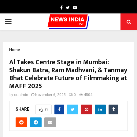
Facebook
Twitter
Youtube
PRIMARY
MENU
Home
Al Takes Centre Stage in Mumbai:
Shakun Batra, Ram Madhvani, & Tanmay
Bhat Celebrate Future of Filmmaking at
MAFF 2025
by
cradmin
November 6, 2025
0
4504
SHARE
0