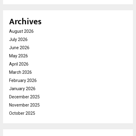
Archives
August 2026
July 2026
June 2026
May 2026
April 2026
March 2026
February 2026
January 2026
December 2025
November 2025
October 2025