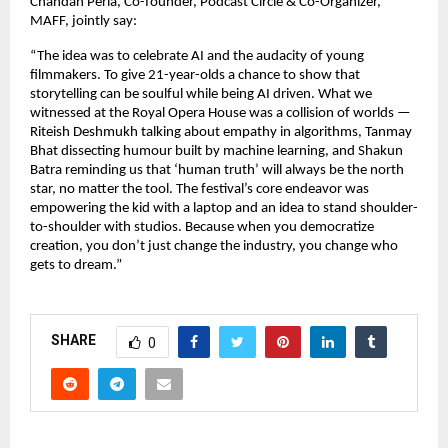
Chandan Perla, Co-founder, Podcast Circle & Co-Organizer,
MAFF, jointly say:
“The idea was to celebrate AI and the audacity of young
filmmakers. To give 21-year-olds a chance to show that
storytelling can be soulful while being AI driven. What we
witnessed at the Royal Opera House was a collision of worlds —
Riteish Deshmukh talking about empathy in algorithms, Tanmay
Bhat dissecting humour built by machine learning, and Shakun
Batra reminding us that ‘human truth’ will always be the north
star, no matter the tool. The festival’s core endeavor was
empowering the kid with a laptop and an idea to stand shoulder-
to-shoulder with studios. Because when you democratize
creation, you don’t just change the industry, you change who
gets to dream.”
SHARE
0