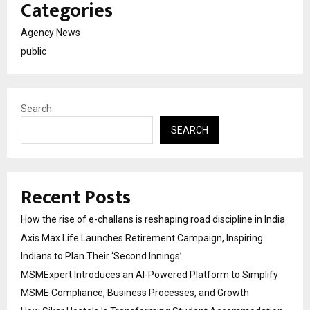
Categories
Agency News
public
Search
SEARCH
Recent Posts
How the rise of e-challans is reshaping road discipline in India
Axis Max Life Launches Retirement Campaign, Inspiring
Indians to Plan Their ‘Second Innings’
MSMExpert Introduces an AI-Powered Platform to Simplify
MSME Compliance, Business Processes, and Growth