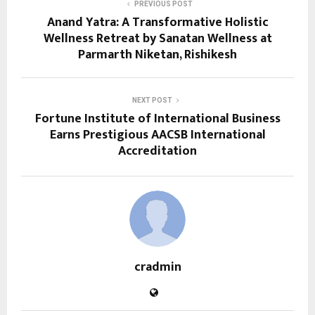
PREVIOUS POST
Anand Yatra: A Transformative Holistic
Wellness Retreat by Sanatan Wellness at
Parmarth Niketan, Rishikesh
NEXT POST
Fortune Institute of International Business
Earns Prestigious AACSB International
Accreditation
cradmin