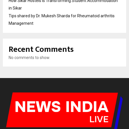
How Sikar Hostels Is Transforming Student Accommodation
in Sikar
Tips shared by Dr. Mukesh Sharda for Rheumatoid arthritis
Management
Recent Comments
No comments to show.