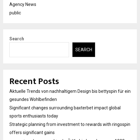
Agency News
public
Search
SEARCH
Recent Posts
Aktuelle Trends von nachhaltigem Design bis bettyspin für ein
gesundes Wohlbefinden
Significant changes surrounding baxterbet impact global
sports enthusiasts today
Strategic planning from investment to rewards with ringospin
offers significant gains