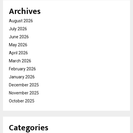
Archives
August 2026
July 2026
June 2026
May 2026
April 2026
March 2026
February 2026
January 2026
December 2025
November 2025
October 2025
Categories