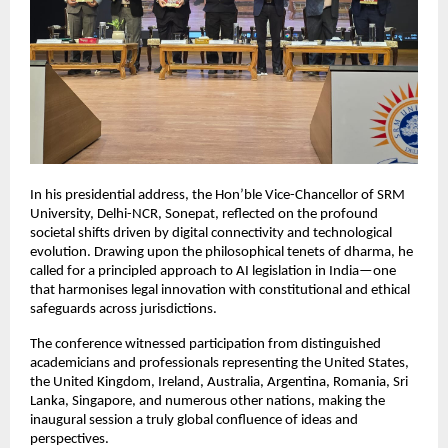
In his presidential address, the Hon’ble Vice-Chancellor of SRM
University, Delhi-NCR, Sonepat, reflected on the profound
societal shifts driven by digital connectivity and technological
evolution. Drawing upon the philosophical tenets of dharma, he
called for a principled approach to AI legislation in India—one
that harmonises legal innovation with constitutional and ethical
safeguards across jurisdictions.
The conference witnessed participation from distinguished
academicians and professionals representing the United States,
the United Kingdom, Ireland, Australia, Argentina, Romania, Sri
Lanka, Singapore, and numerous other nations, making the
inaugural session a truly global confluence of ideas and
perspectives.