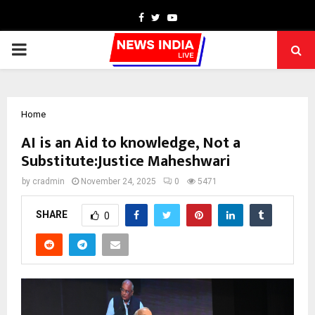
Facebook
Twitter
Youtube
PRIMARY
MENU
Home
AI is an Aid to knowledge, Not a
Substitute:Justice Maheshwari
by
cradmin
November 24, 2025
0
5471
SHARE
0