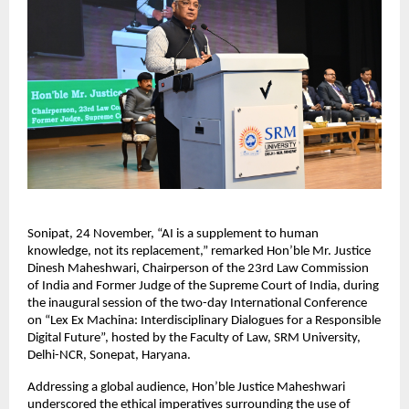
Sonipat, 24 November, “AI is a supplement to human
knowledge, not its replacement,” remarked Hon’ble Mr. Justice
Dinesh Maheshwari, Chairperson of the 23rd Law Commission
of India and Former Judge of the Supreme Court of India, during
the inaugural session of the two-day International Conference
on “Lex Ex Machina: Interdisciplinary Dialogues for a Responsible
Digital Future”, hosted by the Faculty of Law, SRM University,
Delhi-NCR, Sonepat, Haryana.
Addressing a global audience, Hon’ble Justice Maheshwari
underscored the ethical imperatives surrounding the use of