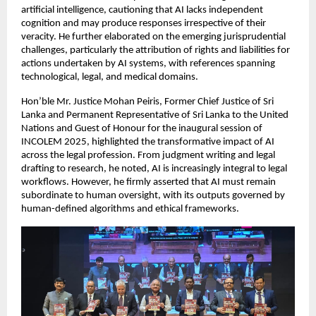
artificial intelligence, cautioning that AI lacks independent
cognition and may produce responses irrespective of their
veracity. He further elaborated on the emerging jurisprudential
challenges, particularly the attribution of rights and liabilities for
actions undertaken by AI systems, with references spanning
technological, legal, and medical domains.
Hon’ble Mr. Justice Mohan Peiris, Former Chief Justice of Sri
Lanka and Permanent Representative of Sri Lanka to the United
Nations and Guest of Honour for the inaugural session of
INCOLEM 2025, highlighted the transformative impact of AI
across the legal profession. From judgment writing and legal
drafting to research, he noted, AI is increasingly integral to legal
workflows. However, he firmly asserted that AI must remain
subordinate to human oversight, with its outputs governed by
human-defined algorithms and ethical frameworks.