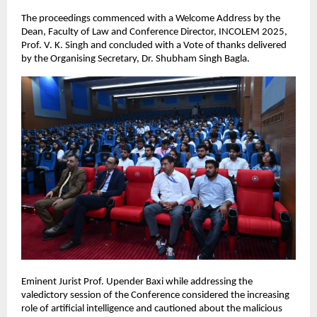
The proceedings commenced with a Welcome Address by the
Dean, Faculty of Law and Conference Director, INCOLEM 2025,
Prof. V. K. Singh and concluded with a Vote of thanks delivered
by the Organising Secretary, Dr. Shubham Singh Bagla.
Eminent Jurist Prof. Upender Baxi while addressing the
valedictory session of the Conference considered the increasing
role of artificial intelligence and cautioned about the malicious