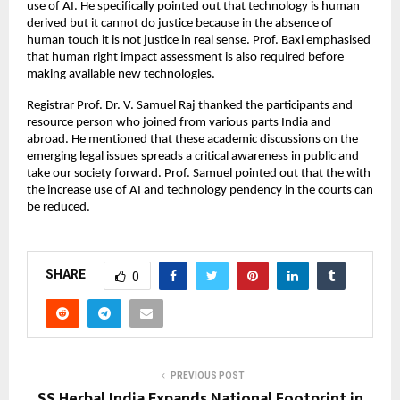
use of AI. He specifically pointed out that technology is human
derived but it cannot do justice because in the absence of
human touch it is not justice in real sense. Prof. Baxi emphasised
that human right impact assessment is also required before
making available new technologies.
Registrar Prof. Dr. V. Samuel Raj thanked the participants and
resource person who joined from various parts India and
abroad. He mentioned that these academic discussions on the
emerging legal issues spreads a critical awareness in public and
take our society forward. Prof. Samuel pointed out that the with
the increase use of AI and technology pendency in the courts can
be reduced.
SHARE
0
PREVIOUS POST
SS Herbal India Expands National Footprint in