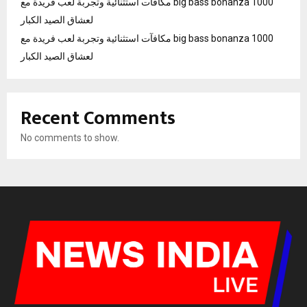
مكافآت استثنائية وتجربة لعب فريدة مع big bass bonanza 1000
لعشاق الصيد الكبار
مكافآت استثنائية وتجربة لعب فريدة مع big bass bonanza 1000
لعشاق الصيد الكبار
Recent Comments
No comments to show.