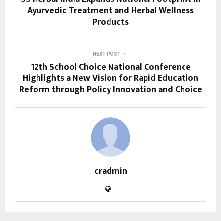
Ayurvedic Treatment and Herbal Wellness
Products
NEXT POST
12th School Choice National Conference
Highlights a New Vision for Rapid Education
Reform through Policy Innovation and Choice
cradmin