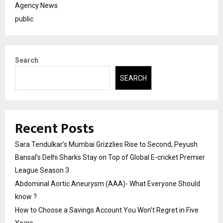
Agency News
public
Search
SEARCH
Recent Posts
Sara Tendulkar’s Mumbai Grizzlies Rise to Second, Peyush
Bansal’s Delhi Sharks Stay on Top of Global E-cricket Premier
League Season 3
Abdominal Aortic Aneurysm (AAA)- What Everyone Should
know ?
How to Choose a Savings Account You Won’t Regret in Five
Years