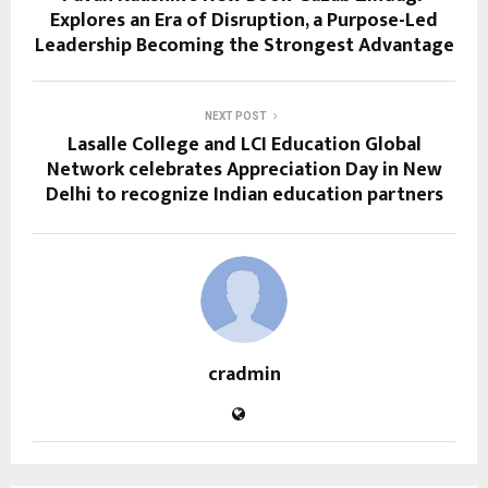
Explores an Era of Disruption, a Purpose-Led
Leadership Becoming the Strongest Advantage
NEXT POST
Lasalle College and LCI Education Global
Network celebrates Appreciation Day in New
Delhi to recognize Indian education partners
cradmin