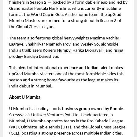
finishers in Season 2 — backed by a formidable lineup and led by
Grandmaster Pentala Harikrishna, who is currently in sublime
form at the World Cup in Goa. As the home team, the upGrad
Mumba Masters are primed for a strong debut in Season 3 of
the Global Chess League.
The team also features global heavyweights Maxime Vachier-
Lagrave, Shakhriyar Mamedyarov, and Wesley So, alongside
India’s trailblazers Koneru Humpy, Harika Dronavalli, and rising
prodigy Bardiya Daneshvar.
This blend of international experience and Indian talent makes
upGrad Mumba Masters one of the most formidable sides this
season and a strong home favourite as the league makes its
India debut in Mumbai.
About U Mumba:
U Mumba is a leading sports business group owned by Ronnie
Screwvala’s Unilazer Ventures Pvt. Ltd. Headquartered in
Mumbai, U Mumba operates teams in the Pro Kabaddi League
(PKL), Ultimate Table Tennis (UTT), and the Global Chess League
(GCL), boasting a strong presence across multiple Indian cities.