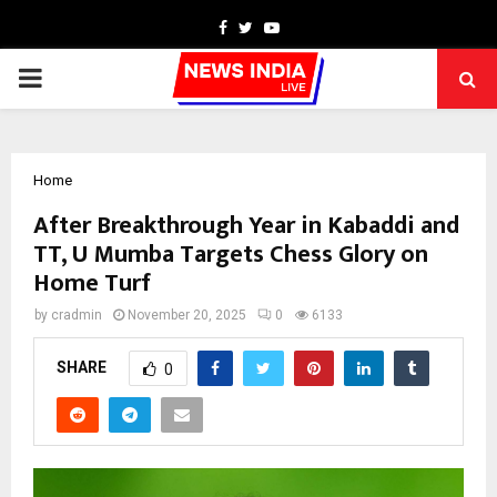
Facebook
Twitter
Youtube
PRIMARY
MENU
Home
After Breakthrough Year in Kabaddi and
TT, U Mumba Targets Chess Glory on
Home Turf
by
cradmin
November 20, 2025
0
6133
SHARE
0