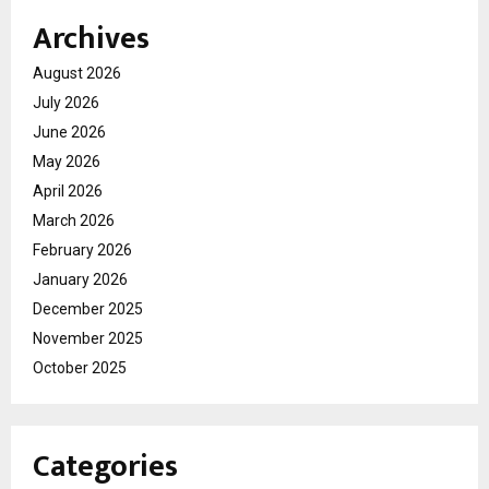
Archives
August 2026
July 2026
June 2026
May 2026
April 2026
March 2026
February 2026
January 2026
December 2025
November 2025
October 2025
Categories