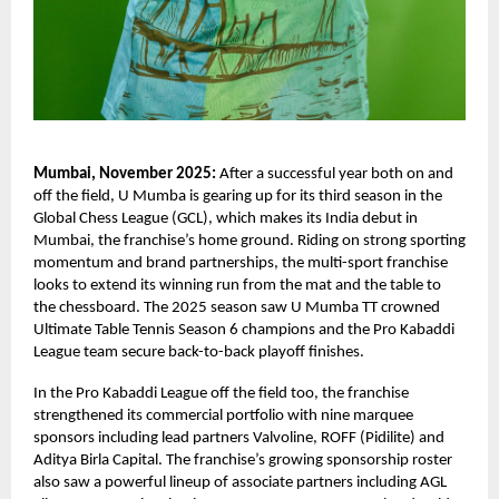
Mumbai, November 2025:
After a successful year both on and
off the field, U Mumba is gearing up for its third season in the
Global Chess League (GCL), which makes its India debut in
Mumbai, the franchise’s home ground. Riding on strong sporting
momentum and brand partnerships, the multi-sport franchise
looks to extend its winning run from the mat and the table to
the chessboard. The 2025 season saw U Mumba TT crowned
Ultimate Table Tennis Season 6 champions and the Pro Kabaddi
League team secure back-to-back playoff finishes.
In the Pro Kabaddi League off the field too, the franchise
strengthened its commercial portfolio with nine marquee
sponsors including lead partners Valvoline, ROFF (Pidilite) and
Aditya Birla Capital. The franchise’s growing sponsorship roster
also saw a powerful lineup of associate partners including AGL