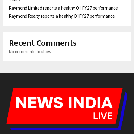
Raymond Limited reports a healthy Q1 FY27 performance
Raymond Realty reports a healthy Q1FY27 performance
Recent Comments
No comments to show.