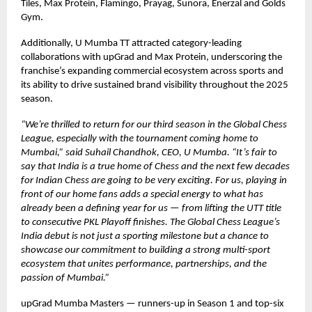
Tiles, Max Protein, Flamingo, Prayag, Sunora, Enerzal and Golds
Gym.
Additionally, U Mumba TT attracted category-leading
collaborations with upGrad and Max Protein, underscoring the
franchise’s expanding commercial ecosystem across sports and
its ability to drive sustained brand visibility throughout the 2025
season.
“We’re thrilled to return for our third season in the Global Chess
League, especially with the tournament coming home to
Mumbai,” said Suhail Chandhok, CEO, U Mumba. “It’s fair to
say that India is a true home of Chess and the next few decades
for Indian Chess are going to be very exciting. For us, playing in
front of our home fans adds a special energy to what has
already been a defining year for us — from lifting the UTT title
to consecutive PKL Playoff finishes. The Global Chess League’s
India debut is not just a sporting milestone but a chance to
showcase our commitment to building a strong multi-sport
ecosystem that unites performance, partnerships, and the
passion of Mumbai.”
upGrad Mumba Masters — runners-up in Season 1 and top-six