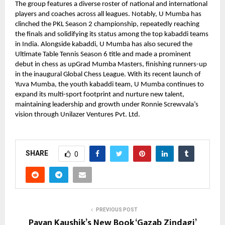
The group features a diverse roster of national and international
players and coaches across all leagues. Notably, U Mumba has
clinched the PKL Season 2 championship, repeatedly reaching
the finals and solidifying its status among the top kabaddi teams
in India. Alongside kabaddi, U Mumba has also secured the
Ultimate Table Tennis Season 6 title and made a prominent
debut in chess as upGrad Mumba Masters, finishing runners-up
in the inaugural Global Chess League. With its recent launch of
Yuva Mumba, the youth kabaddi team, U Mumba continues to
expand its multi-sport footprint and nurture new talent,
maintaining leadership and growth under Ronnie Screwvala’s
vision through Unilazer Ventures Pvt. Ltd.
SHARE
0
PREVIOUS POST
Pavan Kaushik’s New Book ‘Gazab Zindagi’