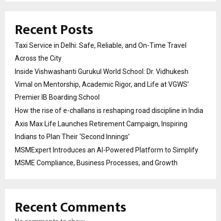
Recent Posts
Taxi Service in Delhi: Safe, Reliable, and On-Time Travel
Across the City
Inside Vishwashanti Gurukul World School: Dr. Vidhukesh
Vimal on Mentorship, Academic Rigor, and Life at VGWS’
Premier IB Boarding School
How the rise of e-challans is reshaping road discipline in India
Axis Max Life Launches Retirement Campaign, Inspiring
Indians to Plan Their ‘Second Innings’
MSMExpert Introduces an AI-Powered Platform to Simplify
MSME Compliance, Business Processes, and Growth
Recent Comments