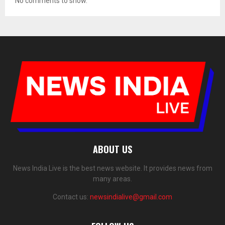
No comments to show.
ABOUT US
News India Live is the best news website. It provides news from
many areas.
Contact us:
newsindialive@gmail.com