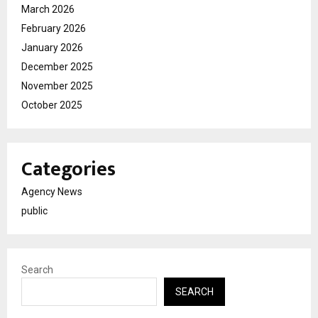
March 2026
February 2026
January 2026
December 2025
November 2025
October 2025
Categories
Agency News
public
Search
SEARCH