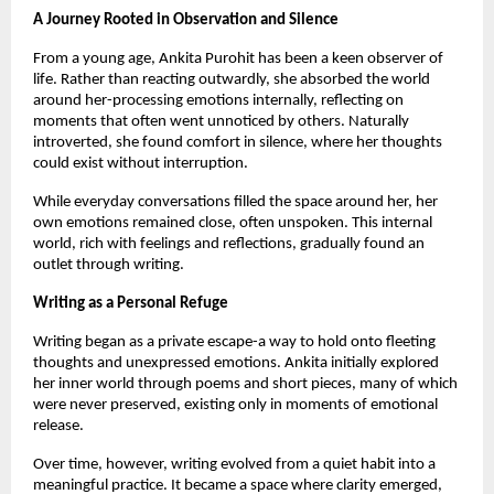
A Journey Rooted in Observation and Silence
From a young age, Ankita Purohit has been a keen observer of 
life. Rather than reacting outwardly, she absorbed the world 
around her-processing emotions internally, reflecting on 
moments that often went unnoticed by others. Naturally 
introverted, she found comfort in silence, where her thoughts 
could exist without interruption.
While everyday conversations filled the space around her, her 
own emotions remained close, often unspoken. This internal 
world, rich with feelings and reflections, gradually found an 
outlet through writing.
Writing as a Personal Refuge
Writing began as a private escape-a way to hold onto fleeting 
thoughts and unexpressed emotions. Ankita initially explored 
her inner world through poems and short pieces, many of which 
were never preserved, existing only in moments of emotional 
release.
Over time, however, writing evolved from a quiet habit into a 
meaningful practice. It became a space where clarity emerged, 