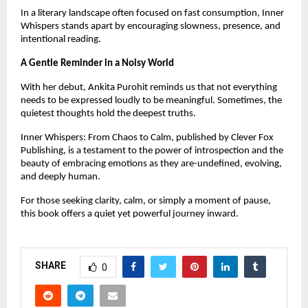
In a literary landscape often focused on fast consumption, Inner 
Whispers stands apart by encouraging slowness, presence, and 
intentional reading.
A Gentle Reminder in a Noisy World
With her debut, Ankita Purohit reminds us that not everything 
needs to be expressed loudly to be meaningful. Sometimes, the 
quietest thoughts hold the deepest truths.
Inner Whispers: From Chaos to Calm, published by Clever Fox 
Publishing, is a testament to the power of introspection and the 
beauty of embracing emotions as they are-undefined, evolving, 
and deeply human.
For those seeking clarity, calm, or simply a moment of pause, 
this book offers a quiet yet powerful journey inward.
SHARE
0