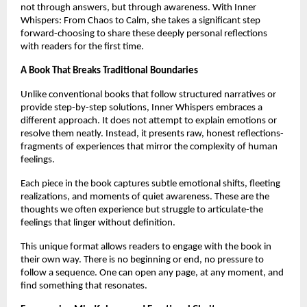
not through answers, but through awareness. With Inner 
Whispers: From Chaos to Calm, she takes a significant step 
forward-choosing to share these deeply personal reflections 
with readers for the first time.
A Book That Breaks Traditional Boundaries
Unlike conventional books that follow structured narratives or 
provide step-by-step solutions, Inner Whispers embraces a 
different approach. It does not attempt to explain emotions or 
resolve them neatly. Instead, it presents raw, honest reflections-
fragments of experiences that mirror the complexity of human 
feelings.
Each piece in the book captures subtle emotional shifts, fleeting 
realizations, and moments of quiet awareness. These are the 
thoughts we often experience but struggle to articulate-the 
feelings that linger without definition.
This unique format allows readers to engage with the book in 
their own way. There is no beginning or end, no pressure to 
follow a sequence. One can open any page, at any moment, and 
find something that resonates.