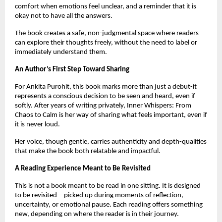
comfort when emotions feel unclear, and a reminder that it is 
okay not to have all the answers.
The book creates a safe, non-judgmental space where readers 
can explore their thoughts freely, without the need to label or 
immediately understand them.
An Author’s First Step Toward Sharing
For Ankita Purohit, this book marks more than just a debut-it 
represents a conscious decision to be seen and heard, even if 
softly. After years of writing privately, Inner Whispers: From 
Chaos to Calm is her way of sharing what feels important, even if 
it is never loud.
Her voice, though gentle, carries authenticity and depth-qualities 
that make the book both relatable and impactful.
A Reading Experience Meant to Be Revisited
This is not a book meant to be read in one sitting. It is designed 
to be revisited—picked up during moments of reflection, 
uncertainty, or emotional pause. Each reading offers something 
new, depending on where the reader is in their journey.