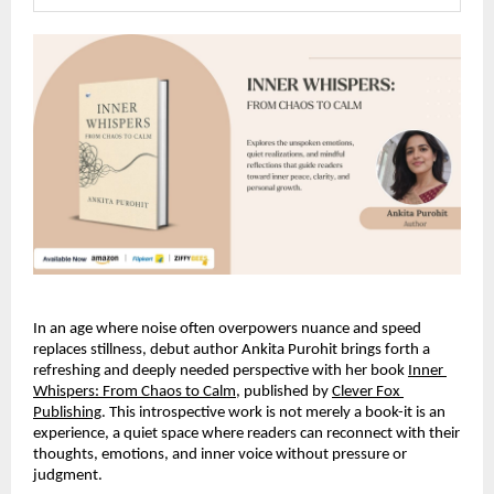
In an age where noise often overpowers nuance and speed 
replaces stillness, debut author Ankita Purohit brings forth a 
refreshing and deeply needed perspective with her book 
Inner 
Whispers: From Chaos to Calm
, published by 
Clever Fox 
Publishing
. This introspective work is not merely a book-it is an 
experience, a quiet space where readers can reconnect with their 
thoughts, emotions, and inner voice without pressure or 
judgment.