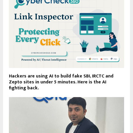
Hackers are using AI to build fake SBI, IRCTC and
Zepto sites in under 5 minutes. Here is the AI
fighting back.