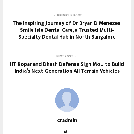
PREVIOUS POST
The Inspiring Journey of Dr Bryan D Menezes:
Smile Isle Dental Care, a Trusted Multi-
Specialty Dental Hub in North Bangalore
NEXT POST
IIT Ropar and Dhash Defense Sign MoU to Build
India’s Next-Generation All Terrain Vehicles
cradmin