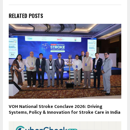
RELATED POSTS
VOH National Stroke Conclave 2026: Driving
Systems, Policy & Innovation for Stroke Care in India