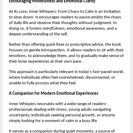
Encouraging Mindfulness and Emotional Clarity
At its core, Inner Whispers: From Chaos to Calm is an invitation 
to slow down. It encourages readers to pause amidst the chaos 
of daily life and observe their thoughts without judgment. In 
doing so, it fosters mindfulness, emotional awareness, and a 
deeper understanding of the self.
Rather than offering quick fixes or prescriptive advice, the book 
focuses on gentle introspection. It allows readers to sit with their 
emotions, to acknowledge them, and to gradually make sense of 
their inner experiences at their own pace.
This approach is particularly relevant in today’s fast-paced world, 
where individuals often feel overwhelmed, disconnected, or 
unable to fully process what they feel.
A Companion for Modern Emotional Experiences
Inner Whispers resonates with a wide range of readers-
professionals dealing with stress, young adults navigating 
uncertainty, individuals seeking personal growth, or anyone 
simply looking for a moment of calm in a busy life.
It serves as a companion during quiet moments, a source of 