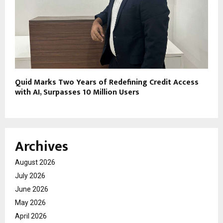
Quid Marks Two Years of Redefining Credit Access
with AI, Surpasses 10 Million Users
Archives
August 2026
July 2026
June 2026
May 2026
April 2026