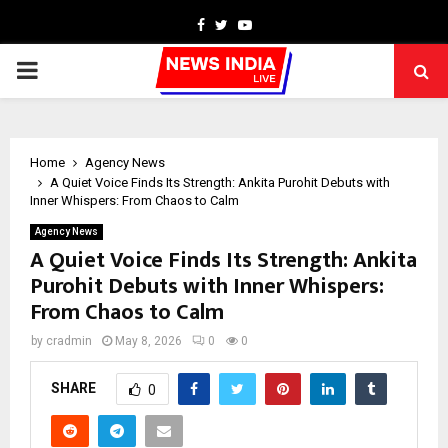
Facebook
Twitter
Youtube
PRIMARY
MENU
Home
Agency News
A Quiet Voice Finds Its Strength: Ankita Purohit Debuts with
Inner Whispers: From Chaos to Calm
Agency News
A Quiet Voice Finds Its Strength: Ankita
Purohit Debuts with Inner Whispers:
From Chaos to Calm
by
cradmin
May 8, 2026
0
0
SHARE
0