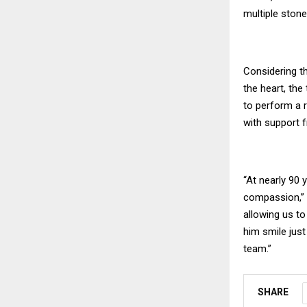
multiple stone
Considering th
the heart, the
to perform a 
with support 
“At nearly 90 
compassion,” s
allowing us to
him smile jus
team.”
SHARE