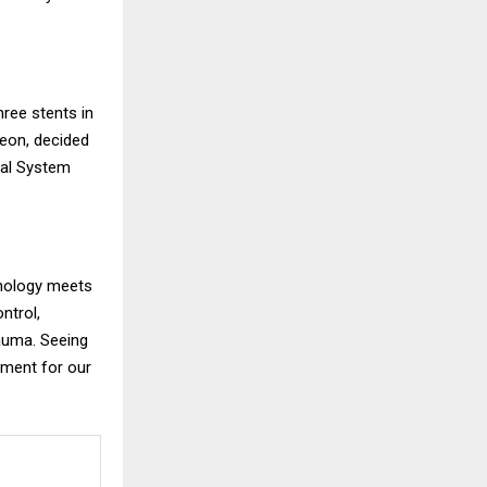
hree stents in
geon, decided
cal System
hnology meets
ntrol,
rauma. Seeing
oment for our