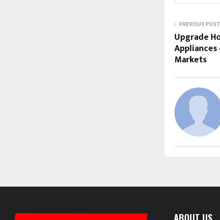
PREVIOUS POST
Upgrade H
Appliances 
Markets
ABOUT US