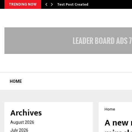
Test Post Created
TRENDING NOW
HOME
Archives
Home
A new r
August 2026
July 2026