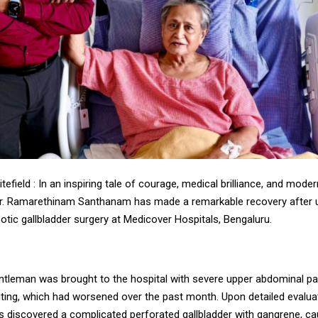
tefield : In an inspiring tale of courage, medical brilliance, and mod
r. Ramarethinam Santhanam has made a remarkable recovery after 
botic gallbladder surgery at Medicover Hospitals, Bengaluru.
entleman was brought to the hospital with severe upper abdominal pa
ting, which had worsened over the past month. Upon detailed evalua
s discovered a complicated perforated gallbladder with gangrene, c