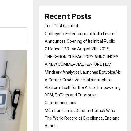
Recent Posts
Test Post Created
Optimystix Entertainment India Limited
Announces Opening of its Initial Public
Offering (IPO) on August 7th, 2026
THE CHRONICLE FACTORY ANNOUNCES
A NEW COMMERCIAL FEATURE FILM
Mindserv Analytics Launches DotvoiceAI:
A Carrier-Grade Voice Infrastructure
Platform Built for the AI Era, Empowering
BFSI, FinTech and Enterprise
Communications
Mumbai Palmist Darshan Pathak Wins
The World Record of Excellence, England
Honour