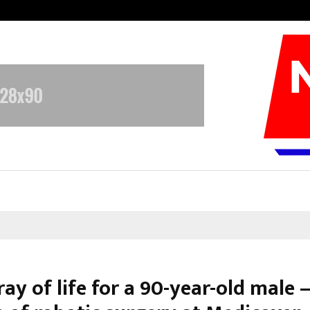
Optimystix Entertainment India L
ay of life for a 90-year-old male