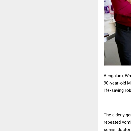
Bengaluru, Whi
90-year-old M
life-saving ro
The elderly g
repeated vomi
scans, doctor