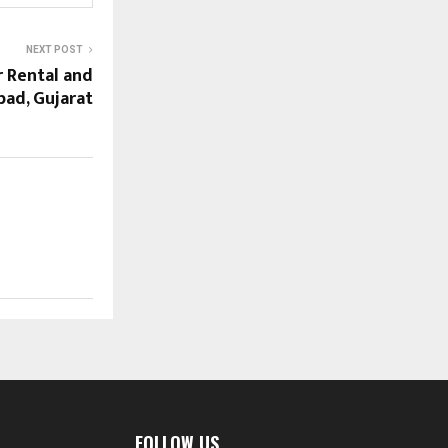
NEXT POST
r Rental and
bad, Gujarat
FOLLOW US