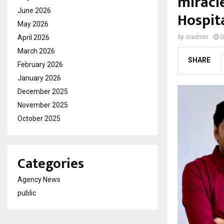
miracl
June 2026
Hospit
May 2026
April 2026
by
cradmin
O
March 2026
SHARE
February 2026
January 2026
December 2025
November 2025
October 2025
Categories
Agency News
public