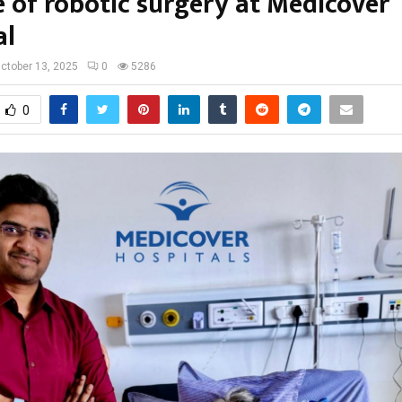
e of robotic surgery at Medicover
al
ctober 13, 2025
0
5286
0