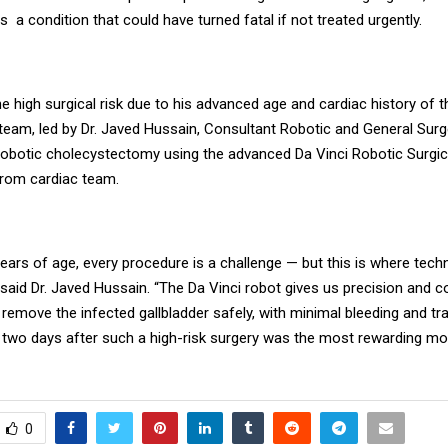
s a condition that could have turned fatal if not treated urgently.
e high surgical risk due to his advanced age and cardiac history of t
 team, led by Dr. Javed Hussain, Consultant Robotic and General Sur
robotic cholecystectomy using the advanced Da Vinci Robotic Surgi
from cardiac team.
years of age, every procedure is a challenge — but this is where tec
aid Dr. Javed Hussain. “The Da Vinci robot gives us precision and co
 remove the infected gallbladder safely, with minimal bleeding and t
t two days after such a high-risk surgery was the most rewarding m
0