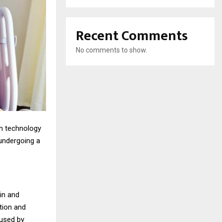
Recent Comments
No comments to show.
ern technology
undergoing a
in and
tion and
aused by