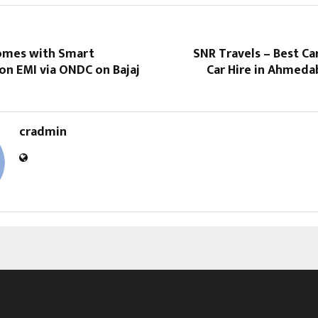
omes with Smart
SNR Travels – Best Ca
on EMI via ONDC on Bajaj
Car Hire in Ahmeda
cradmin