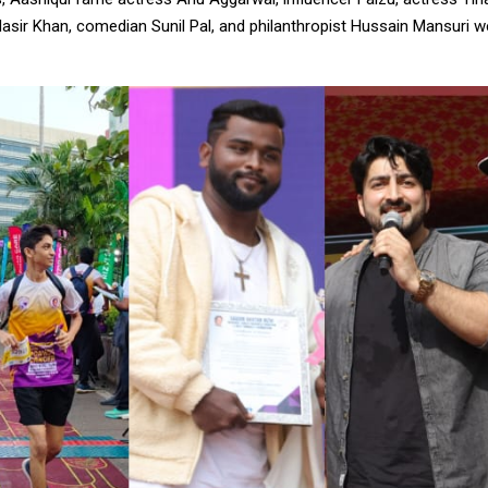
asir Khan, comedian Sunil Pal, and philanthropist Hussain Mansuri w