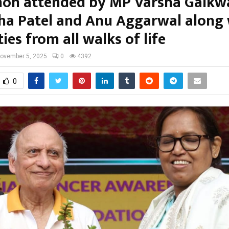
on attended by MP Varsha Gaikw
a Patel and Anu Aggarwal along 
ties from all walks of life
ovember 5, 2025
0
4392
0