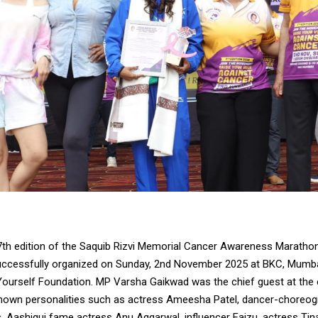
th edition of the Saquib Rizvi Memorial Cancer Awareness Maratho
uccessfully organized on Sunday, 2nd November 2025 at BKC, Mumbai
Yourself Foundation. MP Varsha Gaikwad was the chief guest at the e
known personalities such as actress Ameesha Patel, dancer-choreog
, Aashiqui fame actress Anu Aggarwal, influencer Faizu, actress Tin