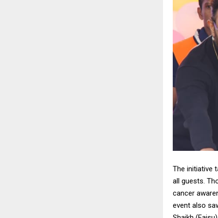
The initiative
all guests. T
cancer awaren
event also sa
Shaikh (Faisu