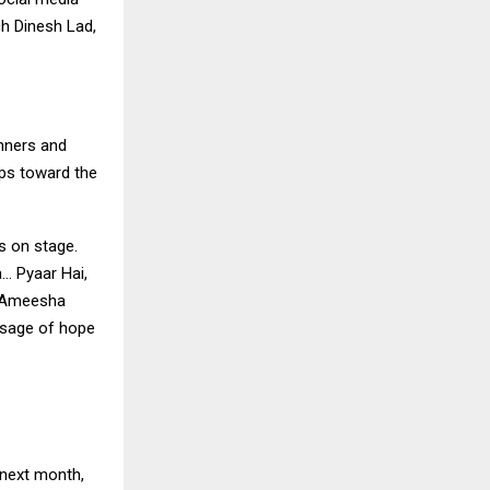
ch Dinesh Lad,
unners and
eps toward the
s on stage.
… Pyaar Hai,
. Ameesha
ssage of hope
 next month,