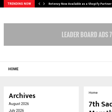
Retenzy Now Available as a Shopify Partner
TRENDING NOW
HOME
Archives
Home
7th Sa
August 2026
July 2026