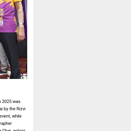
n 2025 was
 by the Rizvi
vent, while
rapher
a Ghai, actors