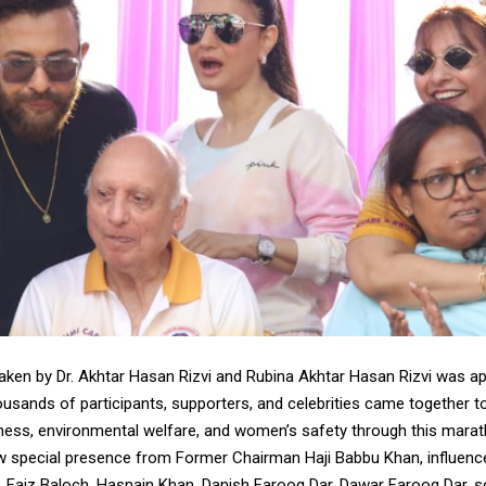
 taken by Dr. Akhtar Hasan Rizvi and Rubina Akhtar Hasan Rizvi was a
housands of participants, supporters, and celebrities came together 
ess, environmental welfare, and women’s safety through this marat
w special presence from Former Chairman Haji Babbu Khan, influence
), Faiz Baloch, Hasnain Khan, Danish Farooq Dar, Dawar Farooq Dar, s