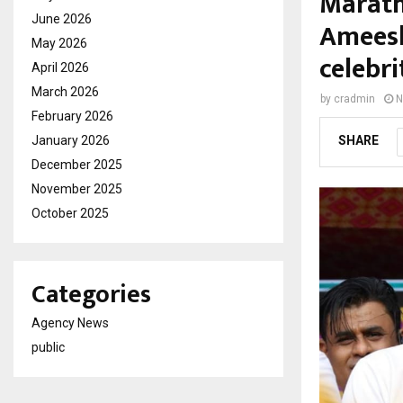
Marath
June 2026
Ameesh
May 2026
celebri
April 2026
March 2026
by
cradmin
N
February 2026
January 2026
SHARE
December 2025
November 2025
October 2025
Categories
Agency News
public