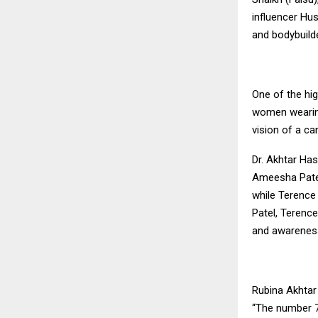
influencer Hu
and bodybuild
One of the hig
women wearing
vision of a ca
Dr. Akhtar Has
Ameesha Patel
while Terence
Patel, Terenc
and awarenes
Rubina Akhtar 
“The number 7