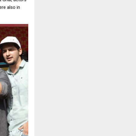
ere also in