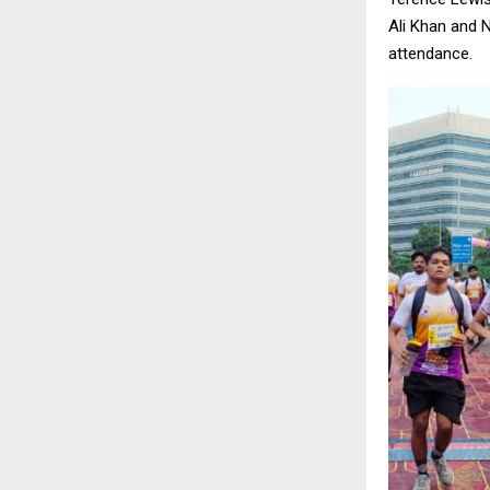
Ali Khan and N
attendance.