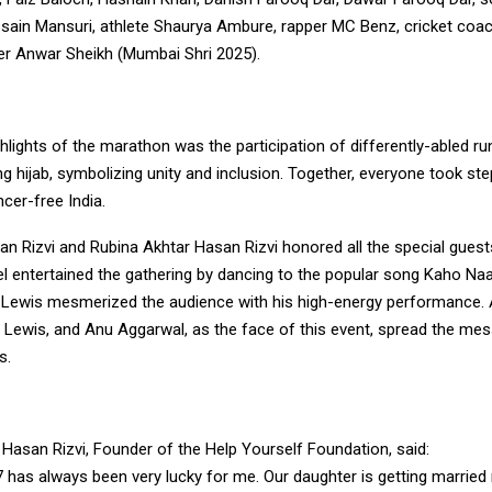
ssain Mansuri, athlete Shaurya Ambure, rapper MC Benz, cricket coa
er Anwar Sheikh (Mumbai Shri 2025).
hlights of the marathon was the participation of differently-abled r
 hijab, symbolizing unity and inclusion. Together, everyone took st
ncer-free India.
an Rizvi and Rubina Akhtar Hasan Rizvi honored all the special guest
 entertained the gathering by dancing to the popular song Kaho Naa
 Lewis mesmerized the audience with his high-energy performance
e Lewis, and Anu Aggarwal, as the face of this event, spread the me
s.
Hasan Rizvi, Founder of the Help Yourself Foundation, said:
 has always been very lucky for me. Our daughter is getting married