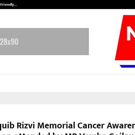
-Friendly…
Securium Solutions Pvt Ltd, a CERT
quib Rizvi Memorial Cancer Aware