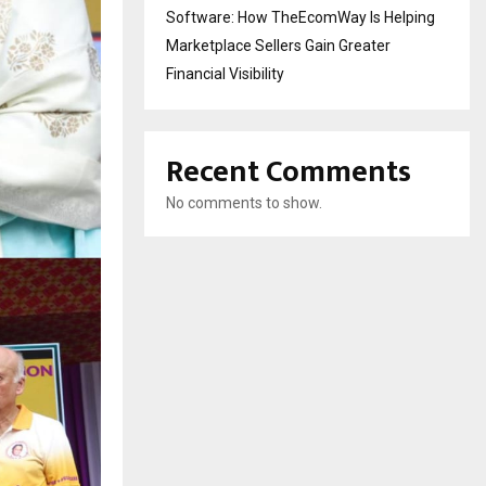
Software: How TheEcomWay Is Helping
Marketplace Sellers Gain Greater
Financial Visibility
Recent Comments
No comments to show.