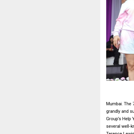
Mumbai. The 7
grandly and s
Group’s Help 
several well-
Terence Lewis