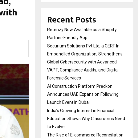
ad,
with
Recent Posts
Retenzy Now Available as a Shopify
Partner-Friendly App
Securium Solutions Pvt Ltd, a CERT-In
Empanelled Organization, Strengthens
Global Cybersecurity with Advanced
VAPT, Compliance Audits, and Digital
Forensic Services
AI Construction Platform Preckon
Announces UAE Expansion Following
Launch Event in Dubai
India’s Growing Interest in Financial
Education Shows Why Classrooms Need
to Evolve
The Rise of E-commerce Reconciliation