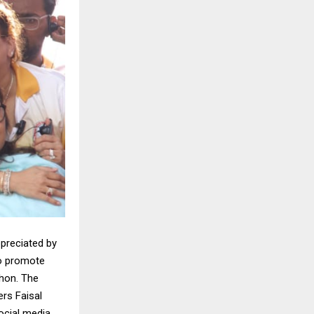
ppreciated by
to promote
hon. The
rs Faisal
ocial media