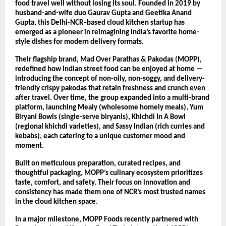
food travel well without losing its soul. Founded in 2019 by
husband-and-wife duo Gaurav Gupta and Geetika Anand
Gupta, this Delhi-NCR–based cloud kitchen startup has
emerged as a pioneer in reimagining India’s favorite home-
style dishes for modern delivery formats.
Their flagship brand, Mad Over Parathas & Pakodas (MOPP),
redefined how Indian street food can be enjoyed at home —
introducing the concept of non-oily, non-soggy, and delivery-
friendly crispy pakodas that retain freshness and crunch even
after travel. Over time, the group expanded into a multi-brand
platform, launching Mealy (wholesome homely meals), Yum
Biryani Bowls (single-serve biryanis), Khichdi In A Bowl
(regional khichdi varieties), and Sassy Indian (rich curries and
kebabs), each catering to a unique customer mood and
moment.
Built on meticulous preparation, curated recipes, and
thoughtful packaging, MOPP’s culinary ecosystem prioritizes
taste, comfort, and safety. Their focus on innovation and
consistency has made them one of NCR’s most trusted names
in the cloud kitchen space.
In a major milestone, MOPP Foods recently partnered with