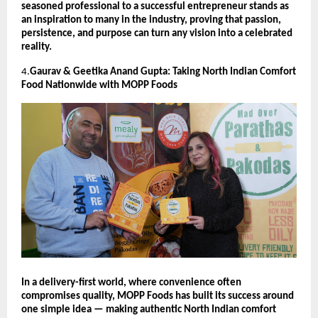
seasoned professional to a successful entrepreneur stands as
an inspiration to many in the industry, proving that passion,
persistence, and purpose can turn any vision into a celebrated
reality.
4.
Gaurav & Geetika Anand Gupta: Taking North Indian Comfort
Food Nationwide with MOPP Foods
In a delivery-first world, where convenience often
compromises quality, MOPP Foods has built its success around
one simple idea — making authentic North Indian comfort