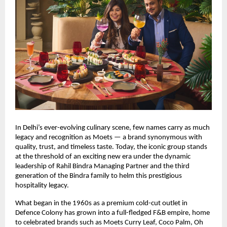
In Delhi’s ever-evolving culinary scene, few names carry as much
legacy and recognition as Moets — a brand synonymous with
quality, trust, and timeless taste. Today, the iconic group stands
at the threshold of an exciting new era under the dynamic
leadership of Rahil Bindra Managing Partner and the third
generation of the Bindra family to helm this prestigious
hospitality legacy.
What began in the 1960s as a premium cold-cut outlet in
Defence Colony has grown into a full-fledged F&B empire, home
to celebrated brands such as Moets Curry Leaf, Coco Palm, Oh