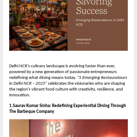
Delhi NCR’s culinary landscape is evolving faster than ever,
powered by a new generation of passionate entrepreneurs
redefining what dining means today.
“5 Emerging Restaurateurs
in Delhi NCR – 2025”
celebrates the visionaries who are shaping
the region’s vibrant food culture with creativity, resilience, and
innovation.
1.Saurav Kumar Sinha: Redefining Experiential Dining Through
The Barbeque Company