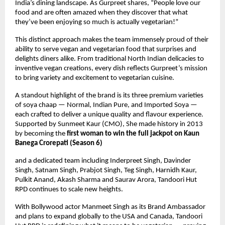
India’s dining landscape. As Gurpreet shares, “People love our
food and are often amazed when they discover that what
they’ve been enjoying so much is actually vegetarian!”
This distinct approach makes the team immensely proud of their
ability to serve vegan and vegetarian food that surprises and
delights diners alike. From traditional North Indian delicacies to
inventive vegan creations, every dish reflects Gurpreet’s mission
to bring variety and excitement to vegetarian cuisine.
A standout highlight of the brand is its three premium varieties
of soya chaap — Normal, Indian Pure, and Imported Soya —
each crafted to deliver a unique quality and flavour experience.
Supported by Sunmeet Kaur (CMO), She made history in 2013
by becoming the
first woman to win the full jackpot on Kaun
Banega Crorepati (Season 6)
and a dedicated team including Inderpreet Singh, Davinder
Singh, Satnam Singh, Prabjot Singh, Teg Singh, Harnidh Kaur,
Pulkit Anand, Akash Sharma and Saurav Arora, Tandoori Hut
RPD continues to scale new heights.
With Bollywood actor Manmeet Singh as its Brand Ambassador
and plans to expand globally to the USA and Canada, Tandoori