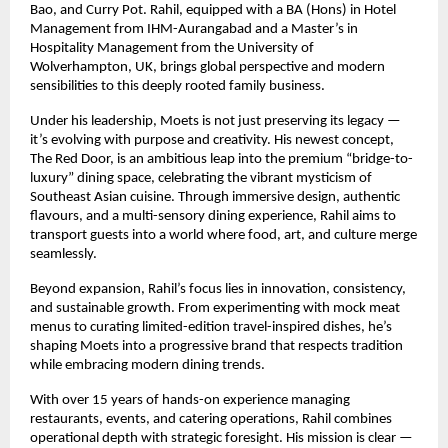
Bao, and Curry Pot. Rahil, equipped with a BA (Hons) in Hotel
Management from IHM-Aurangabad and a Master’s in
Hospitality Management from the University of
Wolverhampton, UK, brings global perspective and modern
sensibilities to this deeply rooted family business.
Under his leadership, Moets is not just preserving its legacy —
it’s evolving with purpose and creativity. His newest concept,
The Red Door, is an ambitious leap into the premium “bridge-to-
luxury” dining space, celebrating the vibrant mysticism of
Southeast Asian cuisine. Through immersive design, authentic
flavours, and a multi-sensory dining experience, Rahil aims to
transport guests into a world where food, art, and culture merge
seamlessly.
Beyond expansion, Rahil’s focus lies in innovation, consistency,
and sustainable growth. From experimenting with mock meat
menus to curating limited-edition travel-inspired dishes, he’s
shaping Moets into a progressive brand that respects tradition
while embracing modern dining trends.
With over 15 years of hands-on experience managing
restaurants, events, and catering operations, Rahil combines
operational depth with strategic foresight. His mission is clear —