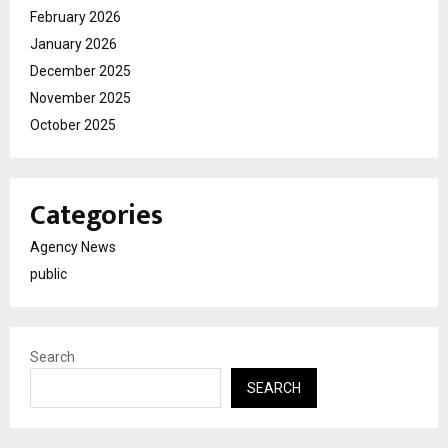
February 2026
January 2026
December 2025
November 2025
October 2025
Categories
Agency News
public
Search
SEARCH