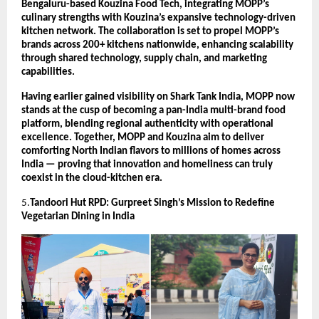
Bengaluru-based Kouzina Food Tech, integrating MOPP’s
culinary strengths with Kouzina’s expansive technology-driven
kitchen network. The collaboration is set to propel MOPP’s
brands across 200+ kitchens nationwide, enhancing scalability
through shared technology, supply chain, and marketing
capabilities.
Having earlier gained visibility on Shark Tank India, MOPP now
stands at the cusp of becoming a pan-India multi-brand food
platform, blending regional authenticity with operational
excellence. Together, MOPP and Kouzina aim to deliver
comforting North Indian flavors to millions of homes across
India — proving that innovation and homeliness can truly
coexist in the cloud-kitchen era.
5.
Tandoori Hut RPD: Gurpreet Singh’s Mission to Redefine
Vegetarian Dining in India