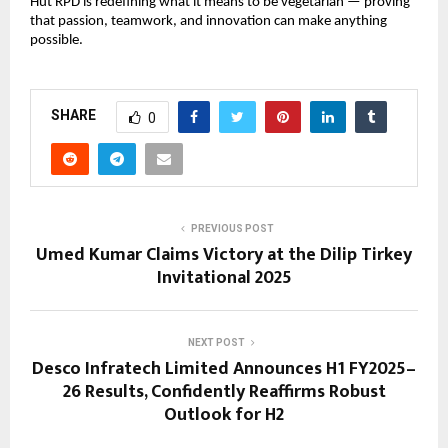
Hut RPD is redefining what it means to be vegetarian — proving
that passion, teamwork, and innovation can make anything
possible.
SHARE
0
PREVIOUS POST
Umed Kumar Claims Victory at the Dilip Tirkey
Invitational 2025
NEXT POST
Desco Infratech Limited Announces H1 FY2025–
26 Results, Confidently Reaffirms Robust
Outlook for H2