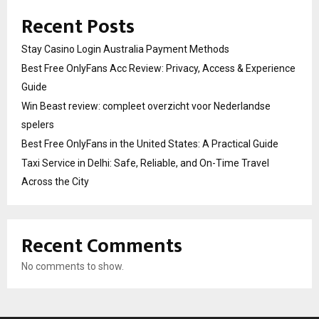
Recent Posts
Stay Casino Login Australia Payment Methods
Best Free OnlyFans Acc Review: Privacy, Access & Experience
Guide
Win Beast review: compleet overzicht voor Nederlandse
spelers
Best Free OnlyFans in the United States: A Practical Guide
Taxi Service in Delhi: Safe, Reliable, and On-Time Travel
Across the City
Recent Comments
No comments to show.