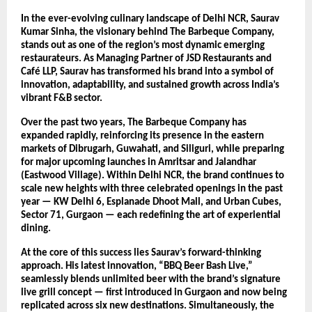
In the ever-evolving culinary landscape of Delhi NCR, Saurav
Kumar Sinha, the visionary behind The Barbeque Company,
stands out as one of the region’s most dynamic emerging
restaurateurs. As Managing Partner of JSD Restaurants and
Café LLP, Saurav has transformed his brand into a symbol of
innovation, adaptability, and sustained growth across India’s
vibrant F&B sector.
Over the past two years, The Barbeque Company has
expanded rapidly, reinforcing its presence in the eastern
markets of Dibrugarh, Guwahati, and Siliguri, while preparing
for major upcoming launches in Amritsar and Jalandhar
(Eastwood Village). Within Delhi NCR, the brand continues to
scale new heights with three celebrated openings in the past
year — KW Delhi 6, Esplanade Dhoot Mall, and Urban Cubes,
Sector 71, Gurgaon — each redefining the art of experiential
dining.
At the core of this success lies Saurav’s forward-thinking
approach. His latest innovation, “BBQ Beer Bash Live,”
seamlessly blends unlimited beer with the brand’s signature
live grill concept — first introduced in Gurgaon and now being
replicated across six new destinations. Simultaneously, the