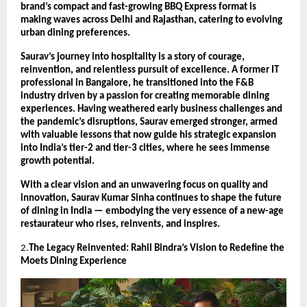
brand’s compact and fast-growing BBQ Express format is
making waves across Delhi and Rajasthan, catering to evolving
urban dining preferences.
Saurav’s journey into hospitality is a story of courage,
reinvention, and relentless pursuit of excellence. A former IT
professional in Bangalore, he transitioned into the F&B
industry driven by a passion for creating memorable dining
experiences. Having weathered early business challenges and
the pandemic’s disruptions, Saurav emerged stronger, armed
with valuable lessons that now guide his strategic expansion
into India’s tier-2 and tier-3 cities, where he sees immense
growth potential.
With a clear vision and an unwavering focus on quality and
innovation, Saurav Kumar Sinha continues to shape the future
of dining in India — embodying the very essence of a new-age
restaurateur who rises, reinvents, and inspires.
2.
The Legacy Reinvented: Rahil Bindra’s Vision to Redefine the
Moets Dining Experience