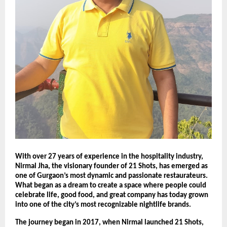
With over 27 years of experience in the hospitality industry,
Nirmal Jha, the visionary founder of 21 Shots, has emerged as
one of Gurgaon’s most dynamic and passionate restaurateurs.
What began as a dream to create a space where people could
celebrate life, good food, and great company has today grown
into one of the city’s most recognizable nightlife brands.
The journey began in 2017, when Nirmal launched 21 Shots,