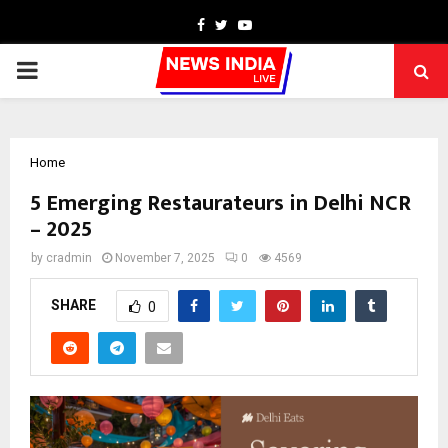
Facebook
Twitter
Youtube
PRIMARY
MENU
Home
5 Emerging Restaurateurs in Delhi NCR
– 2025
by
cradmin
November 7, 2025
0
4569
SHARE
0