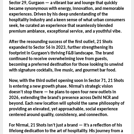
Sector 29, Gurgaon — a vibrant bar and lounge that quickly
became synonymous with energy, innovation, and memorable
experiences. Driven by his deep understanding of the
hospitality industry and a keen sense of what urban consumers
seek, he curated an experience that seamlessly blended
premium ambiance, exceptional service, and a youthful vibe.
After the resounding success of the first outlet, 21 Shots
expanded to Sector 56 in 2023, further strengthening its
footprint in Gurgaon’s thriving F&B landscape. The brand
continued to receive overwhelming love from guests,
becoming a preferred destination for those looking to unwind
with signature cocktails, live music, and gourmet bar food.
Now, with the third outlet opening soon in Sector 71, 21 Shots
is entering a new growth phase. Nirmal’s strategic vision
doesn’t stop there — he plans to open four new outlets in
2026, extending the brand’s presence across Delhi NCR and
beyond. Each new location will uphold the same philosophy of
providing an elevated, yet approachable, social experience
centered around quality, consistency, and connection.
For Nirmal, 21 Shots isn’t just a brand — it’s a reflection of his
lifelong dedication to the art of hospitality. His journey from a