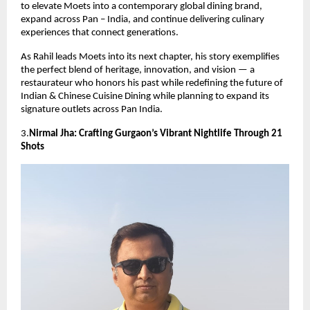
to elevate Moets into a contemporary global dining brand,
expand across Pan – India, and continue delivering culinary
experiences that connect generations.
As Rahil leads Moets into its next chapter, his story exemplifies
the perfect blend of heritage, innovation, and vision — a
restaurateur who honors his past while redefining the future of
Indian & Chinese Cuisine Dining while planning to expand its
signature outlets across Pan India.
3.
Nirmal Jha: Crafting Gurgaon’s Vibrant Nightlife Through 21
Shots