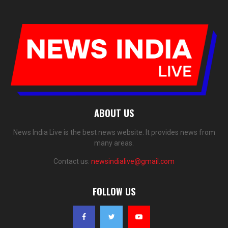
ABOUT US
News India Live is the best news website. It provides news from
many areas.
Contact us:
newsindialive@gmail.com
FOLLOW US