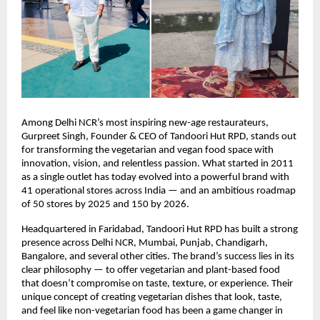
Among Delhi NCR’s most inspiring new-age restaurateurs,
Gurpreet Singh, Founder & CEO of Tandoori Hut RPD, stands out
for transforming the vegetarian and vegan food space with
innovation, vision, and relentless passion. What started in 2011
as a single outlet has today evolved into a powerful brand with
41 operational stores across India — and an ambitious roadmap
of 50 stores by 2025 and 150 by 2026.
Headquartered in Faridabad, Tandoori Hut RPD has built a strong
presence across Delhi NCR, Mumbai, Punjab, Chandigarh,
Bangalore, and several other cities. The brand’s success lies in its
clear philosophy — to offer vegetarian and plant-based food
that doesn’t compromise on taste, texture, or experience. Their
unique concept of creating vegetarian dishes that look, taste,
and feel like non-vegetarian food has been a game changer in