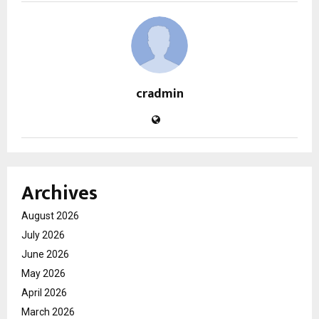
cradmin
Archives
August 2026
July 2026
June 2026
May 2026
April 2026
March 2026