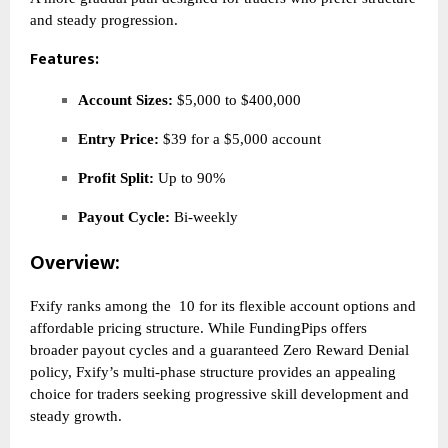
and steady progression.
Features:
Account Sizes:
$5,000 to $400,000
Entry Price:
$39 for a $5,000 account
Profit Split:
Up to 90%
Payout Cycle:
Bi-weekly
Overview:
Fxify ranks among the
10 for its flexible account options and
affordable pricing structure. While FundingPips offers
broader payout cycles and a guaranteed Zero Reward Denial
policy, Fxify’s multi-phase structure provides an appealing
choice for traders seeking progressive skill development and
steady growth.