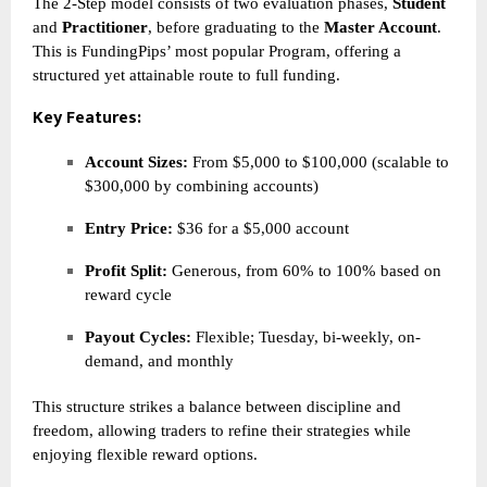
The 2-Step model consists of two evaluation phases,
Student
and
Practitioner
, before graduating to the
Master Account
.
This is FundingPips’ most popular Program, offering a
structured yet attainable route to full funding.
Key Features:
Account Sizes:
From $5,000 to $100,000 (scalable to
$300,000 by combining accounts)
Entry Price:
$36 for a $5,000 account
Profit Split:
Generous, from 60% to 100% based on
reward cycle
Payout Cycles:
Flexible; Tuesday, bi-weekly, on-
demand, and monthly
This structure strikes a balance between discipline and
freedom, allowing traders to refine their strategies while
enjoying flexible reward options.