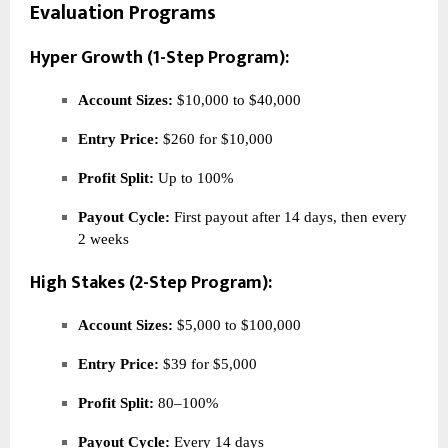
Evaluation Programs
Hyper Growth (1-Step Program):
Account Sizes:
$10,000 to $40,000
Entry Price:
$260 for $10,000
Profit Split:
Up to 100%
Payout Cycle:
First payout after 14 days, then every
2 weeks
High Stakes (2-Step Program):
Account Sizes:
$5,000 to $100,000
Entry Price:
$39 for $5,000
Profit Split:
80–100%
Payout Cycle:
Every 14 days