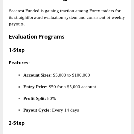
Seacrest Funded is gaining traction among Forex traders for
its straightforward evaluation system and consistent bi-weekly
payouts.
Evaluation Programs
1-Step
Features:
Account Sizes:
$5,000 to $100,000
Entry Price:
$50 for a $5,000 account
Profit Split:
80%
Payout Cycle:
Every 14 days
2-Step