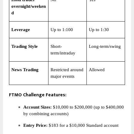
overnight/weeken
d
Leverage
Up to 1:100
Up to 1:30
Trading Style
Short-
Long-term/swing
term/intraday
News Trading
Restricted around
Allowed
major events
FTMO Challenge Features:
Account Sizes:
$10,000 to $200,000 (up to $400,000
by combining accounts)
Entry Price:
$183 for a $10,000 Standard account