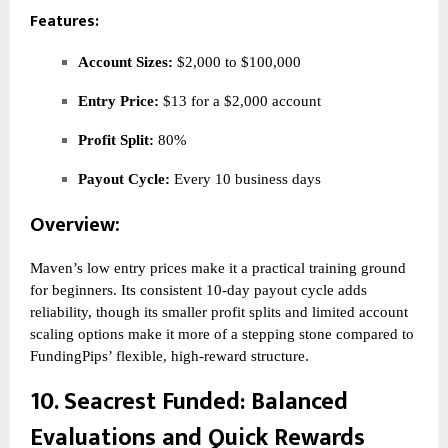
Features:
Account Sizes:
$2,000 to $100,000
Entry Price:
$13 for a $2,000 account
Profit Split:
80%
Payout Cycle:
Every 10 business days
Overview:
Maven’s low entry prices make it a practical training ground
for beginners. Its consistent 10-day payout cycle adds
reliability, though its smaller profit splits and limited account
scaling options make it more of a stepping stone compared to
FundingPips’ flexible, high-reward structure.
10.
Seacrest Funded
: Balanced
Evaluations and Quick Rewards