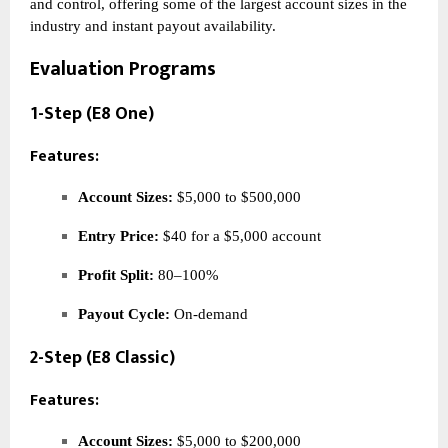
and control, offering some of the largest account sizes in the
industry and instant payout availability.
Evaluation Programs
1-Step (E8 One)
Features:
Account Sizes:
$5,000 to $500,000
Entry Price:
$40 for a $5,000 account
Profit Split:
80–100%
Payout Cycle:
On-demand
2-Step (E8 Classic)
Features:
Account Sizes:
$5,000 to $200,000