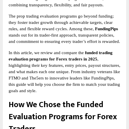
combining transparency, flexibility, and fair payouts.
The
prop trading evaluation programs go beyond funding;
they foster trader growth through achievable targets, clear
rules, and flexible reward cycles. Among these,
FundingPips
stands out for its trader-first approach, transparent policies,
and commitment to ensuring every trader’s effort is rewarded.
In this article, we review and compare the
funded trading
evaluation programs for Forex traders in 2025
,
highlighting their key features, entry prices, payout structures,
and what makes each one unique. From industry veterans like
FTMO and The5ers to innovative leaders like FundingPips,
this guide will help you choose the firm to match your trading
goals and style.
How We Chose the Funded
Evaluation Programs for Forex
Traders