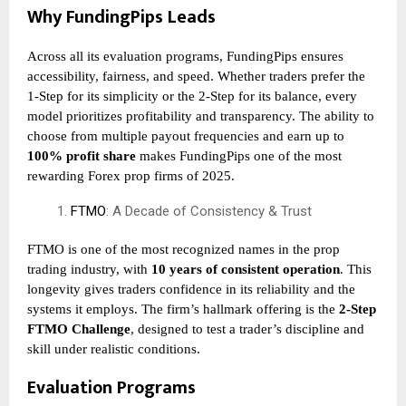
Why FundingPips Leads
Across all its evaluation programs, FundingPips ensures
accessibility, fairness, and speed. Whether traders prefer the
1-Step for its simplicity or the 2-Step for its balance, every
model prioritizes profitability and transparency. The ability to
choose from multiple payout frequencies and earn up to
100% profit share
makes FundingPips one of the most
rewarding Forex prop firms of 2025.
FTMO
: A Decade of Consistency & Trust
FTMO is one of the most recognized names in the prop
trading industry, with
10 years of consistent operation
. This
longevity gives traders confidence in its reliability and the
systems it employs. The firm’s hallmark offering is the
2-Step
FTMO Challenge
, designed to test a trader’s discipline and
skill under realistic conditions.
Evaluation Programs