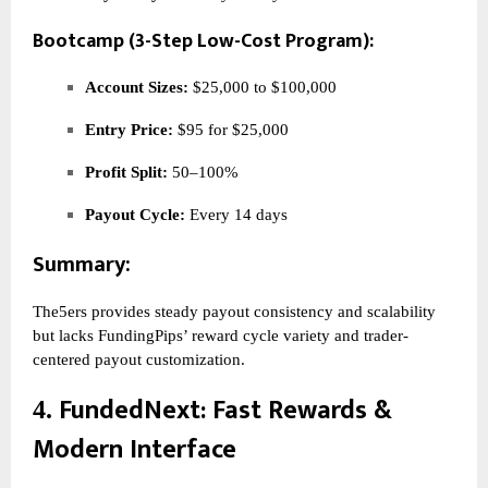
Bootcamp (3-Step Low-Cost Program):
Account Sizes:
$25,000 to $100,000
Entry Price:
$95 for $25,000
Profit Split:
50–100%
Payout Cycle:
Every 14 days
Summary:
The5ers provides steady payout consistency and scalability
but lacks FundingPips’ reward cycle variety and trader-
centered payout customization.
FundedNext
: Fast Rewards &
4.
Modern Interface