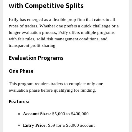
with Competitive Splits
Fxify has emerged as a flexible prop firm that caters to all
types of traders. Whether one prefers a quick challenge or a
longer evaluation process, Fxify offers multiple programs
with fair rules, solid risk management conditions, and
transparent profit-sharing.
Evaluation Programs
One Phase
This program requires traders to complete only one
evaluation phase before qualifying for funding.
Features:
Account Sizes:
$5,000 to $400,000
Entry Price:
$59 for a $5,000 account