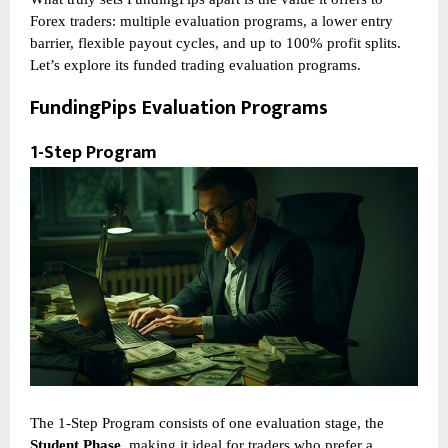
Forex traders: multiple evaluation programs, a lower entry
barrier, flexible payout cycles, and up to 100% profit splits.
Let’s explore its funded trading evaluation programs.
FundingPips Evaluation Programs
1-Step Program
The 1-Step Program consists of one evaluation stage, the
Student Phase
, making it ideal for traders who prefer a