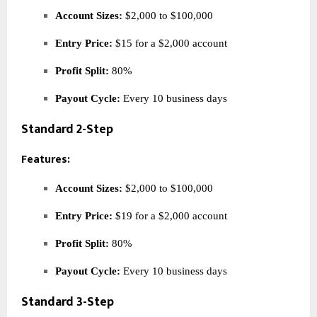
Account Sizes:
$2,000 to $100,000
Entry Price:
$15 for a $2,000 account
Profit Split:
80%
Payout Cycle:
Every 10 business days
Standard 2-Step
Features:
Account Sizes:
$2,000 to $100,000
Entry Price:
$19 for a $2,000 account
Profit Split:
80%
Payout Cycle:
Every 10 business days
Standard 3-Step