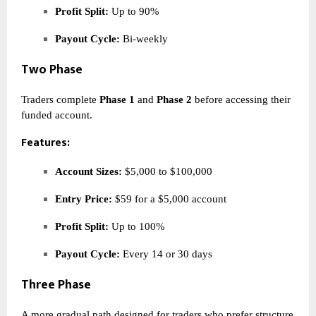
Profit Split:
Up to 90%
Payout Cycle:
Bi-weekly
Two Phase
Traders complete
Phase 1
and
Phase 2
before accessing their
funded account.
Features:
Account Sizes:
$5,000 to $100,000
Entry Price:
$59 for a $5,000 account
Profit Split:
Up to 100%
Payout Cycle:
Every 14 or 30 days
Three Phase
A more gradual path designed for traders who prefer structure