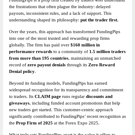
FundingPips is a prop firm created by traders who understand
the frustrations that often plague the industry: delayed
payouts, inconsistent rules, and a lack of support. This
understanding shaped its philosophy:
put the trader first.
Over the years, this approach has transformed FundingPips
into one of the most trusted and rewarding prop firms
globally. The firm has paid over
$160 million in
performance rewards
to a community of
1.5 million traders
from more than 195 countries
, maintaining an unmatched
record of
zero payout denials
through its
Zero Reward
Denial policy
.
Beyond its funding models, FundingPips has earned
widespread recognition for its transparency and commitment
to traders. Its
CLAIM page
runs regular
discounts and
giveaways
, including funded account promotions that help
new traders get started. This customer-centric approach
significantly contributed to FundingPips’ recent recognition as
the
Prop Firm of 2025
at the Forex Expo 2025.
What truly sets FundingPips apart is the value it offers to