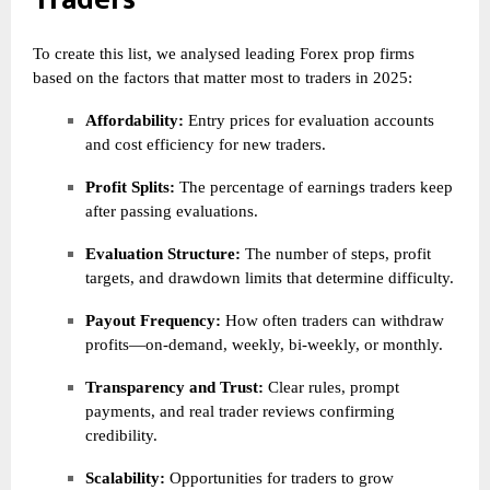
To create this list, we analysed leading Forex prop firms
based on the factors that matter most to traders in 2025:
Affordability:
Entry prices for evaluation accounts
and cost efficiency for new traders.
Profit Splits:
The percentage of earnings traders keep
after passing evaluations.
Evaluation Structure:
The number of steps, profit
targets, and drawdown limits that determine difficulty.
Payout Frequency:
How often traders can withdraw
profits—on-demand, weekly, bi-weekly, or monthly.
Transparency and Trust:
Clear rules, prompt
payments, and real trader reviews confirming
credibility.
Scalability:
Opportunities for traders to grow