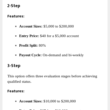
2-Step
Features:
Account Sizes:
$5,000 to $200,000
Entry Price:
$40 for a $5,000 account
Profit Split:
80%
Payout Cycle:
On-demand and bi-weekly
3-Step
This option offers three evaluation stages before achieving
qualified status.
Features:
Account Sizes:
$10,000 to $200,000