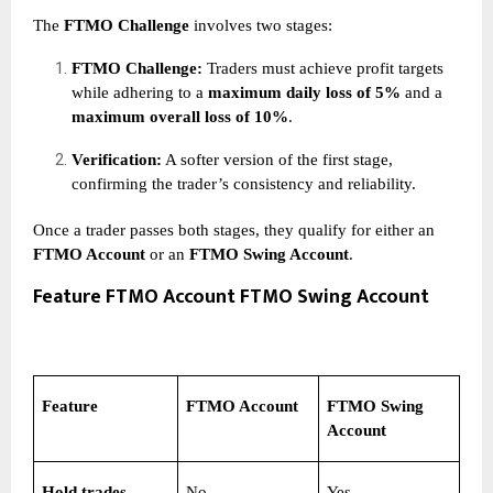
The
FTMO Challenge
involves two stages:
FTMO Challenge:
Traders must achieve profit targets
while adhering to a
maximum daily loss of 5%
and a
maximum overall loss of 10%
.
Verification:
A softer version of the first stage,
confirming the trader’s consistency and reliability.
Once a trader passes both stages, they qualify for either an
FTMO Account
or an
FTMO Swing Account
.
Feature FTMO Account FTMO Swing Account
Feature
FTMO Account
FTMO Swing
Account
Hold trades
No
Yes