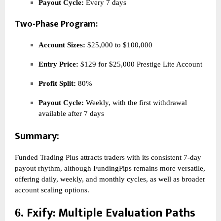
Payout Cycle:
Every 7 days
Two-Phase Program:
Account Sizes:
$25,000 to $100,000
Entry Price:
$129 for $25,000 Prestige Lite Account
Profit Split:
80%
Payout Cycle:
Weekly, with the first withdrawal
available after 7 days
Summary:
Funded Trading Plus attracts traders with its consistent 7-day
payout rhythm, although FundingPips remains more versatile,
offering daily, weekly, and monthly cycles, as well as broader
account scaling options.
Fxify
: Multiple Evaluation Paths
6.