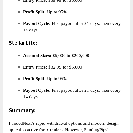
Entry Price:
$59.99 for $6,000
Profit Split:
Up to 95%
Payout Cycle:
First payout after 21 days, then every
14 days
Stellar Lite:
Account Sizes:
$5,000 to $200,000
Entry Price:
$32.99 for $5,000
Profit Split:
Up to 95%
Payout Cycle:
First payout after 21 days, then every
14 days
Summary:
FundedNext’s rapid withdrawal options and modern design
appeal to active forex traders. However, FundingPips’