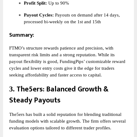
Profit Split:
Up to 90%
Payout Cycles:
Payouts on demand after 14 days,
processed bi-weekly on the 1st and 15th
Summary:
FTMO’s structure rewards patience and precision, with
transparent risk limits and a strong reputation. While its
payout flexibility is good, FundingPips’ customizable reward
cycles and lower entry costs give it the edge for traders
seeking affordability and faster access to capital.
The5ers
: Balanced Growth &
3.
Steady Payouts
The5ers has built a solid reputation for blending traditional
funding models with scalable growth. The firm offers several
evaluation options tailored to different trader profiles.