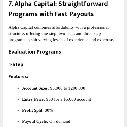
7.
Alpha Capital
: Straightforward
Programs with Fast Payouts
Alpha Capital combines affordability with a professional
structure, offering one-step, two-step, and three-step
programs to suit varying levels of experience and expertise.
Evaluation Programs
1-Step
Features:
Account Sizes:
$5,000 to $200,000
Entry Price:
$50 for a $5,000 account
Profit Split:
80%
Payout Cycle:
On-demand