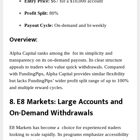
Entry Price:
$67 for a $10,000 account
Profit Split:
80%
Payout Cycle:
On-demand and bi-weekly
Overview:
Alpha Capital ranks among the
for its simplicity and
transparency on its on-demand payouts. Its clear structure
appeals to traders who value quick withdrawals. Compared
with FundingPips, Alpha Capital provides similar flexibility
but lacks FundingPips’ wider profit split range of up to 100%
and multiple reward cycles.
8.
E8 Markets
: Large Accounts and
On-Demand Withdrawals
E8 Markets has become a
choice for experienced traders
looking to scale rapidly. Its programs emphasize accessibility