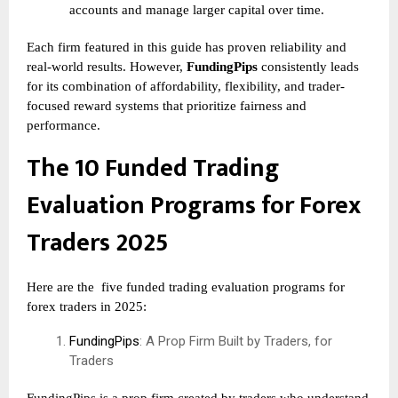
accounts and manage larger capital over time.
Each firm featured in this guide has proven reliability and
real-world results. However,
FundingPips
consistently leads
for its combination of affordability, flexibility, and trader-
focused reward systems that prioritize fairness and
performance.
The 10 Funded Trading
Evaluation Programs for Forex
Traders 2025
Here are the
five funded trading evaluation programs for
forex traders in 2025:
FundingPips
: A Prop Firm Built by Traders, for
Traders