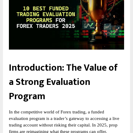
Introduction: The Value of
a Strong Evaluation
Program
In the competitive world of Forex trading, a funded
evaluation program is a trader’s gateway to accessing a live
trading account without risking their capital. In 2025, prop
firms are reimagining what these programs can offer,