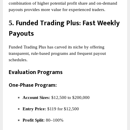
combination of higher potential profit share and on-demand
payouts provides more value for experienced traders.
Funded Trading Plus
: Fast Weekly
5.
Payouts
Funded Trading Plus has carved its niche by offering
transparent, rule-based programs and frequent payout
schedules.
Evaluation Programs
One-Phase Program:
Account Sizes:
$12,500 to $200,000
Entry Price:
$119 for $12,500
Profit Split:
80–100%