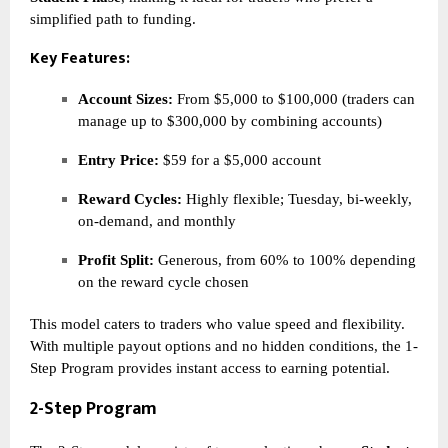
simplified path to funding.
Key Features:
Account Sizes:
From $5,000 to $100,000 (traders can
manage up to $300,000 by combining accounts)
Entry Price:
$59 for a $5,000 account
Reward Cycles:
Highly flexible; Tuesday, bi-weekly,
on-demand, and monthly
Profit Split:
Generous, from 60% to 100% depending
on the reward cycle chosen
This model caters to traders who value speed and flexibility.
With multiple payout options and no hidden conditions, the 1-
Step Program provides instant access to earning potential.
2-Step Program