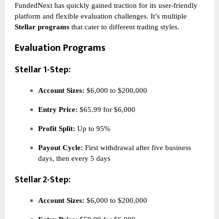
FundedNext has quickly gained traction for its user-friendly
platform and flexible evaluation challenges. It’s multiple
Stellar programs
that cater to different trading styles.
Evaluation Programs
Stellar 1-Step:
Account Sizes:
$6,000 to $200,000
Entry Price:
$65.99 for $6,000
Profit Split:
Up to 95%
Payout Cycle:
First withdrawal after five business
days, then every 5 days
Stellar 2-Step:
Account Sizes:
$6,000 to $200,000