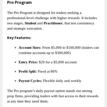
Pro Program
The Pro Program is designed for traders seeking a
professional-level challenge with higher rewards. It includes
two stages,
Student
and
Practitioner
, that test consistency
and strategic execution.
Key Features:
Account Sizes:
From $5,000 to $100,000 (traders can
combine accounts up to $300,000)
Entry Price:
$29 for a $5,000 account
Profit Split:
Fixed at 80%
Payout Cycles:
Flexible daily and weekly
The Pro program’s daily payout option stands out among
prop firms, providing traders with fast access to their rewards
at any time they need them.