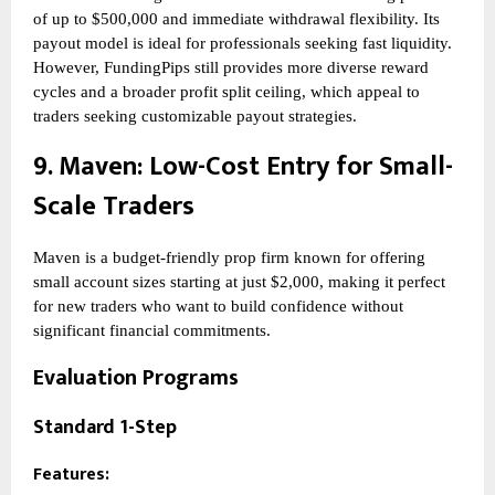
of up to $500,000 and immediate withdrawal flexibility. Its
payout model is ideal for professionals seeking fast liquidity.
However, FundingPips still provides more diverse reward
cycles and a broader profit split ceiling, which appeal to
traders seeking customizable payout strategies.
9.
Maven
: Low-Cost Entry for Small-
Scale Traders
Maven is a budget-friendly prop firm known for offering
small account sizes starting at just $2,000, making it perfect
for new traders who want to build confidence without
significant financial commitments.
Evaluation Programs
Standard 1-Step
Features: