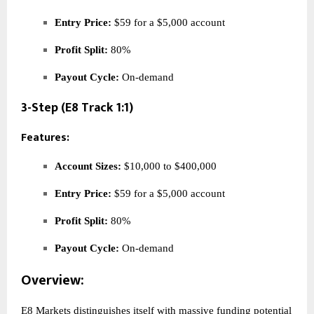
Entry Price:
$59 for a $5,000 account
Profit Split:
80%
Payout Cycle:
On-demand
3-Step (E8 Track 1:1)
Features:
Account Sizes:
$10,000 to $400,000
Entry Price:
$59 for a $5,000 account
Profit Split:
80%
Payout Cycle:
On-demand
Overview:
E8 Markets distinguishes itself with massive funding potential