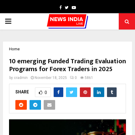
Facebook
Twitter
Youtube
PRIMARY
MENU
Home
10 emerging Funded Trading Evaluation
Programs for Forex Traders in 2025
by
cradmin
November 18, 2025
0
5861
SHARE
0